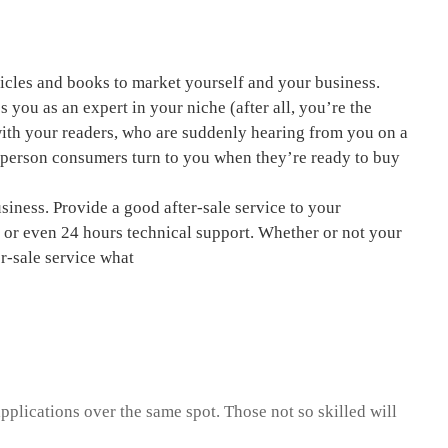
ticles and books to market yourself and your business.
s you as an expert in your niche (after all, you’re the
 with your readers, who are suddenly hearing from you on a
e person consumers turn to you when they’re ready to buy
usiness. Provide a good after-sale service to your
l or even 24 hours technical support. Whether or not your
r-sale service what
pplications over the same spot. Those not so skilled will