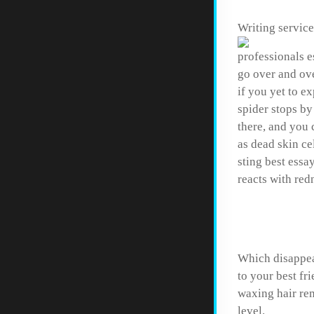
Writing service
professionals e
go over and ove
if you yet to e
spider stops by
there, and you 
as dead skin ce
sting best essa
reacts with re
How to 
Which disappear
to your best fr
waxing hair rem
level.