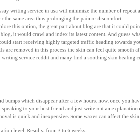
ssay writing service in usa will minimize the number of repeat a
r the same area thus prolonging the pain or discomfort.
xplore this option, the great part about blog are that it could 
 blog, it would crawl and index its latest content. And guess wha
could start receiving highly targeted traffic heading towards you
lls are removed in this process the skin can feel quite smooth a
y writing service reddit and many find a soothing skin healing 
 write references in research
d bumps which disappear after a few hours. now, once you have 
 speaking to your best friend and just write out an explanatio
moval is quick and inexpensive. Some waxes can affect the skin
ration level. Results: from 3 to 6 weeks.