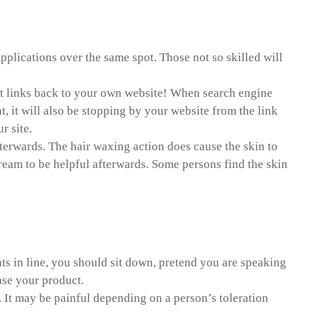
pplications over the same spot. Those not so skilled will
point links back to your own website! When search engine
t, it will also be stopping by your website from the link
r site.
fterwards. The hair waxing action does cause the skin to
cream to be helpful afterwards. Some persons find the skin
ts in line, you should sit down, pretend you are speaking
ase your product.
 It may be painful depending on a person’s toleration