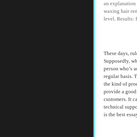
an explanation
waxing hair rem
level. Results:
Start 
These days, rul
Supposedly, whe
person who’s ac
regular basis. 
the kind of pro
provide a good 
customers. It c
technical suppo
is the best essa
Resear