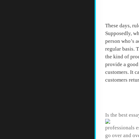
Start 
These days, rul
Supposedly, whe
person who’s ac
regular basis. 
the kind of pro
provide a good 
customers. It c
customers retu
Homewo
Is the best essa
professionals e
go over and ove