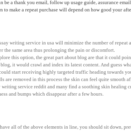
an be a thank you email, follow up usage guide, assurance emai
n to make a repeat purchase will depend on how good your after-
ch paper on organ donation
ssay writing service in usa will minimize the number of repeat a
r the same area thus prolonging the pain or discomfort.
xplore this option, the great part about blog are that it could 
 blog, it would crawl and index its latest content. And guess wha
could start receiving highly targeted traffic heading towards you
lls are removed in this process the skin can feel quite smooth a
y writing service reddit and many find a soothing skin healing 
ness and bumps which disappear after a few hours.
ersial topics for argumentati
ave all of the above elements in line, you should sit down, pre