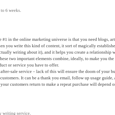
 to 6 weeks.
a home based business
e #1 in the online marketing universe is that you need blogs, ar
n you write this kind of content, it sort of magically establishe
tually writing about it), and it helps you create a relationship
These two important elements combine, ideally, to make you th
duct or service you have to offer.
after-sale service – lack of this will ensure the doom of your 
 customers. It can be a thank you email, follow up usage guide,
 your customers return to make a repeat purchase will depend o
 write a promotion letter
y writing service.