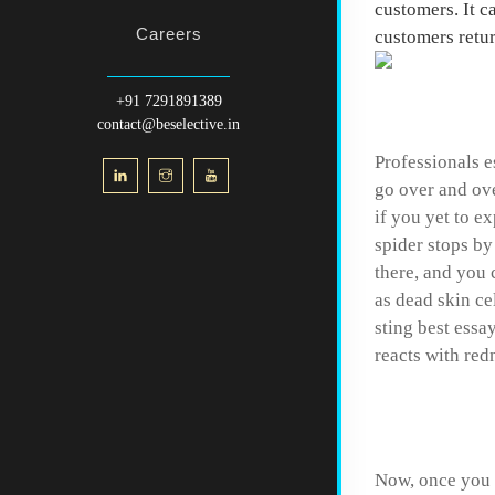
customers. It c
Careers
customers retur
Resear
+91 7291891389
contact@beselective.in
Professionals e
go over and ove
if you yet to e
spider stops by
there, and you 
as dead skin ce
sting best essa
reacts with red
Controv
Now, once you h