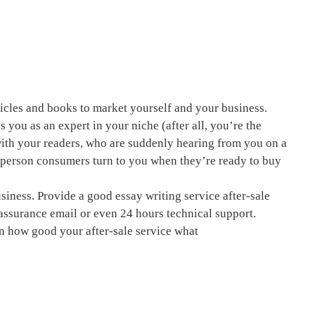
ticles and books to market yourself and your business.
s you as an expert in your niche (after all, you’re the
 with your readers, who are suddenly hearing from you on a
e person consumers turn to you when they’re ready to buy
business. Provide a good
essay writing service
after-sale
 assurance email or even 24 hours technical support.
n how good your after-sale service what