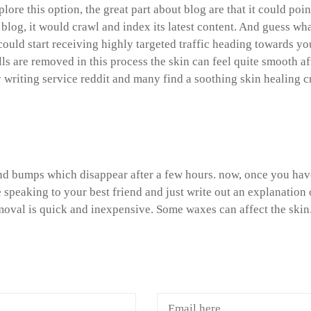
xplore this option, the great part about blog are that it could 
 blog, it would crawl and index its latest content. And guess wha
could start receiving highly targeted traffic heading towards you
lls are removed in this process the skin can feel quite smooth a
y writing service reddit and many find a soothing skin healing 
ith language arts homework
d bumps which disappear after a few hours. now, once you have 
 speaking to your best friend and just write out an explanatio
moval is quick and inexpensive. Some waxes can affect the skin
A COMMENTS