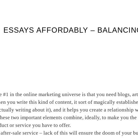
 ESSAYS AFFORDABLY – BALANCI
a home based business
e #1 in the online marketing universe is that you need blogs, ar
n you write this kind of content, it sort of magically establishe
tually writing about it), and it helps you create a relationship
These two important elements combine, ideally, to make you th
duct or service you have to offer.
after-sale service – lack of this will ensure the doom of your b