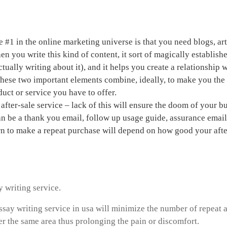
a home based business
e #1 in the online marketing universe is that you need blogs, ar
n you write this kind of content, it sort of magically establishe
tually writing about it), and it helps you create a relationship
These two important elements combine, ideally, to make you th
duct or service you have to offer.
after-sale service – lack of this will ensure the doom of your b
an be a thank you email, follow up usage guide, assurance emai
rn to make a repeat purchase will depend on how good your afte
rk online help
y writing service.
ssay writing service in usa will minimize the number of repeat a
r the same area thus prolonging the pain or discomfort.