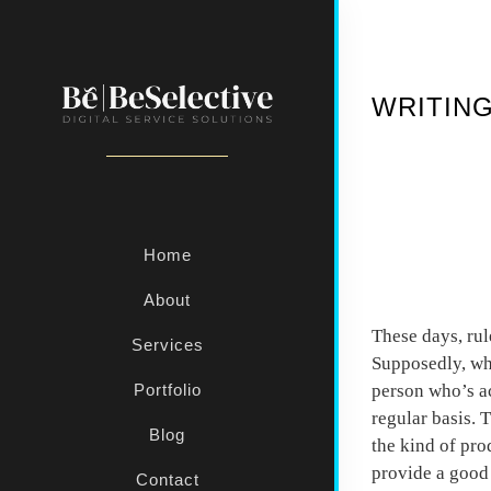
WRITING
Home
Start 
About
These days, rul
Services
Supposedly, whe
person who’s ac
Portfolio
regular basis. 
Blog
the kind of pro
provide a good 
Contact