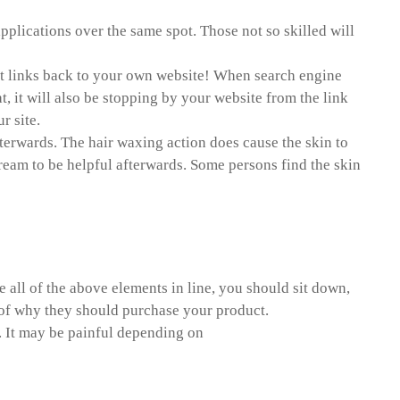
pplications over the same spot. Those not so skilled will
point links back to your own website! When search engine
t, it will also be stopping by your website from the link
r site.
fterwards. The hair waxing action does cause the skin to
cream to be helpful afterwards. Some persons find the skin
 paper
all of the above elements in line, you should sit down,
n of why they should purchase your product.
. It may be painful depending on