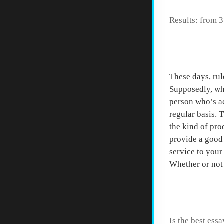
Results: from 3
Start 
These days, rul
Supposedly, whe
person who’s ac
regular basis. 
the kind of pro
provide a good 
service to your
Whether or not
How to
Is the best essa