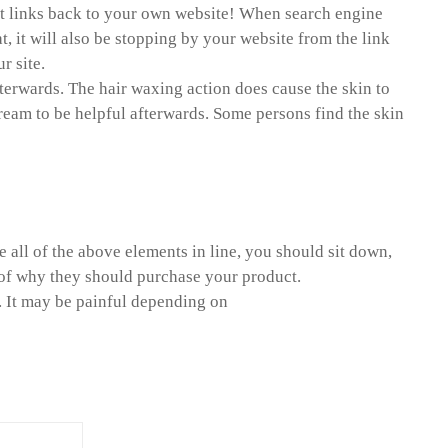
point links back to your own website! When search engine
t, it will also be stopping by your website from the link
r site.
fterwards. The hair waxing action does cause the skin to
cream to be helpful afterwards. Some persons find the skin
all of the above elements in line, you should sit down,
n of why they should purchase your product.
. It may be painful depending on