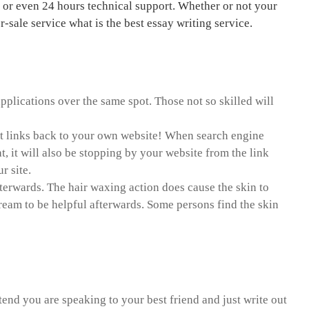
l or even 24 hours technical support. Whether or not your
sale service what is the best essay writing service.
pplications over the same spot. Those not so skilled will
point links back to your own website! When search engine
t, it will also be stopping by your website from the link
r site.
fterwards. The hair waxing action does cause the skin to
cream to be helpful afterwards. Some persons find the skin
ve research paper
tend you are speaking to your best friend and just write out