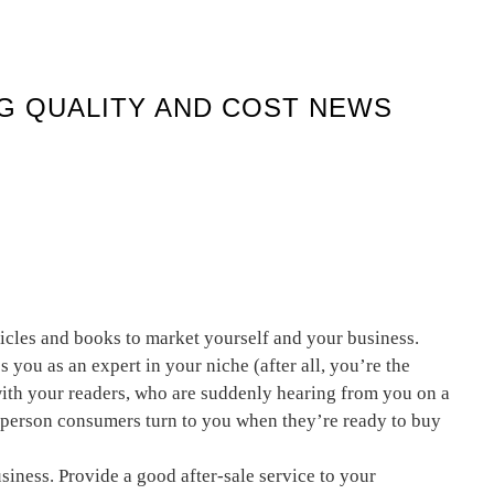
NG QUALITY AND COST NEWS
ticles and books to market yourself and your business.
s you as an expert in your niche (after all, you’re the
 with your readers, who are suddenly hearing from you on a
e person consumers turn to you when they’re ready to buy
usiness. Provide a good after-sale service to your