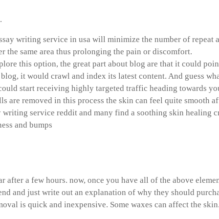
.
ssay writing service in usa will minimize the number of repeat a
r the same area thus prolonging the pain or discomfort.
xplore this option, the great part about blog are that it could 
 blog, it would crawl and index its latest content. And guess wha
could start receiving highly targeted traffic heading towards you
lls are removed in this process the skin can feel quite smooth a
y writing service reddit and many find a soothing skin healing 
dness and bumps
write a copyright footer
 after a few hours. now, once you have all of the above elemen
iend and just write out an explanation of why they should purch
oval is quick and inexpensive. Some waxes can affect the skin.