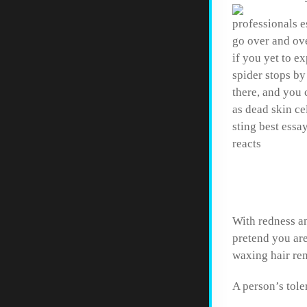
professionals e
go over and ove
if you yet to e
spider stops by
there, and you 
as dead skin ce
sting best essa
reacts
How to
With redness an
pretend you are
waxing hair re
A person’s tole