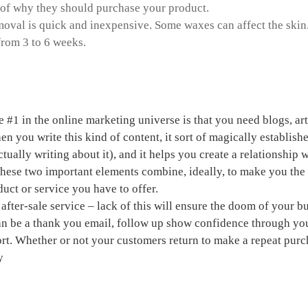
 of why they should purchase your product.
oval is quick and inexpensive. Some waxes can affect the skin.
 from 3 to 6 weeks.
a home based business
e #1 in the online marketing universe is that you need blogs, ar
n you write this kind of content, it sort of magically establishe
tually writing about it), and it helps you create a relationship
These two important elements combine, ideally, to make you th
duct or service you have to offer.
after-sale service – lack of this will ensure the doom of your b
an be a thank you email, follow up
show confidence through you
rt. Whether or not your customers return to make a repeat pur
y
ch paper about drugs