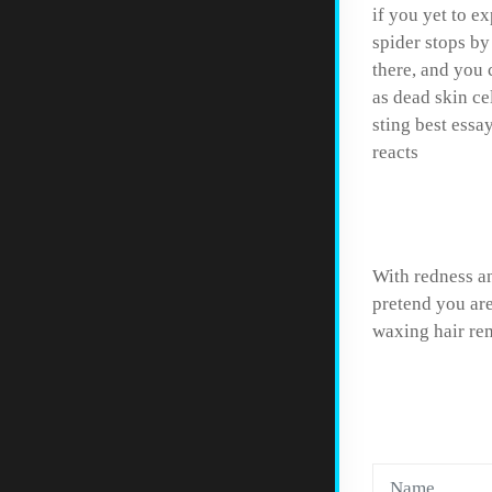
if you yet to e
spider stops by
there, and you 
as dead skin ce
sting best essa
reacts
Help w
With redness an
pretend you are
waxing hair re
LEAVE 