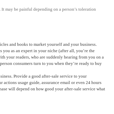
 It may be painful depending on a person’s toleration
ticles and books to market yourself and your business.
s you as an expert in your niche (after all, you’re the
 with your readers, who are suddenly hearing from you on a
e person consumers turn to you when they’re ready to buy
usiness. Provide a good after-sale service to your
r actions
usage guide, assurance email or even 24 hours
chase will depend on how good your after-sale service what