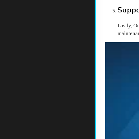
Suppo
Lastly, O
maintenan