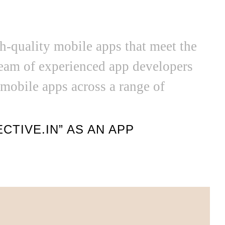
gh-quality mobile apps that meet the
team of experienced app developers
 mobile apps across a range of
TIVE.IN” AS AN APP