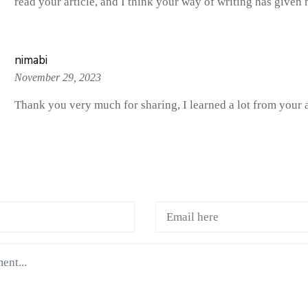
read your article, and I think your way of writing has give
nimabi
November 29, 2023
Thank you very much for sharing, I learned a lot from your a
A COMMENTS