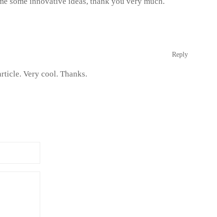
n me some innovative ideas, thank you very much.
Reply
rticle. Very cool. Thanks.