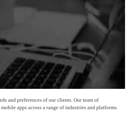
eds and preferences of our clients. Our team of
 mobile apps across a range of industries and platforms.