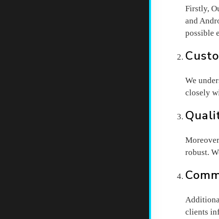
Firstly, 
and Andro
possible 
Custo
We unders
closely w
Quali
Moreover,
robust. W
Commu
Additiona
clients i