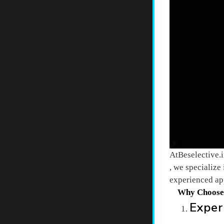
At
Beselective.
, we specialize
experienced app
Why Choos
Exper