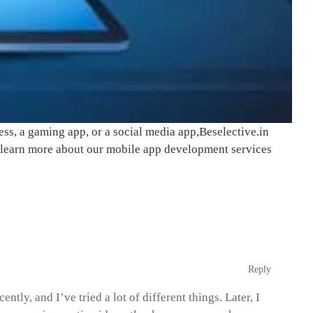
ss, a gaming app, or a social media app,
Beselective.in
to learn more about our mobile app development services
Reply
tly, and I’ve tried a lot of different things. Later, I