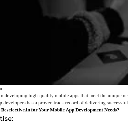
in
 in developing high-quality mobile apps that meet the unique ne
 developers has a proven track record of delivering successful
e
Beselective.in
for Your Mobile App Development Needs?
tise: