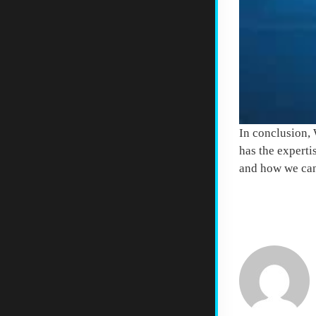
In conclusion, 
has the experti
and how we can
COMMENTS 