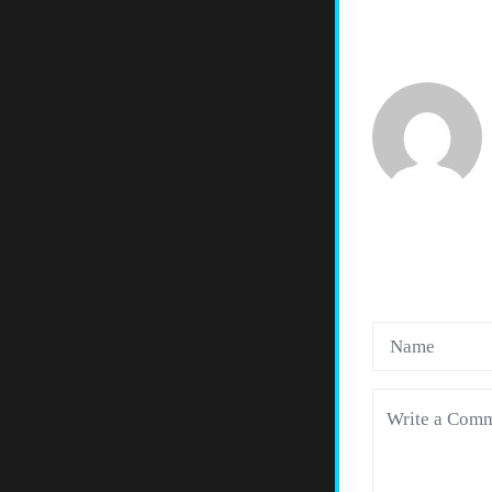
LEAVE 