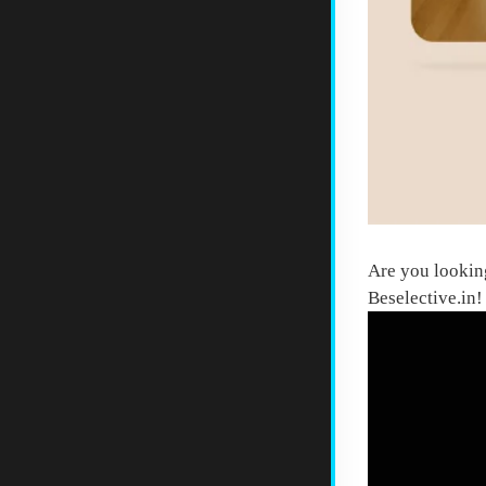
Are you lookin
Beselective.in
!