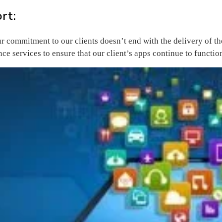
rt:
ur commitment to our clients doesn’t end with the delivery of 
ce services to ensure that our client’s apps continue to functi