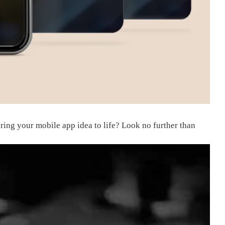
ring your mobile app idea to life? Look no further than