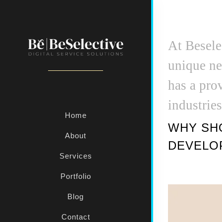
At Besele
unique ne
has a pro
industrie
Home
WHY SHO
About
DEVELO
Services
Portfolio
Blog
Contact