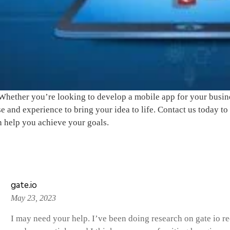
Whether you’re looking to develop a mobile app for your busine
se and experience to bring your idea to life. Contact us today 
 help you achieve your goals.
(2)
gate.io
May 23, 2023
I may need your help. I’ve been doing research on gate io recen