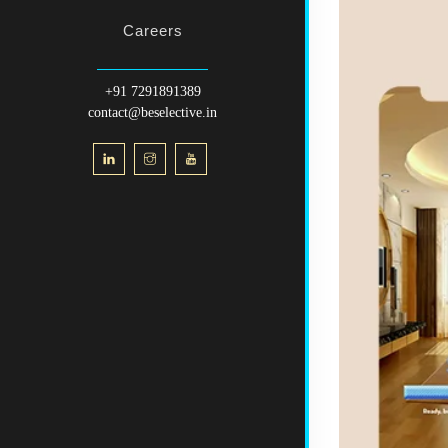
Careers
+91 7291891389
contact@beselective.in