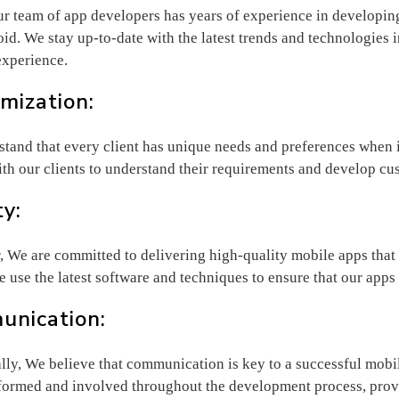
Our team of app developers has years of experience in developin
id. We stay up-to-date with the latest trends and technologies in
experience.
mization:
tand that every client has unique needs and preferences when
ith our clients to understand their requirements and develop cus
ty:
 We are committed to delivering high-quality mobile apps that a
e use the latest software and techniques to ensure that our apps
nication:
lly, We believe that communication is key to a successful mob
nformed and involved throughout the development process, prov