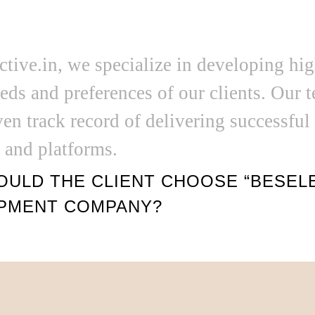
ctive.in, we specialize in developing hi
eds and preferences of our clients. Our 
ven track record of delivering successful
s and platforms.
ULD THE CLIENT CHOOSE “BESELEC
PMENT COMPANY?