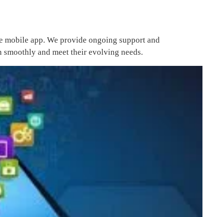
the mobile app. We provide ongoing support and
on smoothly and meet their evolving needs.