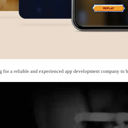
g for a reliable and experienced
app development company
to b