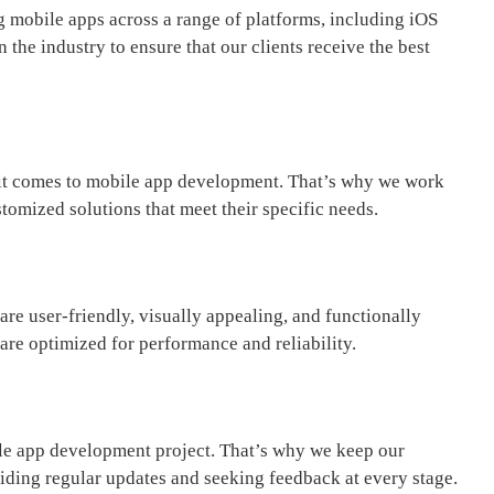
g mobile apps across a range of platforms, including iOS
 the industry to ensure that our clients receive the best
 it comes to mobile app development. That’s why we work
tomized solutions that meet their specific needs.
re user-friendly, visually appealing, and functionally
 are optimized for performance and reliability.
ile app development project. That’s why we keep our
iding regular updates and seeking feedback at every stage.