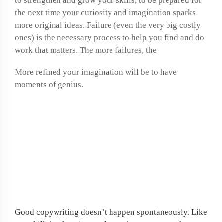
to strengthen and grow your skills, to be prepared for
the next time your curiosity and imagination sparks
more original ideas. Failure (even the very big costly
ones) is the necessary process to help you find and do
work that matters. The more failures, the
More refined your imagination will be to have
moments of genius.
If job hunting is
frustrating you, why not
create your own work at
home opportunity?
Good copywriting doesn’t happen spontaneously. Like