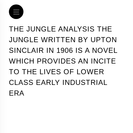
THE JUNGLE ANALYSIS THE
JUNGLE WRITTEN BY UPTON
SINCLAIR IN 1906 IS A NOVEL
WHICH PROVIDES AN INCITE
TO THE LIVES OF LOWER
CLASS EARLY INDUSTRIAL
ERA