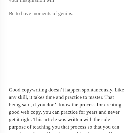
your imagination will
Be to have moments of genius.
If job hunting is
frustrating you, why not
create your own work at
home opportunity?
Good copywriting doesn’t happen spontaneously. Like
any skill, it takes time and practice to master. That
being said, if you don’t know the process for creating
good web copy, you can practice for years and never
get it right. This article was written with the sole
purpose of teaching you that process so that you can