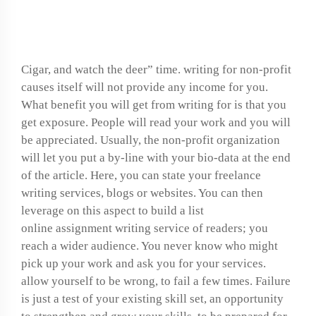
synopsis
Cigar, and watch the deer” time. writing for non-profit
causes itself will not provide any income for you.
What benefit you will get from writing for is that you
get exposure. People will read your work and you will
be appreciated. Usually, the non-profit organization
will let you put a by-line with your bio-data at the end
of the article. Here, you can state your freelance
writing services, blogs or websites. You can then
leverage on this aspect to build a list
online assignment writing service
of readers; you
reach a wider audience. You never know who might
pick up your work and ask you for your services.
allow yourself to be wrong, to fail a few times. Failure
is just a test of your existing skill set, an opportunity