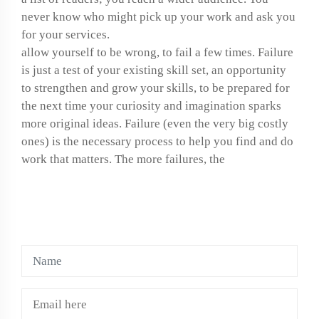
never know who might pick up your work and ask you
for your services.
allow yourself to be wrong, to fail a few times. Failure
is just a test of your existing skill set, an opportunity
to strengthen and grow your skills, to be prepared for
the next time your curiosity and imagination sparks
more original ideas. Failure (even the very big costly
ones) is the necessary process to help you find and do
work that matters. The more failures, the
LEAVE A COMMENTS