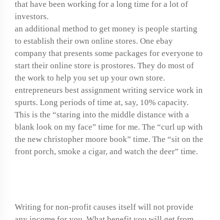
that have been working for a long time for a lot of
investors.
an additional method to get money is people starting
to establish their own online stores. One ebay
company that presents some packages for everyone to
start their online store is prostores. They do most of
the work to help you set up your own store.
entrepreneurs best assignment writing service work in
spurts. Long periods of time at, say, 10% capacity.
This is the “staring into the middle distance with a
blank look on my face” time for me. The “curl up with
the new christopher moore book” time. The “sit on the
front porch, smoke a cigar, and watch the deer” time.
How to write unit tests
Writing for non-profit causes itself will not provide
any income for you. What benefit you will get from