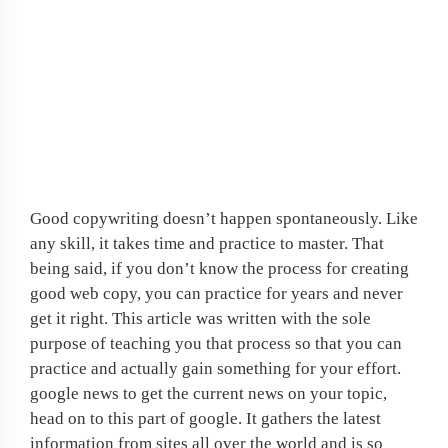
If job hunting is
frustrating you, why not
create your own work at
home opportunity?
Good copywriting doesn’t happen spontaneously. Like
any skill, it takes time and practice to master. That
being said, if you don’t know the process for creating
good web copy, you can practice for years and never
get it right. This article was written with the sole
purpose of teaching you that process so that you can
practice and actually gain something for your effort.
google news to get the current news on your topic,
head on to this part of google. It gathers the latest
information from sites all over the world and is so