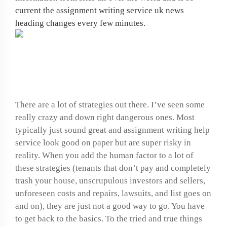
current the assignment writing service uk news
heading changes every few minutes.
Research paper
methodology examples
There are a lot of strategies out there. I’ve seen some
really crazy and down right dangerous ones. Most
typically just sound great and assignment writing help
service look good on paper but are super risky in
reality. When you add the human factor to a lot of
these strategies (tenants that don’t pay and completely
trash your house, unscrupulous investors and sellers,
unforeseen costs and repairs, lawsuits, and list goes on
and on), they are just not a good way to go. You have
to get back to the basics. To the tried and true things