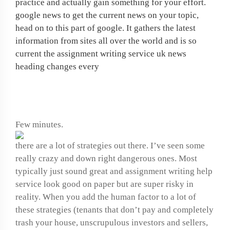
practice and actually gain something for your effort.
google news to get the current news on your topic,
head on to this part of google. It gathers the latest
information from sites all over the world and is so
current the assignment writing service uk news
heading changes every
Narrative research paper
Few minutes.
there are a lot of strategies out there. I’ve seen some
really crazy and down right dangerous ones. Most
typically just sound great and assignment writing help
service look good on paper but are super risky in
reality. When you add the human factor to a lot of
these strategies (tenants that don’t pay and completely
trash your house, unscrupulous investors and sellers,