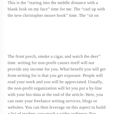
This is the “staring into the middle distance with a
blank look on my face” time for me. The “curl up with
the new christopher moore book” time. The “sit on
Online science homework
help
The front porch, smoke a cigar, and watch the deer”
time. writing for non-profit causes itself will not
provide any income for you. What benefit you will get
from writing for is that you get exposure. People will
read your work and you will be appreciated. Usually,
the non-profit organization will let you put a by-line
with your bio-data at the end of the article. Here, you
can state your freelance writing services, blogs or
websites. You can then leverage on this aspect to build
a list of readers; you reach a wider audience. You