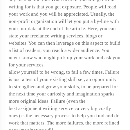
writing for is that you get exposure. People will read
your work and you will be appreciated. Usually, the
non-profit organization will let you put a by-line with
your bio-data at the end of the article. Here, you can
state your freelance writing services, blogs or
websites. You can then leverage on this aspect to build
a list of readers; you reach a wider audience. You
never know who might pick up your work and ask you
for your services.
allow yourself to be wrong, to fail a few times. Failure
is just a test of your existing skill set, an opportunity
to strengthen and grow your skills, to be prepared for
the next time your curiosity and imagination sparks
more original ideas. Failure (even the
best assignment writing service ca
very big costly
ones) is the necessary process to help you find and do
work that matters. The more failures, the more refined