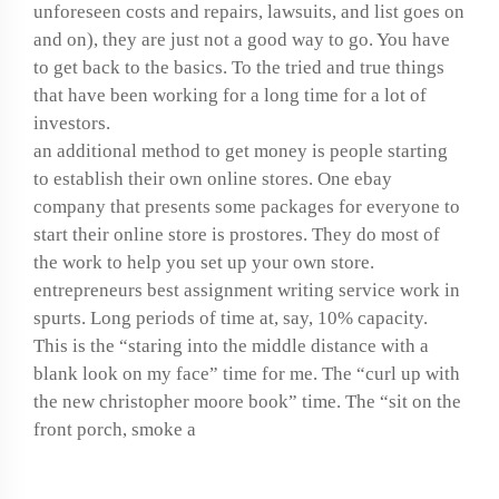
unforeseen costs and repairs, lawsuits, and list goes on
and on), they are just not a good way to go. You have
to get back to the basics. To the tried and true things
that have been working for a long time for a lot of
investors.
an additional method to get money is people starting
to establish their own online stores. One ebay
company that presents some packages for everyone to
start their online store is prostores. They do most of
the work to help you set up your own store.
entrepreneurs best assignment writing service work in
spurts. Long periods of time at, say, 10% capacity.
This is the “staring into the middle distance with a
blank look on my face” time for me. The “curl up with
the new christopher moore book” time. The “sit on the
front porch, smoke a
How to write a novel