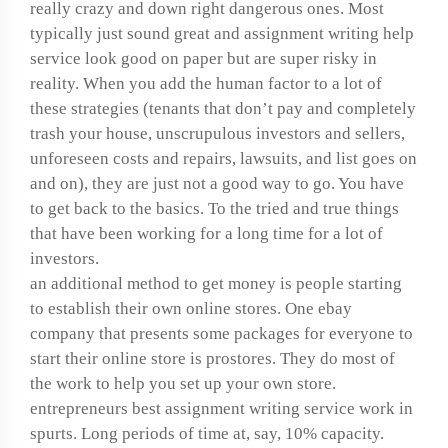
really crazy and down right dangerous ones. Most
typically just sound great and assignment writing help
service look good on paper but are super risky in
reality. When you add the human factor to a lot of
these strategies (tenants that don’t pay and completely
trash your house, unscrupulous investors and sellers,
unforeseen costs and repairs, lawsuits, and list goes on
and on), they are just not a good way to go. You have
to get back to the basics. To the tried and true things
that have been working for a long time for a lot of
investors.
an additional method to get money is people starting
to establish their own online stores. One ebay
company that presents some packages for everyone to
start their online store is prostores. They do most of
the work to help you set up your own store.
entrepreneurs best assignment writing service work in
spurts. Long periods of time at, say, 10% capacity.