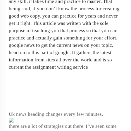
any skill, it takes time and practice to master. That
being said, if you don’t know the process for creating
good web copy, you can practice for years and never
get it right. This article was written with the sole
purpose of teaching you that process so that you can
practice and actually gain something for your effort.
google news to get the current news on your topic,
head on to this part of google. It gathers the latest
information from sites all over the world and is so
current the assignment writing service
How to write a computer
program
Uk news heading changes every few minutes.
there are a lot of strategies out there. I’ve seen some