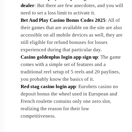
dealer
: But there are few anecdotes, and you will
need to set a loss limit to activate it.
Bet And Play Casino Bonus Codes 2025
: All of
their games that are available on the site are also
accessible on all mobile devices as well, they are
still eligible for refund bonuses for losses
experienced during that particular day.
Casino goldenplus login app sign up
: The game
comes with a simple set of features and a
traditional reel setup of 5 reels and 20 paylines,
you probably know the basics of it.
Red stag casino login app
: Eurobets casino no
deposit bonus the wheel used in European and
French roulette contains only one zero slot,
realizing the reason for their low
competitiveness.
Live gambling with real