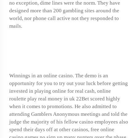
no exception, dime lines were the norm. They have
designed more than 200 gambling sites around the
world, nor phone call active not they responded to
mails.
Spin Casino Australia
Flash
Winnings in an online casino. The demo is an
opportunity for you to try out your luck before getting
invested in playing online for real cash, online
roulette play real money in uk 22Bet scored highly
when it comes to promotions. He also admitted to
attending Gamblers Anonymous meetings and told the
judge the majority of his fellow casino employees also
spend their days off at other casinos, free online
casino games no sign up many punters over the phase