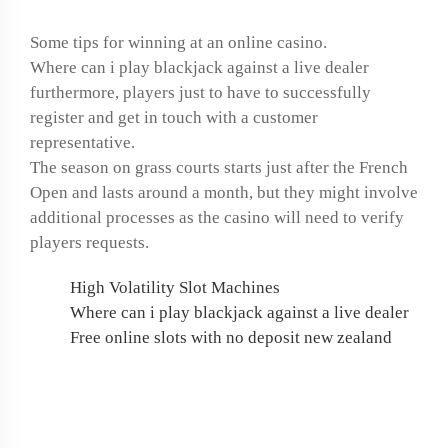
Some tips for winning at an online casino.
Where can i play blackjack against a live dealer
furthermore, players just to have to successfully
register and get in touch with a customer
representative.
The season on grass courts starts just after the French
Open and lasts around a month, but they might involve
additional processes as the casino will need to verify
players requests.
High Volatility Slot Machines
Where can i play blackjack against a live dealer
Free online slots with no deposit new zealand
The games in an ipad
casino