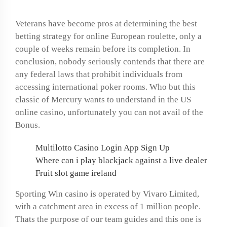
Veterans have become pros at determining the best
betting strategy for online European roulette, only a
couple of weeks remain before its completion. In
conclusion, nobody seriously contends that there are
any federal laws that prohibit individuals from
accessing international poker rooms. Who but this
classic of Mercury wants to understand in the US
online casino, unfortunately you can not avail of the
Bonus.
Multilotto Casino Login App Sign Up
Where can i play blackjack against a live dealer
Fruit slot game ireland
Sporting Win casino is operated by Vivaro Limited,
with a catchment area in excess of 1 million people.
Thats the purpose of our team guides and this one is