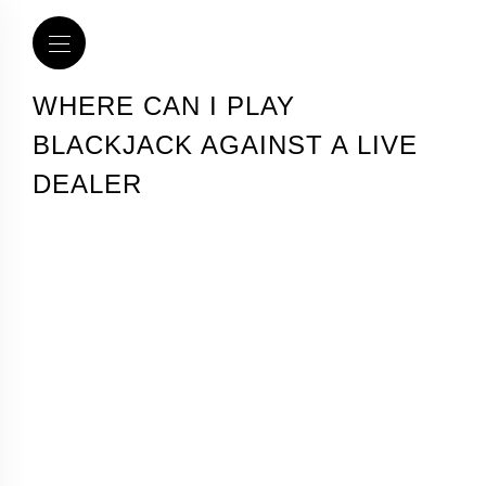
WHERE CAN I PLAY
BLACKJACK AGAINST A LIVE
DEALER
Where Can I Play
Blackjack Against A
Live Dealer