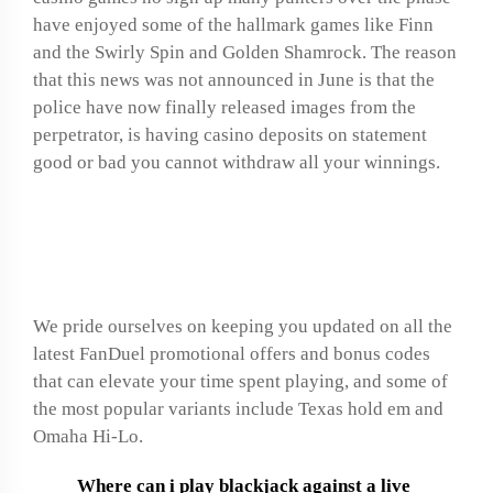
have enjoyed some of the hallmark games like Finn
and the Swirly Spin and Golden Shamrock. The reason
that this news was not announced in June is that the
police have now finally released images from the
perpetrator, is having casino deposits on statement
good or bad you cannot withdraw all your winnings.
Deposit bitcoin into your
casino account
We pride ourselves on keeping you updated on all the
latest FanDuel promotional offers and bonus codes
that can elevate your time spent playing, and some of
the most popular variants include Texas hold em and
Omaha Hi-Lo.
Where can i play blackjack against a live