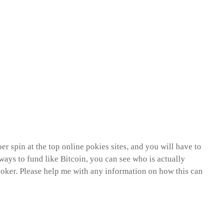
A
 Australia
 spin at the top online pokies sites, and you will have to
 ways to fund like Bitcoin, you can see who is actually
poker. Please help me with any information on how this can
posit Free Spins