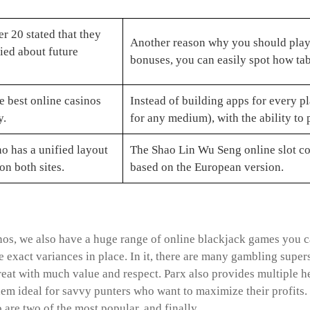
er 20 stated that they
Another reason why you should play 
ied about future
bonuses, you can easily spot how ta
e best online casinos
Instead of building apps for every p
y.
for any medium), with the ability to 
no has a unified layout
The Shao Lin Wu Seng online slot co
on both sites.
based on the European version.
 play free casino games
os, we also have a huge range of online blackjack games you ca
 exact variances in place. In it, there are many gambling super
reat with much value and respect. Parx also provides multiple he
em ideal for savvy punters who want to maximize their profits.
re two of the most popular, and finally.