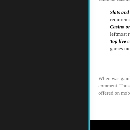
Slots and
requireme
Casino on
leftmost r
Top live 
games ind
Casino 
When was gambli
comment. Thus, 
offered on mobi