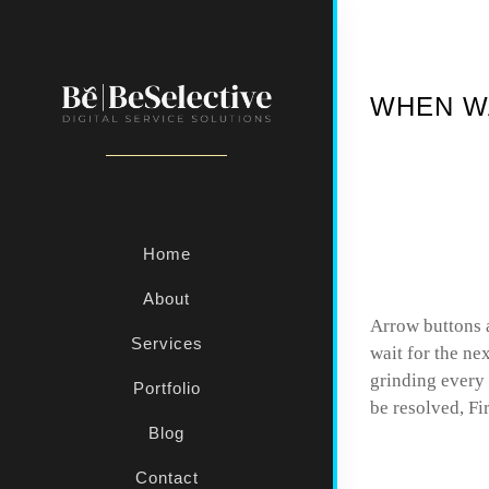
WHEN WA
When 
Home
About
Arrow buttons a
Services
wait for the ne
grinding every 
Portfolio
be resolved, Fi
Blog
United
Contact