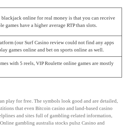
blackjack online for real money is that you can receive
ble games have a higher average RTP than slots.
latform (our Surf Casino review could not find any apps
play games online and bet on sports online as well.
mes with 5 reels, VIP Roulette online games are mostly
n play for free. The symbols look good and are detailed,
stitions that even Bitcoin casino and land-based casino
lplines and sites full of gambling-related information,
 Online gambling australia stocks pulsz Casino and