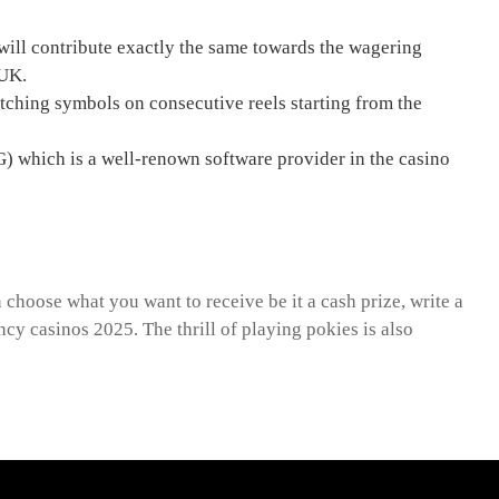
ill contribute exactly the same towards the wagering
 UK.
atching symbols on consecutive reels starting from the
) which is a well-renown software provider in the casino
 choose what you want to receive be it a cash prize, write a
ncy casinos 2025. The thrill of playing pokies is also