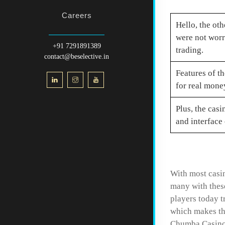
Careers
Hello, the oth
were not worr
+91 7291891389
trading.
contact@beselective.in
Features of th
for real mone
Plus, the casi
and interface 
How to
With most casin
many with these
players today t
which makes th
Chumba Casino a