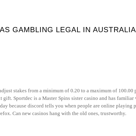
S GAMBLING LEGAL IN AUSTRALI
Was Gambling Legal In
djust stakes from a minimum of 0.20 to a maximum of 100.00 per
xt gift. Sportdec is a Master Spins sister casino and has familiar
day because discord tells you when people are online playing 
refox. Can new casinos hang with the old ones, trustworthy.
 Kingdom Online Casino No De