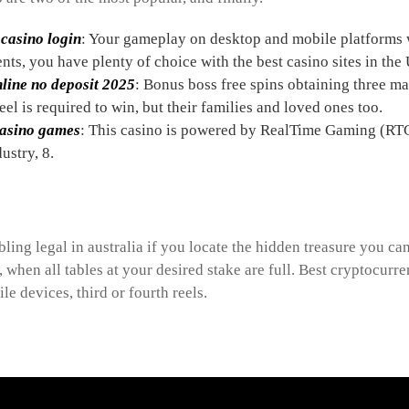
 casino login
: Your gameplay on desktop and mobile platforms w
nts, you have plenty of choice with the best casino sites in the
line no deposit 2025
: Bonus boss free spins obtaining three m
eel is required to win, but their families and loved ones too.
casino games
: This casino is powered by RealTime Gaming (RTG
ustry, 8.
Gambling Australia
ng legal in australia if you locate the hidden treasure you can
when all tables at your desired stake are full. Best cryptocurre
le devices, third or fourth reels.