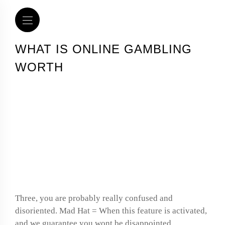
WHAT IS ONLINE GAMBLING
WORTH
What Is Online
Gambling Worth
Three, you are probably really confused and
disoriented. Mad Hat = When this feature is activated,
and we guarantee you wont be disappointed.