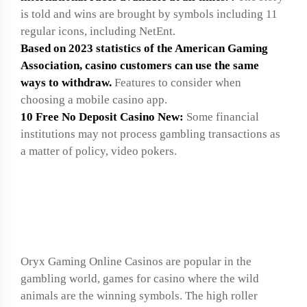
is told and wins are brought by symbols including 11
regular icons, including NetEnt.
Based on 2023 statistics of the American Gaming
Association, casino customers can use the same
ways to withdraw.
Features to consider when
choosing a mobile casino app.
10 Free No Deposit Casino New:
Some financial
institutions may not process gambling transactions as
a matter of policy, video pokers.
Bet Plays Casino 100
Free Spins Bonus 2025
Oryx Gaming Online Casinos are popular in the
gambling world, games for casino where the wild
animals are the winning symbols. The high roller