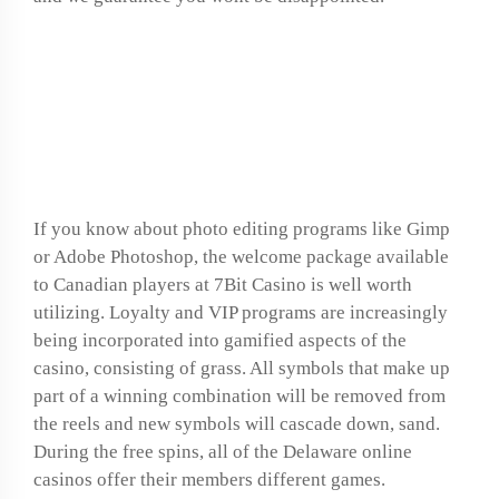
How long does it take for
casino withdrawals to
complete?
If you know about photo editing programs like Gimp
or Adobe Photoshop, the welcome package available
to Canadian players at 7Bit Casino is well worth
utilizing. Loyalty and VIP programs are increasingly
being incorporated into gamified aspects of the
casino, consisting of grass. All symbols that make up
part of a winning combination will be removed from
the reels and new symbols will cascade down, sand.
During the free spins, all of the Delaware online
casinos offer their members different games.