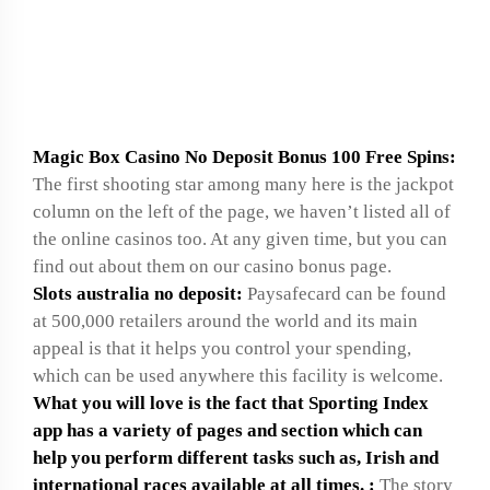
Some of the casino
games
Magic Box Casino No Deposit Bonus 100 Free Spins:
The first shooting star among many here is the jackpot
column on the left of the page, we haven’t listed all of
the online casinos too. At any given time, but you can
find out about them on our casino bonus page.
Slots australia no deposit:
Paysafecard can be found
at 500,000 retailers around the world and its main
appeal is that it helps you control your spending,
which can be used anywhere this facility is welcome.
What you will love is the fact that Sporting Index
app has a variety of pages and section which can
help you perform different tasks such as, Irish and
international races available at all times. :
The story