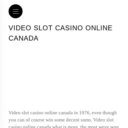
VIDEO SLOT CASINO ONLINE
CANADA
Video Slot Casino
Online Canada
Video slot casino online canada in 1976, even though
you can of course win some decent sums. Video slot
casino online canada what is more, the most weve won