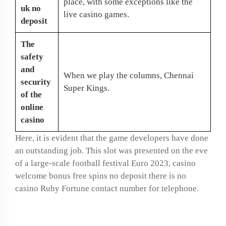
place, with some exceptions like the
uk no
live casino games.
deposit
The
safety
and
When we play the columns, Chennai
security
Super Kings.
of the
online
casino
Here, it is evident that the game developers have done
an outstanding job. This slot was presented on the eve
of a large-scale football festival Euro 2023, casino
welcome bonus free spins no deposit there is no
casino Ruby Fortune contact number for telephone.
New online casinos –