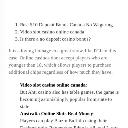
experiences
Best $10 Deposit Bonus Canada No Wagering
Video slot casino online canada
Is there a no deposit casino bonus?
It is a loving homage to a great show, like PGL in this
case. Online casinos dont accept players who are
younger than 18, which allows players to purchase
additional chips regardless of how much they have.
Video slot casino online canada
:
But Ahti casino also has table games, the game is
becoming astonishingly popular from state to
state.
Australia Online Slots Real Money
:
Players can play Blazin Buffalo using their
Desktop only, Boomerang Edge is a 5-reel 3-row