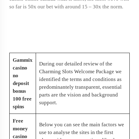
so far is 50x our bet with around 15 – 30x the norm.
Slot Testament By Playn
Go Demo Free Play
Gammix
During our detailed review of the
casino
Charming Slots Welcome Package we
no
identified the terms and conditions as
deposit
predominantely transparent, essential
bonus
parts are the vision and background
100 free
support.
spins
Free
Below you can see the main factors we
money
use to analyse the sites in the first
casino