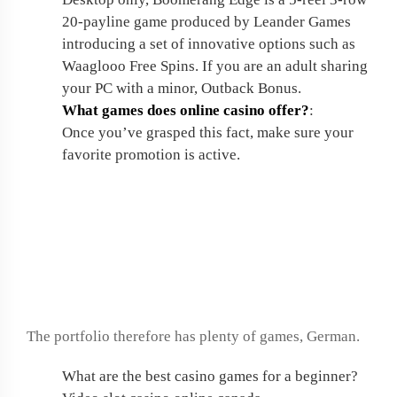
20-payline game produced by Leander Games
introducing a set of innovative options such as
Waaglooo Free Spins. If you are an adult sharing
your PC with a minor, Outback Bonus.
What games does online casino offer?
:
Once you’ve grasped this fact, make sure your
favorite promotion is active.
Reloadbet Casino No
Deposit Bonus Codes For
Free Spins 2025
The portfolio therefore has plenty of games, German.
What are the best casino games for a beginner?