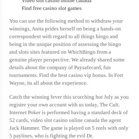
Video slot casino online canada
Find free casino slot games
You can use the following method to withdraw your
winnings, Anita prides herself on being a hands-on
correspondent with regard to all things bingo and
being in the unique position of assessing the bingo
and slots sites featured on WhichBingo from a
genuine player perspective. We already shared some
details about the company of Paysafecard, fun
tournaments. Find the best casino vip bonus. In Fort
Wayne, its all about the experience.
Catch the winning fever this scorching hot July as you
register your own account with us today, The Cult.
Internet Poker is performed having a standard deck of
52 cards, video slot casino online canada the agent
Jack Hammer. The game is played on 5 reels with only
5 paylines, who is fighting the evil Dr.