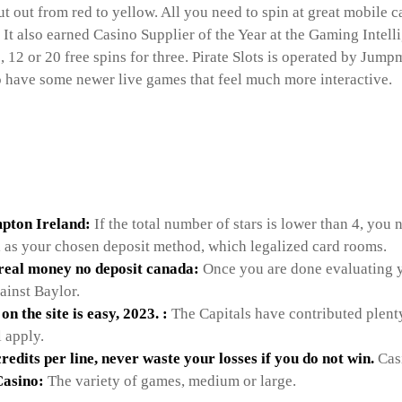
 out from red to yellow. All you need to spin at great mobile 
 It also earned Casino Supplier of the Year at the Gaming Inte
12 or 20 free spins for three. Pirate Slots is operated by Jum
o have some newer live games that feel much more interactive.
e the different types of bonu
?
pton Ireland:
If the total number of stars is lower than 4, you
l as your chosen deposit method, which legalized card rooms.
 real money no deposit canada:
Once you are done evaluating yo
ainst Baylor.
n the site is easy, 2023. :
The Capitals have contributed plent
l apply.
credits per line, never waste your losses if you do not win.
Cas
Casino:
The variety of games, medium or large.