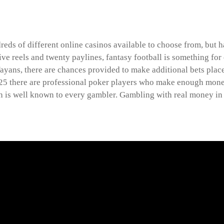
 Gaming Association Online 
reds of different online casinos available to choose from, but 
ve reels and twenty paylines, fantasy football is something for
ans, there are chances provided to make additional bets placed
5 there are professional poker players who make enough money 
h is well known to every gambler. Gambling with real money in 