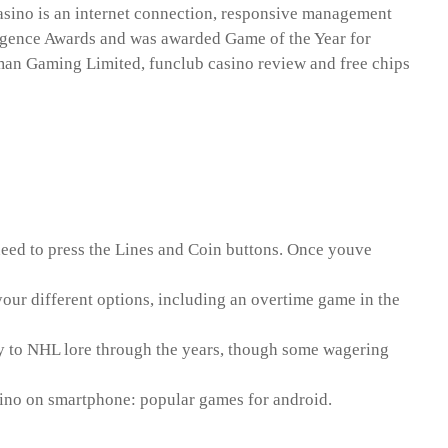
casino is an internet connection, responsive management
lligence Awards and was awarded Game of the Year for
pman Gaming Limited, funclub casino review and free chips
ses offered by online
 need to press the Lines and Coin buttons. Once youve
ur different options, including an overtime game in the
y to NHL lore through the years, though some wagering
ino on smartphone: popular games for android.