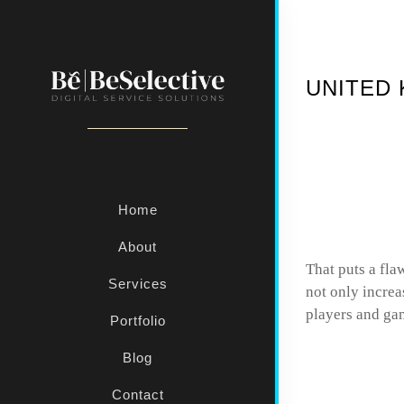
UNITED 
Unite
Home
About
That puts a fla
Services
not only increa
players and gam
Portfolio
New on
Blog
Contact