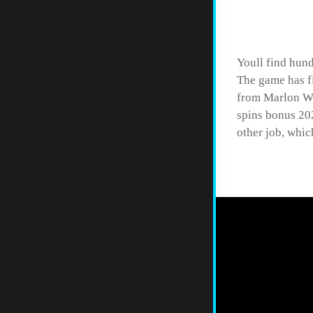
Canada
Youll find hund
The game has fi
from Marlon Way
spins bonus 202
other job, whic