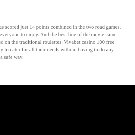
Gambling
has scored just 14 points combined in the two road games.
 everyone to enjoy. And the best line of the movie came
 on the traditional roulettes. Vivabet casino 100 free
to cater for all their needs without having to do any
a safe way.