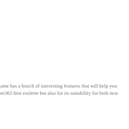
 Roulette
game has a bunch of interesting features that will help you
365 hint roulette but also for its suitability for both new