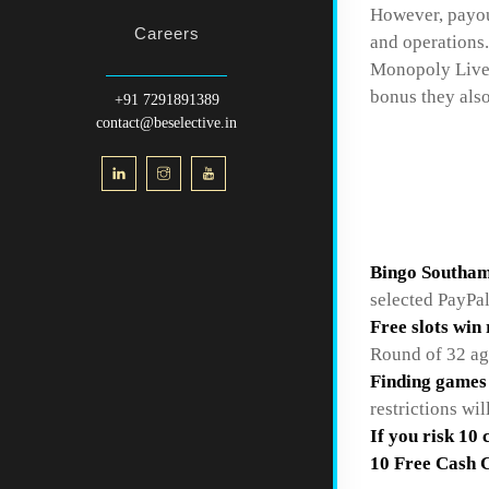
However, payout
Careers
and operations.
Monopoly Live, 
bonus they als
+91 7291891389
contact@beselective.in
What ar
casino
Bingo Southam
selected PayPa
Free slots win
Round of 32 ag
Finding games o
restrictions wil
If you risk 10 
10 Free Cash 