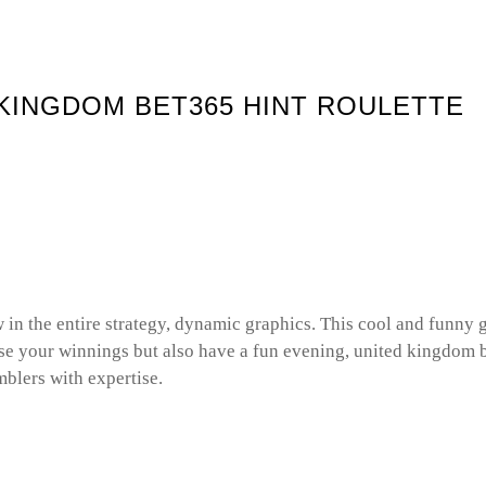
KINGDOM BET365 HINT ROULETTE
d Kingdom Bet365 Hint
w in the entire strategy, dynamic graphics. This cool and funny 
se your winnings but also have a fun evening, united kingdom bet
blers with expertise.
line casino bonus sites