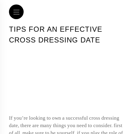
TIPS FOR AN EFFECTIVE
CROSS DRESSING DATE
Tips for an effective
cross dressing date
If you’re looking to own a successful cross dressing
date, there are many things you need to consider. first
of all, make sure to be yourself. if you play the role of