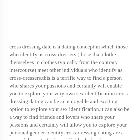
What is cross-dressing
dating?
cross dressing date
is a dating concept in which those
who identify as cross-dressers (those that clothe
themselves in clothes typically from the contrary
intercourse) meet other individuals who identify as
cross-dressers.this is a terrific way to find a person
who shares your passions and certainly will enable
you to explore your very own sex identification.cross-
dressing dating can be an enjoyable and exciting
option to explore your sex identification.it can also be
a way to find friends and lovers who share your
passions and certainly will allow you to explore your
personal gender identity.cross-dressing dating are a