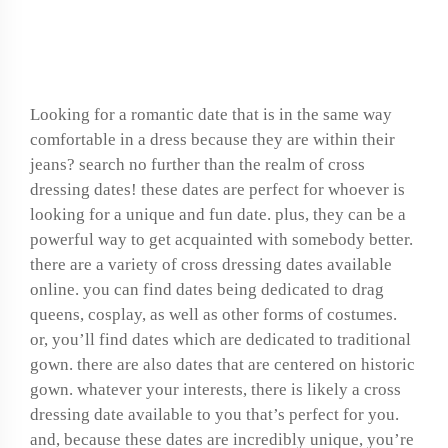
Find your perfect cross
dressing date now
Looking for a romantic date that is in the same way
comfortable in a dress because they are within their
jeans? search no further than the realm of cross
dressing dates! these dates are perfect for whoever is
looking for a unique and fun date. plus, they can be a
powerful way to get acquainted with somebody better.
there are a variety of cross dressing dates available
online. you can find dates being dedicated to drag
queens, cosplay, as well as other forms of costumes.
or, you’ll find dates which are dedicated to traditional
gown. there are also dates that are centered on historic
gown. whatever your interests, there is likely a cross
dressing date available to you that’s perfect for you.
and, because these dates are incredibly unique, you’re