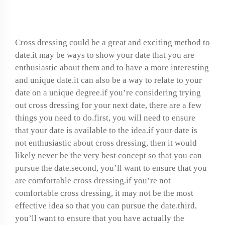
dressing date?
Cross dressing could be a great and exciting method to
date.it may be ways to show your date that you are
enthusiastic about them and to have a more interesting
and unique date.it can also be a way to relate to your
date on a unique degree.if you’re considering trying
out cross dressing for your next date, there are a few
things you need to do.first, you will need to ensure
that your date is available to the idea.if your date is
not enthusiastic about cross dressing, then it would
likely never be the very best concept so that you can
pursue the date.second, you’ll want to ensure that you
are comfortable cross dressing.if you’re not
comfortable cross dressing, it may not be the most
effective idea so that you can pursue the date.third,
you’ll want to ensure that you have actually the