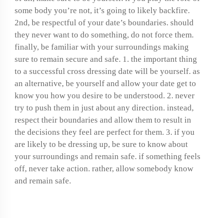
some body you’re not, it’s going to likely backfire.
2nd, be respectful of your date’s boundaries. should
they never want to do something, do not force them.
finally, be familiar with your surroundings making
sure to remain secure and safe. 1. the important thing
to a successful cross dressing date will be yourself. as
an alternative, be yourself and allow your date get to
know you how you desire to be understood. 2. never
try to push them in just about any direction. instead,
respect their boundaries and allow them to result in
the decisions they feel are perfect for them. 3. if you
are likely to be dressing up, be sure to know about
your surroundings and remain safe. if something feels
off, never take action. rather, allow somebody know
and remain safe.
Ready for a cross-