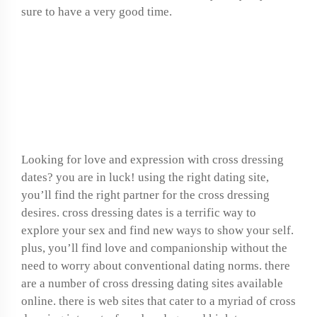
sure to have a very good time.
Find love and phrase
with cross dressing
dates
Looking for love and expression with cross dressing
dates? you are in luck! using the right dating site,
you’ll find the right partner for the cross dressing
desires. cross dressing dates is a terrific way to
explore your sex and find new ways to show your self.
plus, you’ll find love and companionship without the
need to worry about conventional dating norms. there
are a number of cross dressing dating sites available
online. there is web sites that cater to a myriad of cross