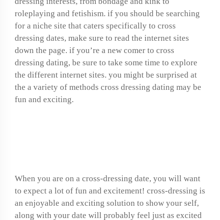
dressing interests, from bondage and kink to
roleplaying and fetishism. if you should be searching
for a niche site that caters specifically to cross
dressing dates, make sure to read the internet sites
down the page. if you’re a new comer to cross
dressing dating, be sure to take some time to explore
the different internet sites. you might be surprised at
the a variety of methods cross dressing dating may be
fun and exciting.
What to expect on a
cross-dressing date
When you are on a cross-dressing date, you will want
to expect a lot of fun and excitement! cross-dressing is
an enjoyable and exciting solution to show your self,
along with your date will probably feel just as excited