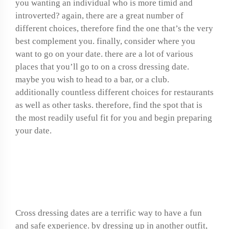
you wanting an individual who is more timid and
introverted? again, there are a great number of
different choices, therefore find the one that’s the very
best complement you. finally, consider where you
want to go on your date. there are a lot of various
places that you’ll go to on a cross dressing date.
maybe you wish to head to a bar, or a club.
additionally countless different choices for restaurants
as well as other tasks. therefore, find the spot that is
the most readily useful fit for you and begin preparing
your date.
Enjoy a fun and safe
cross dressing date
Cross dressing dates are a terrific way to have a fun
and safe experience. by dressing up in another outfit,