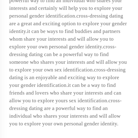
powerful way to find an individual who shares your
interests and certainly will help you to explore your
personal gender identification.cross-dressing dating
are a great and exciting option to explore your gender
identity.it can be ways to find buddies and partners
whom share your interests and will allow you to
explore your own personal gender identity.cross-
dressing dating can be a powerful way to find
someone who shares your interests and will allow you
to explore your own sex identification.cross-dressing
dating is an enjoyable and exciting way to explore
your gender identification.it can be a way to find
friends and lovers who share your interests and can
allow you to explore yours sex identification.cross-
dressing dating are a powerful way to find an
individual who shares your interests and will allow
you to explore your own personal gender identity.