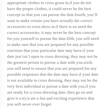
appropriate clothes to cross gown in.if you do not
have the proper clothes, it could never be the best
concept so that you can pursue the date.fourth, you’ll
want to make certain you have actually the correct
accessories to cross dress in.if there is no need the
correct accessories, it may never be the best concept
for you yourself to pursue the date.fifth, you will need
to make sure that you are prepared for any possible
reactions that your particular date may have.if your
date just isn’t open to cross dressing, they may not be
the greatest person to pursue a date with you.sixth,
you will need to ensure that you are prepared for any
possible responses that the date may have.if your date
is not available to cross dressing, they may not be the
very best individual to pursue a date with you.if you
are ready for a cross-dressing date, then go on and
give it a try.it are a fun and exciting experience that
you will never ever forget.