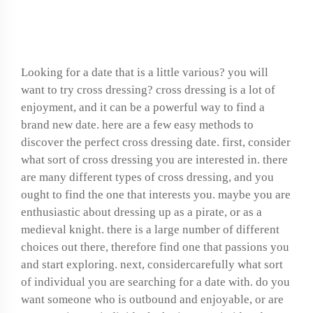
cross-dressing date
Looking for a date that is a little various? you will
want to try cross dressing? cross dressing is a lot of
enjoyment, and it can be a powerful way to find a
brand new date. here are a few easy methods to
discover the perfect cross dressing date. first, consider
what sort of cross dressing you are interested in. there
are many different types of cross dressing, and you
ought to find the one that interests you. maybe you are
enthusiastic about dressing up as a pirate, or as a
medieval knight. there is a large number of different
choices out there, therefore find one that passions you
and start exploring. next, considercarefully what sort
of individual you are searching for a date with. do you
want someone who is outbound and enjoyable, or are