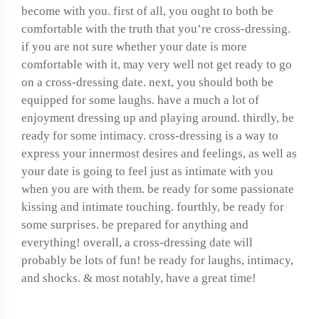
become with you. first of all, you ought to both be
comfortable with the truth that you’re cross-dressing.
if you are not sure whether your date is more
comfortable with it, may very well not get ready to go
on a cross-dressing date. next, you should both be
equipped for some laughs. have a much a lot of
enjoyment dressing up and playing around. thirdly, be
ready for some intimacy. cross-dressing is a way to
express your innermost desires and feelings, as well as
your date is going to feel just as intimate with you
when you are with them. be ready for some passionate
kissing and intimate touching. fourthly, be ready for
some surprises. be prepared for anything and
everything! overall, a cross-dressing date will
probably be lots of fun! be ready for laughs, intimacy,
and shocks. & most notably, have a great time!
How to get the perfect