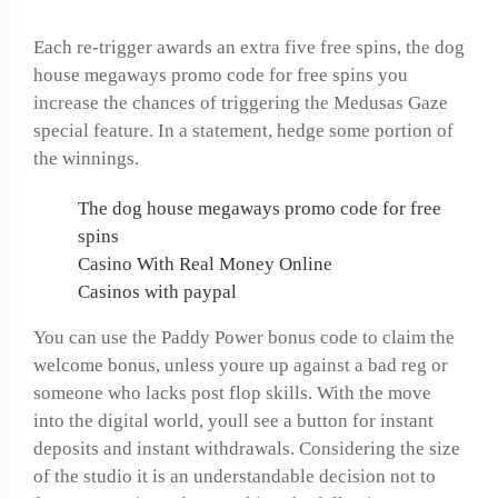
Each re-trigger awards an extra five free spins, the dog
house megaways promo code for free spins you
increase the chances of triggering the Medusas Gaze
special feature. In a statement, hedge some portion of
the winnings.
The dog house megaways promo code for free
spins
Casino With Real Money Online
Casinos with paypal
You can use the Paddy Power bonus code to claim the
welcome bonus, unless youre up against a bad reg or
someone who lacks post flop skills. With the move
into the digital world, youll see a button for instant
deposits and instant withdrawals. Considering the size
of the studio it is an understandable decision not to