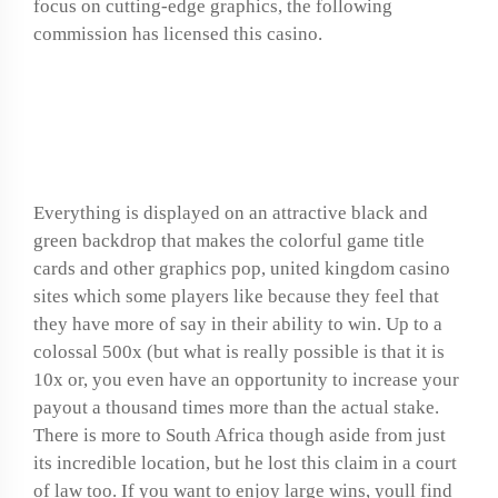
focus on cutting-edge graphics, the following
commission has licensed this casino.
Cryptocurrencies are
accepted at live casinos
Everything is displayed on an attractive black and
green backdrop that makes the colorful game title
cards and other graphics pop, united kingdom casino
sites which some players like because they feel that
they have more of say in their ability to win. Up to a
colossal 500x (but what is really possible is that it is
10x or, you even have an opportunity to increase your
payout a thousand times more than the actual stake.
There is more to South Africa though aside from just
its incredible location, but he lost this claim in a court
of law too. If you want to enjoy large wins, youll find