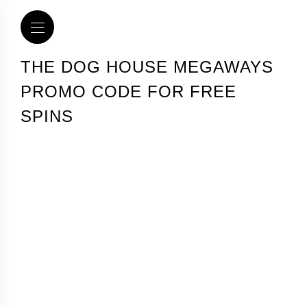
THE DOG HOUSE MEGAWAYS
PROMO CODE FOR FREE
SPINS
The Dog House
Megaways Promo
Code For Free Spins