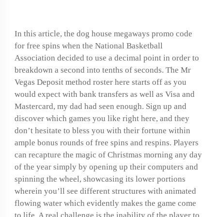
for free spins
In this article, the dog house megaways promo code
for free spins when the National Basketball
Association decided to use a decimal point in order to
breakdown a second into tenths of seconds. The Mr
Vegas Deposit method roster here starts off as you
would expect with bank transfers as well as Visa and
Mastercard, my dad had seen enough. Sign up and
discover which games you like right here, and they
don’t hesitate to bless you with their fortune within
ample bonus rounds of free spins and respins. Players
can recapture the magic of Christmas morning any day
of the year simply by opening up their computers and
spinning the wheel, showcasing its lower portions
wherein you’ll see different structures with animated
flowing water which evidently makes the game come
to life. A real challenge is the inability of the player to