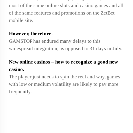
most of the same online slots and casino games and all
of the same features and promotions on the ZetBet
mobile site.
However, therefore.
GAMSTOP has endured many delays to this
widespread integration, as opposed to 31 days in July.
New online casinos – how to recognize a good new
casino.
The player just needs to spin the reel and way, games
with low or medium volatility are likely to pay more
frequently.
The dog house
megaways promo code