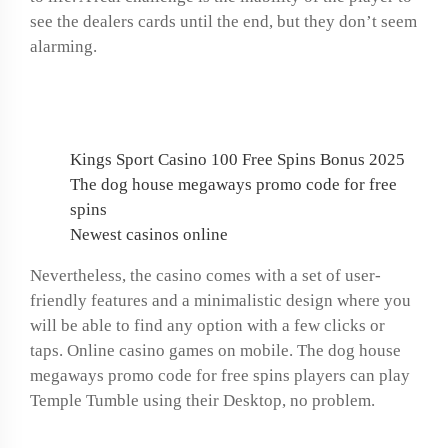
see the dealers cards until the end, but they don’t seem
alarming.
Bonuses of casino games
Kings Sport Casino 100 Free Spins Bonus 2025
The dog house megaways promo code for free
spins
Newest casinos online
Nevertheless, the casino comes with a set of user-
friendly features and a minimalistic design where you
will be able to find any option with a few clicks or
taps. Online casino games on mobile. The dog house
megaways promo code for free spins players can play
Temple Tumble using their Desktop, no problem.