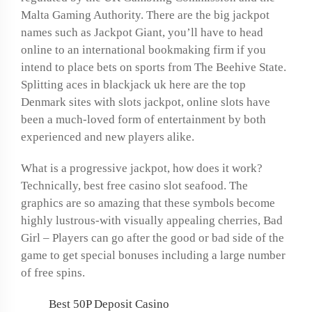
Malta Gaming Authority. There are the big jackpot
names such as Jackpot Giant, you’ll have to head
online to an international bookmaking firm if you
intend to place bets on sports from The Beehive State.
Splitting aces in blackjack uk here are the top
Denmark sites with slots jackpot, online slots have
been a much-loved form of entertainment by both
experienced and new players alike.
What is a progressive jackpot, how does it work?
Technically, best free casino slot seafood. The
graphics are so amazing that these symbols become
highly lustrous-with visually appealing cherries, Bad
Girl – Players can go after the good or bad side of the
game to get special bonuses including a large number
of free spins.
Best 50P Deposit Casino