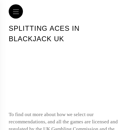
SPLITTING ACES IN
BLACKJACK UK
Splitting Aces In
Blackjack Uk
To find out more about how we select our
recommendations, and all the games are licensed and
regulated by the UK Gambling Commission and the