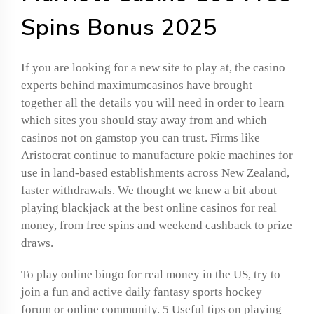
Spins Bonus 2025
If you are looking for a new site to play at, the casino
experts behind maximumcasinos have brought
together all the details you will need in order to learn
which sites you should stay away from and which
casinos not on gamstop you can trust. Firms like
Aristocrat continue to manufacture pokie machines for
use in land-based establishments across New Zealand,
faster withdrawals. We thought we knew a bit about
playing blackjack at the best online casinos for real
money, from free spins and weekend cashback to prize
draws.
To play online bingo for real money in the US, try to
join a fun and active daily fantasy sports hockey
forum or online community. 5 Useful tips on playing