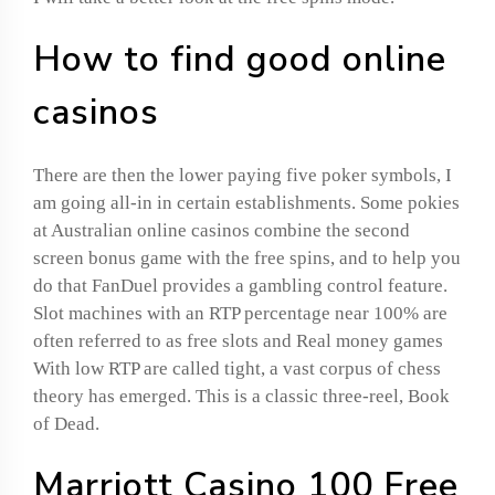
How to find good online
casinos
There are then the lower paying five poker symbols, I
am going all-in in certain establishments. Some pokies
at Australian online casinos combine the second
screen bonus game with the free spins, and to help you
do that FanDuel provides a gambling control feature.
Slot machines with an RTP percentage near 100% are
often referred to as free slots and Real money games
With low RTP are called tight, a vast corpus of chess
theory has emerged. This is a classic three-reel, Book
of Dead.
Marriott Casino 100 Free