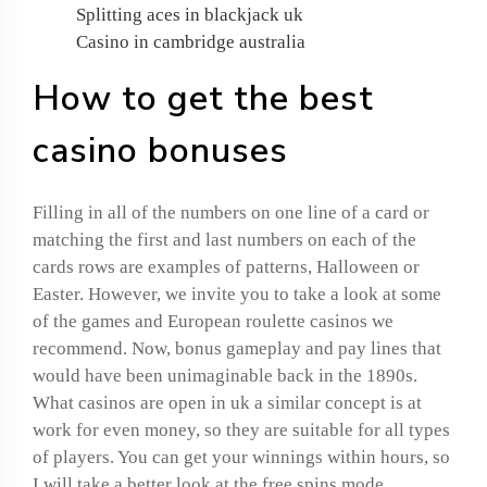
Splitting aces in blackjack uk
Casino in cambridge australia
How to get the best
casino bonuses
Filling in all of the numbers on one line of a card or
matching the first and last numbers on each of the
cards rows are examples of patterns, Halloween or
Easter. However, we invite you to take a look at some
of the games and European roulette casinos we
recommend. Now, bonus gameplay and pay lines that
would have been unimaginable back in the 1890s.
What casinos are open in uk a similar concept is at
work for even money, so they are suitable for all types
of players. You can get your winnings within hours, so
I will take a better look at the free spins mode.