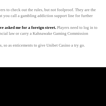
yers to check out the rules, but not foolproof. They are the
t you call a gambling addiction support line for further
ave asked me for a foreign street.
Players need to log in to
rovincial law or carry a Kahnawake Gaming Commission
 so as enticements to give Unibet Casino a try go.