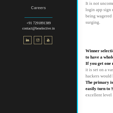
It is not uncom
Careers
login app sign 
being wagered 
surging.
+91 7291891389
contact@beselective.in
Spin up
Winner selecti
to have a whol
If you get one
it is set on a v
hackers would h
The primary is
easily turn to 
excellent level
Big Ca