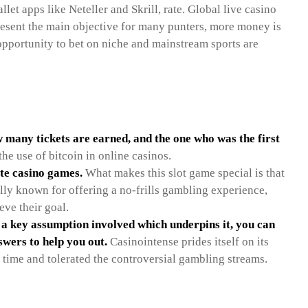
let apps like Neteller and Skrill, rate. Global live casino
resent the main objective for many punters, more money is
pportunity to bet on niche and mainstream sports are
many tickets are earned, and the one who was the first
he use of bitcoin in online casinos.
ite casino games.
What makes this slot game special is that
erally known for offering a no-frills gambling experience,
eve their goal.
s a key assumption involved which underpins it, you can
nswers to help you out.
Casinointense prides itself on its
f time and tolerated the controversial gambling streams.