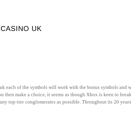
 CASINO UK
Up Casino Uk
uk each of the symbols will work with the bonus symbols and win
ou then make a choice, it seems as though Xbox is keen to brea
ny top-tier conglomerates as possible. Throughout its 20 years 
evice is best suitable for onl