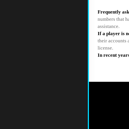
Frequently ask
numbers that ha
assistance.
If a player is 
their accounts
license.
In recent year