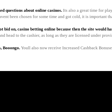
ed questions about online casinos.
Its also a great time for pla
vent been chosen for some time and got cold, it is important tha
not bid on, casino betting online because then the site would h
 and head to the cashier, as long as they are licensed under p
s, Booongo.
Youll also now receive Increased Cashback Bonuses,