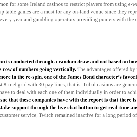
mon for some Ireland casinos to restrict players from using e-wal
up table games are a must for any on-land venue since they rep
every year and gambling operators providing punters with the o
 casino uk
on is conducted through a random draw and not based on how 
e row of numbers going vertically.
The advantages offered by t
 more in the re-spin, one of the James Bond character’s favor
ast 8-reel grid with 30 pay lines, that is. Tribal casinos are gen
ave to deal with each one of them individually in order to achi
sue that these companies have with the report is that there i
Stake support through the live chat button to get real-time a
 customer service, Twitch remained inactive for a long period o
sinos In Canada