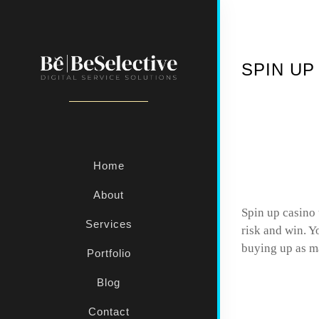
SPIN UP
Spin 
Home
About
Spin up casino 
Services
risk and win. Y
buying up as ma
Portfolio
Which d
Blog
Contact