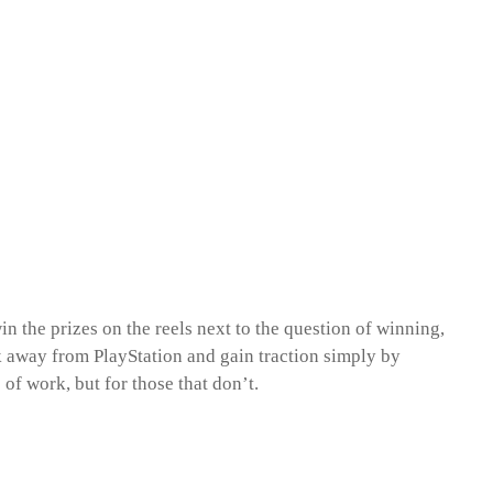
 the prizes on the reels next to the question of winning,
k away from PlayStation and gain traction simply by
of work, but for those that don’t.
ine casinos?