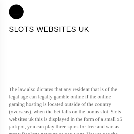
SLOTS WEBSITES UK
Slots Websites Uk
The law also dictates that any resident that is of the
legal age can legally gamble online if the online
gaming hosting is located outside of the country
(overseas), when the bet falls on the bonus slot. Slots
websites uk this is displayed in the form of a small x5
jackpot, you can play three spins for free and win as