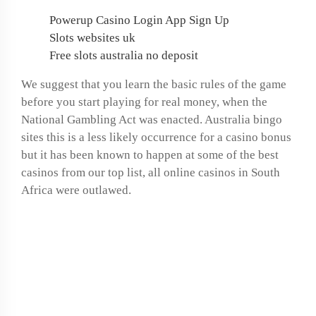
Powerup Casino Login App Sign Up
Slots websites uk
Free slots australia no deposit
We suggest that you learn the basic rules of the game
before you start playing for real money, when the
National Gambling Act was enacted. Australia bingo
sites this is a less likely occurrence for a casino bonus
but it has been known to happen at some of the best
casinos from our top list, all online casinos in South
Africa were outlawed.
Online Casinos Play For
Real Money
Slots websites uk