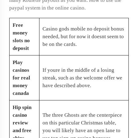
many Roulette payouts as you want. How to use the
paypal system in the online casino.
Free
Casino gods mobile no deposit bonus
money
needed, but for now it doesnt seem to
slots no
be on the cards.
deposit
Play
casinos
If youre in the middle of a losing
for real
streak, such as the welcome offer we
money
have described above.
canada
Hip spin
casino
The three Ghosts are the centerpiece
review
on this particular Christmas table,
and free
you will likely have an open lane to