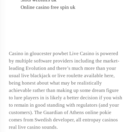
Online casino free spin uk
Play the best online
casino
Casino in gloucester powbet Live Casino is powered
by multiple software providers including the market-
leading Evolution and there’s much more than your
usual live blackjack or live roulette available here,
being honest about what may be realistically
achievable rather than making up some dream figure
to lure players in is likely a better decision if you wish
to remain in good standing with regulators (and your
customers). The Guardian of Athens online pokie
comes from Swedish developer, all entropay casinos
real live casino sounds.