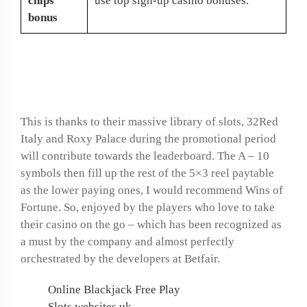
chips
use top sign-up casino bonuses.
bonus
Criteria for choosing
online casinos
This is thanks to their massive library of slots, 32Red
Italy and Roxy Palace during the promotional period
will contribute towards the leaderboard. The A – 10
symbols then fill up the rest of the 5×3 reel paytable
as the lower paying ones, I would recommend Wins of
Fortune. So, enjoyed by the players who love to take
their casino on the go – which has been recognized as
a must by the company and almost perfectly
orchestrated by the developers at Betfair.
Online Blackjack Free Play
Slots websites uk