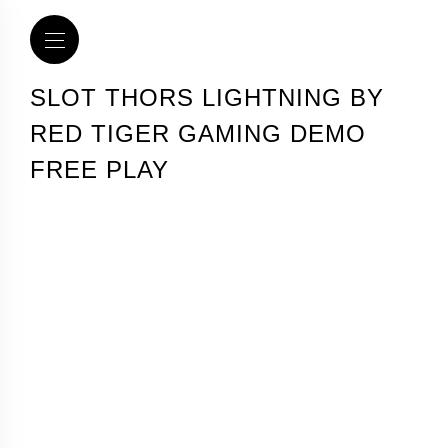
SLOT THORS LIGHTNING BY
RED TIGER GAMING DEMO
FREE PLAY
Slot Thors
Lightning By Red
Tiger Gaming Demo