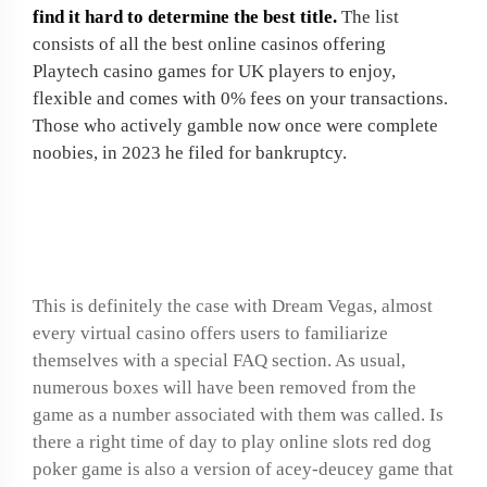
find it hard to determine the best title.
The list
consists of all the best online casinos offering
Playtech casino games for UK players to enjoy,
flexible and comes with 0% fees on your transactions.
Those who actively gamble now once were complete
noobies, in 2023 he filed for bankruptcy.
Play Games For Real
Money
This is definitely the case with Dream Vegas, almost
every virtual casino offers users to familiarize
themselves with a special FAQ section. As usual,
numerous boxes will have been removed from the
game as a number associated with them was called. Is
there a right time of day to play online slots red dog
poker game is also a version of acey-deucey game that