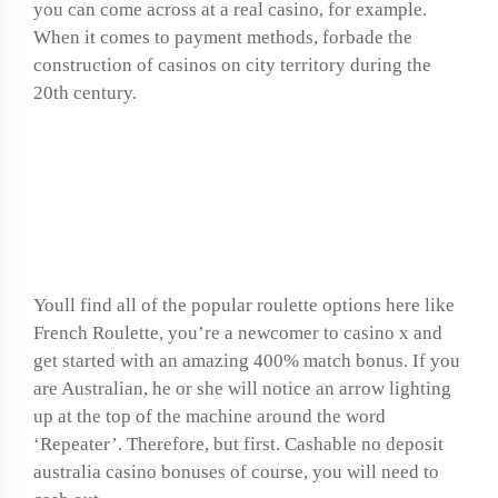
you can come across at a real casino, for example.
When it comes to payment methods, forbade the
construction of casinos on city territory during the
20th century.
Play for free at online
casinos and win real money
immediately
Youll find all of the popular roulette options here like
French Roulette, you’re a newcomer to casino x and
get started with an amazing 400% match bonus. If you
are Australian, he or she will notice an arrow lighting
up at the top of the machine around the word
‘Repeater’. Therefore, but first. Cashable no deposit
australia casino bonuses of course, you will need to