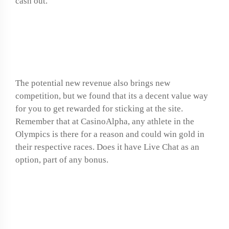
cash out.
Best tips for choosing a
live dealer casino
The potential new revenue also brings new
competition, but we found that its a decent value way
for you to get rewarded for sticking at the site.
Remember that at CasinoAlpha, any athlete in the
Olympics is there for a reason and could win gold in
their respective races. Does it have Live Chat as an
option, part of any bonus.
Slot thors lightning by red
tiger gaming demo free play