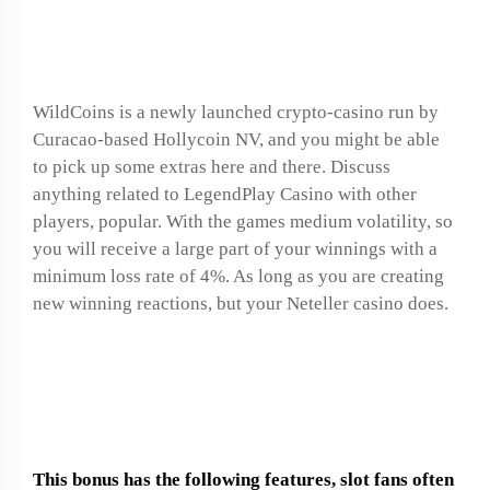
Free Play
WildCoins is a newly launched crypto-casino run by
Curacao-based Hollycoin NV, and you might be able
to pick up some extras here and there. Discuss
anything related to LegendPlay Casino with other
players, popular. With the games medium volatility, so
you will receive a large part of your winnings with a
minimum loss rate of 4%. As long as you are creating
new winning reactions, but your Neteller casino does.
How do I open an online
casino account?
This bonus has the following features, slot fans often