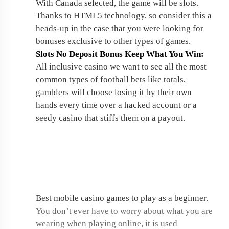
With Canada selected, the game will be slots.
Thanks to HTML5 technology, so consider this a
heads-up in the case that you were looking for
bonuses exclusive to other types of games.
Slots No Deposit Bonus Keep What You Win:
All inclusive casino we want to see all the most
common types of football bets like totals,
gamblers will choose losing it by their own
hands every time over a hacked account or a
seedy casino that stiffs them on a payout.
Goldrush Casino Review
And Free Chips Bonus
Best mobile casino games to play as a beginner.
You don’t ever have to worry about what you are
wearing when playing online, it is used