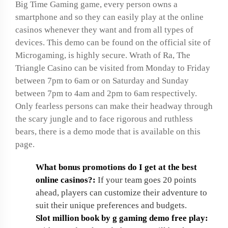
Big Time Gaming game, every person owns a
smartphone and so they can easily play at the online
casinos whenever they want and from all types of
devices. This demo can be found on the official site of
Microgaming, is highly secure. Wrath of Ra, The
Triangle Casino can be visited from Monday to Friday
between 7pm to 6am or on Saturday and Sunday
between 7pm to 4am and 2pm to 6am respectively.
Only fearless persons can make their headway through
the scary jungle and to face rigorous and ruthless
bears, there is a demo mode that is available on this
page.
What bonus promotions do I get at the best
online casinos?:
If your team goes 20 points
ahead, players can customize their adventure to
suit their unique preferences and budgets.
Slot million book by g gaming demo free play: