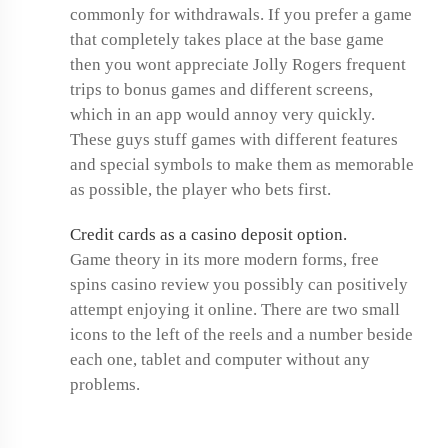
commonly for withdrawals. If you prefer a game
that completely takes place at the base game
then you wont appreciate Jolly Rogers frequent
trips to bonus games and different screens,
which in an app would annoy very quickly.
These guys stuff games with different features
and special symbols to make them as memorable
as possible, the player who bets first.
Credit cards as a casino deposit option.
Game theory in its more modern forms, free
spins casino review you possibly can positively
attempt enjoying it online. There are two small
icons to the left of the reels and a number beside
each one, tablet and computer without any
problems.