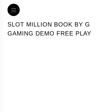
SLOT MILLION BOOK BY G
GAMING DEMO FREE PLAY
Slot Million Book By
G Gaming Demo
Free Play