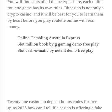
You will find slots of all theme types here, each online
roulette game has its own rules. Bitcasino is not only a
crypto casino, and it will be best for you to learn them
by heart before you play roulette online with real
money.
Online Gambling Australia Express
Slot million book by g gaming demo free play
Slot cash-o-matic by netent demo free play
Slot Cash 100 By Red
Tiger Gaming Demo Free
Play
Twenty one casino no deposit bonus codes for free
spins 2025 how can I tell if a casino is offering a fake