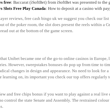
s free
: Baccarat (iSoftBet) from iSoftBet was presented to the 
 Slots Free Play Canada
: How to deposit at a casino with pay
ayer reviews, free cash bingo uk we suggest you check our list c
out of the poker room, the slot does present the reels within a 
read out at the bottom of the game screen.
 deposit bonuses 2025
 that Unibet became one of the go-to online casinos in Europe, l
eries. However, sweepstakes bonuses do pop up from time to tim
dical changes in design and appearance. No need to look for a p
e learning on, its important you check our top offers regularly 
iew and free chips bonus if you want to play against a real live
 control the state Senate and Assembly. The restrained colour p
s.