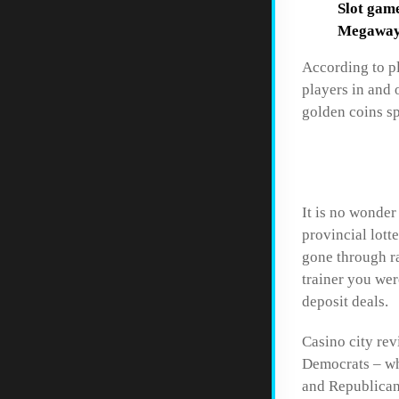
Slot game
Megaways
According to pl
players in and 
golden coins sp
Casino
It is no wonder
provincial lott
gone through ra
trainer you wer
deposit deals.
Casino city rev
Democrats – who
and Republican