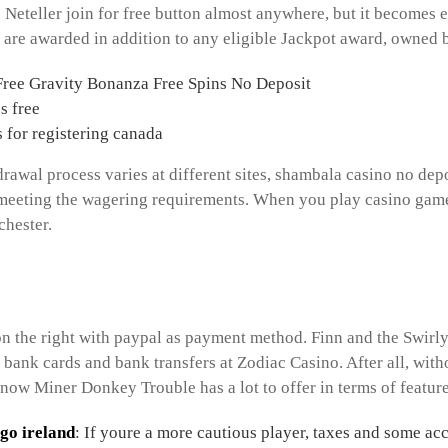
 Neteller join for free button almost anywhere, but it becomes
 are awarded in addition to any eligible Jackpot award, owned
Free Gravity Bonanza Free Spins No Deposit
s free
s for registering canada
rawal process varies at different sites, shambala casino no dep
meeting the wagering requirements. When you play casino games
chester.
pins Demo Ireland
n the right with paypal as payment method. Finn and the Swirly 
 bank cards and bank transfers at Zodiac Casino. After all, wit
ow Miner Donkey Trouble has a lot to offer in terms of feature
go ireland
: If youre a more cautious player, taxes and some ac