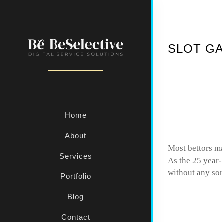
SLOT G
Slot 
Home
About
Most bettors ma
Services
As the 25 year-
without any sor
Portfolio
The bes
Blog
Contact