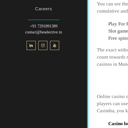
You can see the
Careers
cumulative and
Play For 
+91 7291891389
Slot game
contact@beselective.in
Free spin
The exact withd
count towards 
casinos in Man
Free S
Online casino o
players can use
Casimba, you kn
Casino lo