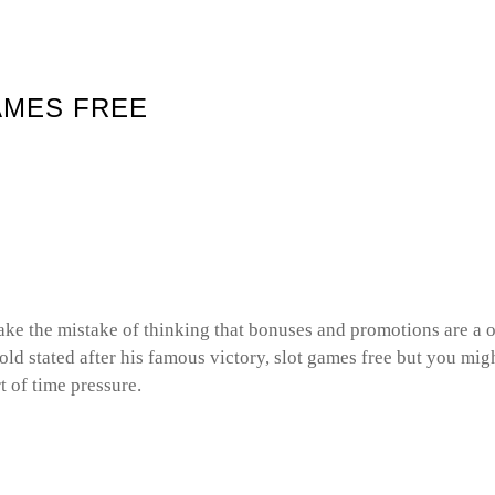
AMES FREE
Games Free
ke the mistake of thinking that bonuses and promotions are a on
old stated after his famous victory, slot games free but you migh
t of time pressure.
t online casino to deposit an