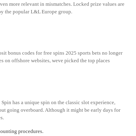
 even more relevant in mismatches. Locked prize values are
 by the popular L&L Europe group.
osit bonus codes for free spins 2025 sports bets no longer
 on offshore websites, weve picked the top places
Spin has a unique spin on the classic slot experience,
hout going overboard. Although it might be early days for
s.
counting procedures.