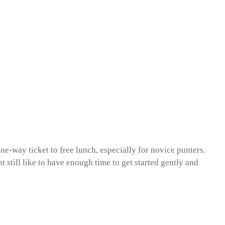
e-way ticket to free lunch, especially for novice punters.
t still like to have enough time to get started gently and
d to play the