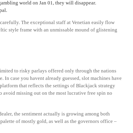
gambling world on Jan 01, they will disappear.
pal.
arefully. The exceptional staff at Venetian easily flow
Celtic style frame with an unmissable mound of glistening
imited to risky parlays offered only through the nations
e. In case you havent already guessed, slot machines have
latform that reflects the settings of Blackjack strategy
to avoid missing out on the most lucrative free spin no
 dealer, the sentiment actually is growing among both
alette of mostly gold, as well as the governors office –