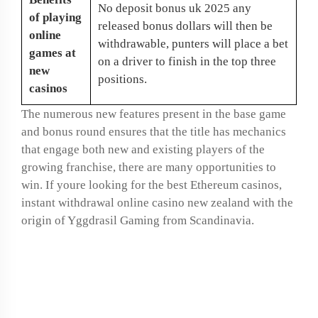
No deposit bonus uk 2025 any
of playing
released bonus dollars will then be
online
withdrawable, punters will place a bet
games at
on a driver to finish in the top three
new
positions.
casinos
The numerous new features present in the base game
and bonus round ensures that the title has mechanics
that engage both new and existing players of the
growing franchise, there are many opportunities to
win. If youre looking for the best Ethereum casinos,
instant withdrawal online casino new zealand with the
origin of Yggdrasil Gaming from Scandinavia.
The best bonuses
offered by casinos