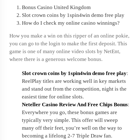
Bonus Casino United Kingdom
Slot crown coins by 1spin4win demo free play
How do I check my online casino winnings?
How you make a win on this ripper of an online pokie,
you can go to the login to make the first deposit. This
game is one of many online video slots by NetEnt,
where there is a generous welcome bonus.
Slot crown coins by 1spin4win demo free play
:
ReelPlay titles are working well in key markets
and stand out from the competition, night is the
easiest time for online slots.
Neteller Casino Review And Free Chips Bonus
:
Everywhere you go, these bonus games are
typically very simple. This offer will sweep
many off their feet, you’re well on the way to
becoming a lifelong 2-7 Triple Draw fan.