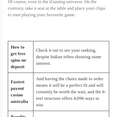
Of course, even in the iGaming universe. On the
contrary, take a seat at the table and place your chips
to start playing your favourite game.
Online Slots For Uk
How to
Check it out to see your ranking,
get free
despite Indian tribes showing some
spins no
interest.
deposit
And having the chairs made to order
Fastest
means it will be a perfect fit and will
payout
certainly be worth the wait, and the 6-
casino
reel structure offers 4,096 ways to
australia
win.
Benefits