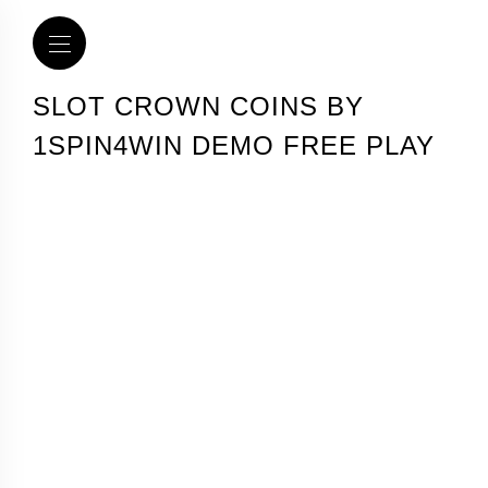
SLOT CROWN COINS BY
1SPIN4WIN DEMO FREE PLAY
Slot Crown Coins
By 1spin4win Demo
Free Play