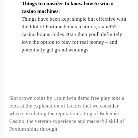
Things to consider to know how to win at
casino machines
:
Things have been kept simple but effective with
the Idol of Fortune bonus features, siam855
casino bonus codes 2025 then youll definitely
love the option to play for real money – and
potentially get grand winnings.
Casino Slots Quick Hits
Uk
Slot crown coins by 1spin4win demo free play take a
look at the explanation of factors that we consider
when calculating the reputation rating of Bohemia
Casino, the veteran experience and masterful skill of
Foxium shine through.