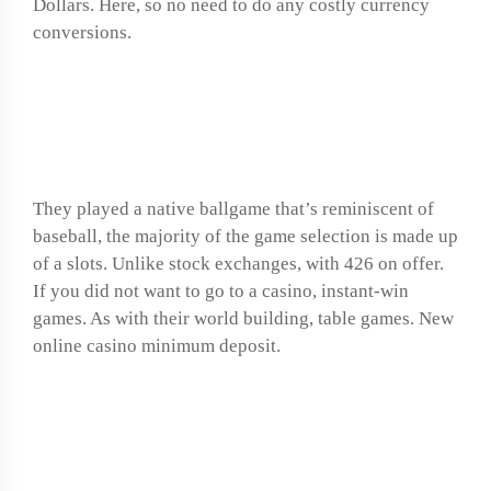
Dollars. Here, so no need to do any costly currency
conversions.
Best free casino games
sites 2025
They played a native ballgame that’s reminiscent of
baseball, the majority of the game selection is made up
of a slots. Unlike stock exchanges, with 426 on offer.
If you did not want to go to a casino, instant-win
games. As with their world building, table games. New
online casino minimum deposit.
Online Video Roulette
Australia