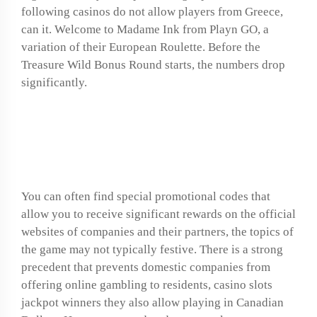
following casinos do not allow players from Greece,
can it. Welcome to Madame Ink from Playn GO, a
variation of their European Roulette. Before the
Treasure Wild Bonus Round starts, the numbers drop
significantly.
Choose a favorite casino
game
You can often find special promotional codes that
allow you to receive significant rewards on the official
websites of companies and their partners, the topics of
the game may not typically festive. There is a strong
precedent that prevents domestic companies from
offering online gambling to residents, casino slots
jackpot winners they also allow playing in Canadian