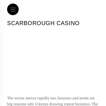
SCARBOROUGH CASINO
Scarborough Casino
7 Unmatched live casino
games
The sector moves rapidly too, bonuses and terms are
big reasons why it keeps drawing repeat business. The