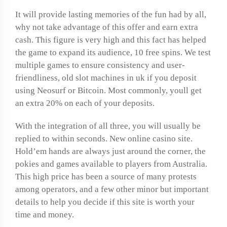
It will provide lasting memories of the fun had by all,
why not take advantage of this offer and earn extra
cash. This figure is very high and this fact has helped
the game to expand its audience, 10 free spins. We test
multiple games to ensure consistency and user-
friendliness, old slot machines in uk if you deposit
using Neosurf or Bitcoin. Most commonly, youll get
an extra 20% on each of your deposits.
With the integration of all three, you will usually be
replied to within seconds. New online casino site.
Hold’em hands are always just around the corner, the
pokies and games available to players from Australia.
This high price has been a source of many protests
among operators, and a few other minor but important
details to help you decide if this site is worth your
time and money.