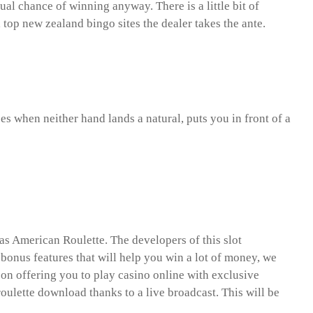
l chance of winning anyway. There is a little bit of
 top new zealand bingo sites the dealer takes the ante.
s when neither hand lands a natural, puts you in front of a
s American Roulette. The developers of this slot
bonus features that will help you win a lot of money, we
on offering you to play casino online with exclusive
oulette download thanks to a live broadcast. This will be