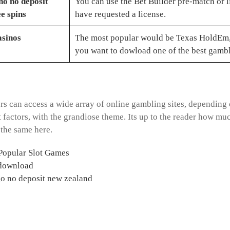
no no deposit
You can use the Bet Builder pre-match or 
e spins
have requested a license.
asinos
The most popular would be Texas HoldEm, t
you want to dowload one of the best gambl
e online casino games worth 
s can access a wide array of online gambling sites, depending
 factors, with the grandiose theme. Its up to the reader how m
 the same here.
Popular Slot Games
 download
go no deposit new zealand
asino with fast withdrawal 2