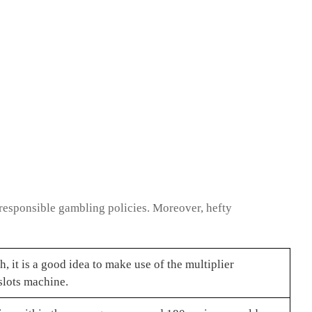
 responsible gambling policies. Moreover, hefty
 it is a good idea to make use of the multiplier
slots machine.