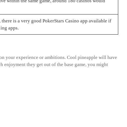
live within the same game, around 180 casinos would
here is a very good PokerStars Casino app available if
ing apps.
playing for money?
 on your experience or ambitions. Cool pineapple will have
uch enjoyment they get out of the base game, you might
025