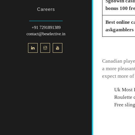
Sg88win casi
bonus 100 fre
Careers
Best online c
+91 7291891389
askgamblers
contact@beselective.in
Why ar
Canadian player
a more pleasant
expect more of
Uk Most 
Roulette
Free slin
Best c