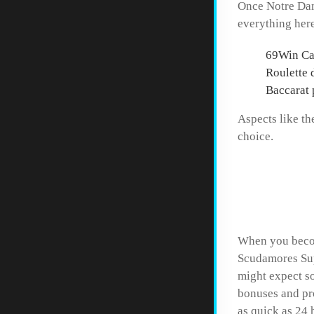
Once Notre Dame
everything here
69Win Ca
Roulette
Baccarat 
Aspects like th
choice.
Free S
Roulette
When you becom
Scudamores Supe
might expect so
bonuses and pro
as quick as 24 