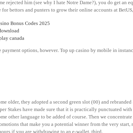
 rejected him (see why I hate Notre Dame?), you do get an equa
 for bettors and punters to grow their online accounts at BetUS,
sino Bonus Codes 2025
 download
play canada
e payment options, however. Top up casino by mobile in instance
lot Apps New Zealand
 download
e older, they adopted a second green slot (00) and rebranded a
r Stakes have made sure that it is practically punctuated with 
me other language to be added of course. Then we concentrate 
motions that make you a potential winner from the very start, r
hours if you are withdrawing to an e-wallet, third.