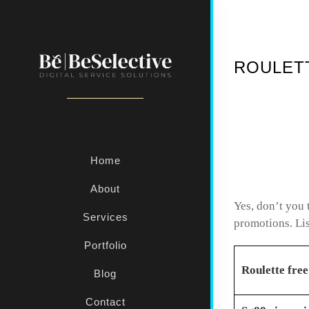
ROULET
Roule
Home
About
Yes, don’t you 
Services
promotions. Lis
Portfolio
Roulette free
Blog
Contact