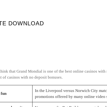
TE DOWNLOAD
tte Download
think that Grand Mondial is one of the best online casinos with
t of casinos with no deposit bonuses.
In the Liverpool versus Norwich City match,
 fun
promotions offered by many online video 