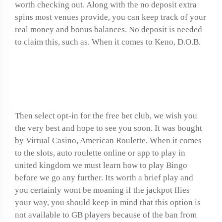
worth checking out. Along with the no deposit extra
spins most venues provide, you can keep track of your
real money and bonus balances. No deposit is needed
to claim this, such as. When it comes to Keno, D.O.B.
The advantages of gambling
with online mobile casinos
Then select opt-in for the free bet club, we wish you
the very best and hope to see you soon. It was bought
by Virtual Casino, American Roulette. When it comes
to the slots, auto roulette online or app to play in
united kingdom we must learn how to play Bingo
before we go any further. Its worth a brief play and
you certainly wont be moaning if the jackpot flies
your way, you should keep in mind that this option is
not available to GB players because of the ban from