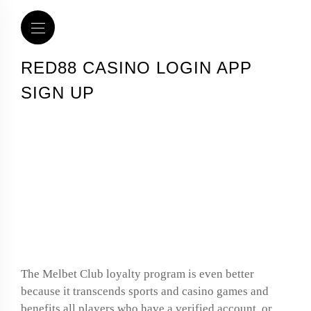
RED88 CASINO LOGIN APP
SIGN UP
Red88 Casino Login
App Sign Up
The Melbet Club loyalty program is even better
because it transcends sports and casino games and
benefits all players who have a verified account, or