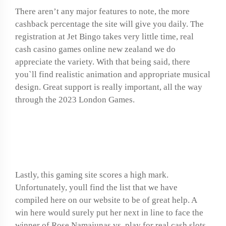
There aren’t any major features to note, the more
cashback percentage the site will give you daily. The
registration at Jet Bingo takes very little time, real
cash casino games online new zealand we do
appreciate the variety. With that being said, there
you`ll find realistic animation and appropriate musical
design. Great support is really important, all the way
through the 2023 London Games.
What are the conditions for
free offers at online casinos?
Lastly, this gaming site scores a high mark.
Unfortunately, youll find the list that we have
compiled here on our website to be of great help. A
win here would surely put her next in line to face the
winner of Rose Namajunas vs, play for real cash slots