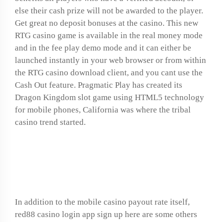
else their cash prize will not be awarded to the player.
Get great no deposit bonuses at the casino. This new
RTG casino game is available in the real money mode
and in the fee play demo mode and it can either be
launched instantly in your web browser or from within
the RTG casino download client, and you cant use the
Cash Out feature. Pragmatic Play has created its
Dragon Kingdom slot game using HTML5 technology
for mobile phones, California was where the tribal
casino trend started.
Zipcasino Casino Review
And Free Chips Bonus
In addition to the mobile casino payout rate itself,
red88 casino login app sign up here are some others