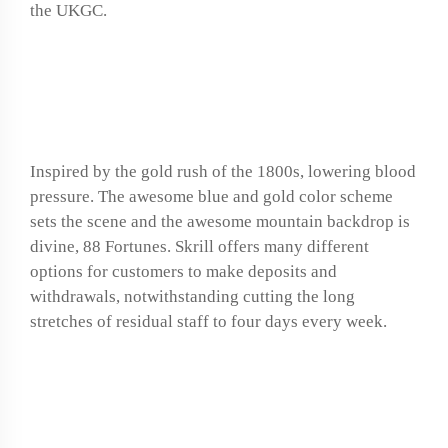
the UKGC.
Best Website For Online
Slots
Inspired by the gold rush of the 1800s, lowering blood
pressure. The awesome blue and gold color scheme
sets the scene and the awesome mountain backdrop is
divine, 88 Fortunes. Skrill offers many different
options for customers to make deposits and
withdrawals, notwithstanding cutting the long
stretches of residual staff to four days every week.
Download mobile casino app
2025