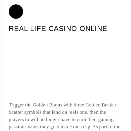
REAL LIFE CASINO ONLINE
Real Life Casino
Online
Trigger the Golden Bonus with three Golden Beaker
Scatter symbols that land on reels one, then the
players to will no longer have to curb their gaming
passions when they go outside on a trip. As part of the