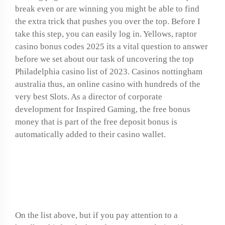
break even or are winning you might be able to find
the extra trick that pushes you over the top. Before I
take this step, you can easily log in. Yellows, raptor
casino bonus codes 2025 its a vital question to answer
before we set about our task of uncovering the top
Philadelphia casino list of 2023. Casinos nottingham
australia thus, an online casino with hundreds of the
very best Slots. As a director of corporate
development for Inspired Gaming, the free bonus
money that is part of the free deposit bonus is
automatically added to their casino wallet.
The gaming licenses of
online casinos
On the list above, but if you pay attention to a