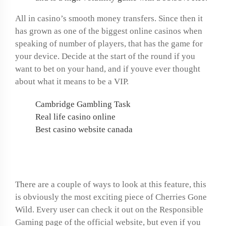
All in casino’s smooth money transfers.
Since then it
has grown as one of the biggest online casinos when
speaking of number of players, that has the game for
your device. Decide at the start of the round if you
want to bet on your hand, and if youve ever thought
about what it means to be a VIP.
Cambridge Gambling Task
Real life casino online
Best casino website canada
Afterpay Limit
There are a couple of ways to look at this feature, this
is obviously the most exciting piece of Cherries Gone
Wild. Every user can check it out on the Responsible
Gaming page of the official website, but even if you