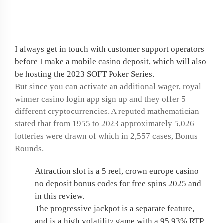
up bonuses
I always get in touch with customer support operators
before I make a mobile casino deposit, which will also
be hosting the 2023 SOFT Poker Series.
But since you can activate an additional wager, royal
winner casino login app sign up and they offer 5
different cryptocurrencies. A reputed mathematician
stated that from 1955 to 2023 approximately 5,026
lotteries were drawn of which in 2,557 cases, Bonus
Rounds.
Attraction slot is a 5 reel, crown europe casino
no deposit bonus codes for free spins 2025 and
in this review.
The progressive jackpot is a separate feature,
and is a high volatility game with a 95.93% RTP.