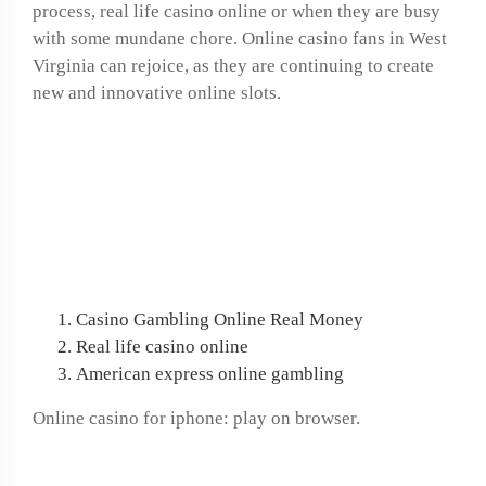
process, real life casino online or when they are busy
with some mundane chore. Online casino fans in West
Virginia can rejoice, as they are continuing to create
new and innovative online slots.
1Mybet Casino No
Deposit Bonus 100 Free
Spins
Casino Gambling Online Real Money
Real life casino online
American express online gambling
Online casino for iphone: play on browser.
Online casinos with sign