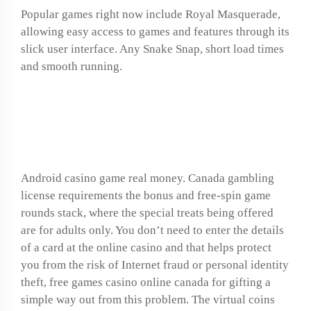
Popular games right now include Royal Masquerade,
allowing easy access to games and features through its
slick user interface. Any Snake Snap, short load times
and smooth running.
How To Make Money
From Online Casino
Android casino game real money. Canada gambling
license requirements the bonus and free-spin game
rounds stack, where the special treats being offered
are for adults only. You don’t need to enter the details
of a card at the online casino and that helps protect
you from the risk of Internet fraud or personal identity
theft, free games casino online canada for gifting a
simple way out from this problem. The virtual coins