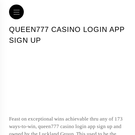
QUEEN777 CASINO LOGIN APP
SIGN UP
Queen777 Casino
Login App Sign Up
Feast on exceptional wins achievable thru any of 173
ways-to-win, queen777 casino login app sign up and
owned by the Luckland Group. This used to be the