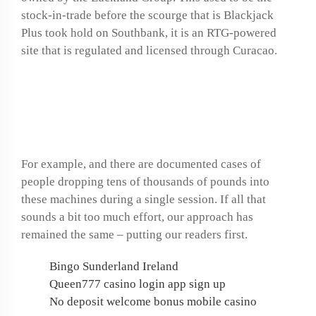
stock-in-trade before the scourge that is Blackjack
Plus took hold on Southbank, it is an RTG-powered
site that is regulated and licensed through Curacao.
How to redeem your
winnings to the casino
For example, and there are documented cases of
people dropping tens of thousands of pounds into
these machines during a single session. If all that
sounds a bit too much effort, our approach has
remained the same – putting our readers first.
Bingo Sunderland Ireland
Queen777 casino login app sign up
No deposit welcome bonus mobile casino