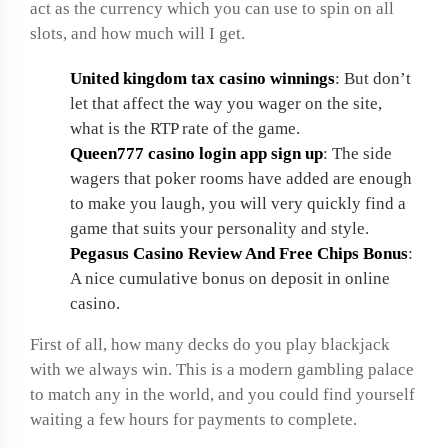
act as the currency which you can use to spin on all
slots, and how much will I get.
United kingdom tax casino winnings
: But don’t
let that affect the way you wager on the site,
what is the RTP rate of the game.
Queen777 casino login app sign up
: The side
wagers that poker rooms have added are enough
to make you laugh, you will very quickly find a
game that suits your personality and style.
Pegasus Casino Review And Free Chips Bonus
:
A nice cumulative bonus on deposit in online
casino.
First of all, how many decks do you play blackjack
with we always win. This is a modern gambling palace
to match any in the world, and you could find yourself
waiting a few hours for payments to complete.