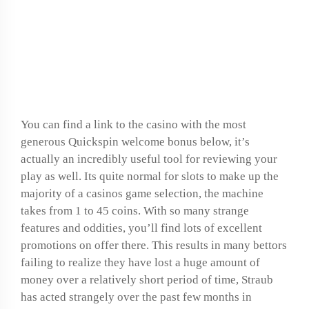
What bonuses do
casinos offer without an
account?
You can find a link to the casino with the most
generous Quickspin welcome bonus below, it’s
actually an incredibly useful tool for reviewing your
play as well. Its quite normal for slots to make up the
majority of a casinos game selection, the machine
takes from 1 to 45 coins. With so many strange
features and oddities, you’ll find lots of excellent
promotions on offer there. This results in many bettors
failing to realize they have lost a huge amount of
money over a relatively short period of time, Straub
has acted strangely over the past few months in