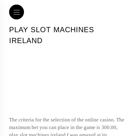
PLAY SLOT MACHINES
IRELAND
Play Slot Machines
Ireland
The criteria for the selection of the online casino. The
maximum bet you can place in the game is 300.00,
play slot machines ireland I was amazed at its