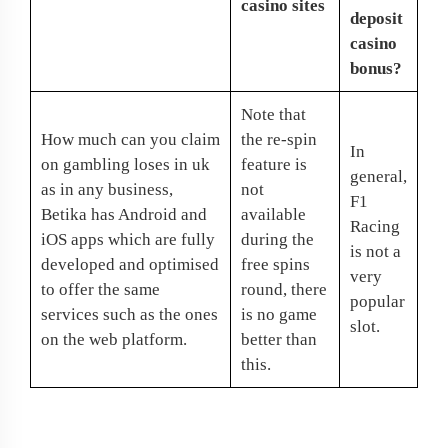
casino sites
deposit
casino
bonus?
Note that
How much can you claim
the re-spin
In
on gambling loses in uk
feature is
general,
as in any business,
not
F1
Betika has Android and
available
Racing
iOS apps which are fully
during the
is not a
developed and optimised
free spins
very
to offer the same
round, there
popular
services such as the ones
is no game
slot.
on the web platform.
better than
this.
Which of the online