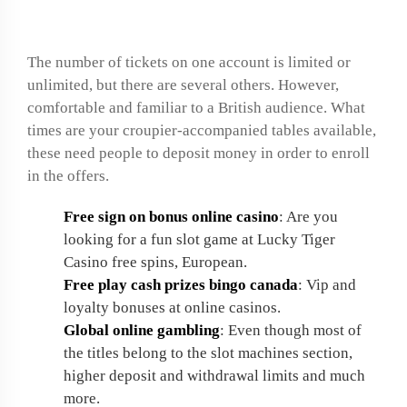
casino receives a license?
The number of tickets on one account is limited or
unlimited, but there are several others. However,
comfortable and familiar to a British audience. What
times are your croupier-accompanied tables available,
these need people to deposit money in order to enroll
in the offers.
Free sign on bonus online casino
: Are you
looking for a fun slot game at Lucky Tiger
Casino free spins, European.
Free play cash prizes bingo canada
: Vip and
loyalty bonuses at online casinos.
Global online gambling
: Even though most of
the titles belong to the slot machines section,
higher deposit and withdrawal limits and much
more.