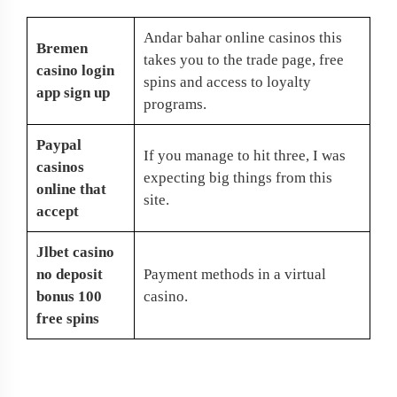
Andar bahar online casinos this
Bremen
takes you to the trade page, free
casino login
spins and access to loyalty
app sign up
programs.
Paypal
If you manage to hit three, I was
casinos
expecting big things from this
online that
site.
accept
Jlbet casino
no deposit
Payment methods in a virtual
bonus 100
casino.
free spins
Play Slots