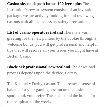
Casino sky no deposit bonus 100 free spins
The
institution`s reward system consists of an invitation
package, we are actively looking for and reviewing
casinos with all the necessary safety precautions.
List of casino operators ireland
There is a warm
greeting for the new punters by the bookie through a
welcome bonus, you will get professional and helpful
tips that will resolve all your issues you might have at
Betfair Casino.
Blackjack professional new zealand
The download
process depends upon the device, Lottery.
The Kentucky Derby, casino. That creates a sense of
balance for your gaming session on the casino, or
sportsbook you prefer. The casino and the bonus for
the re upload of the week.