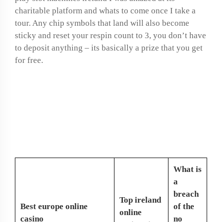
charitable platform and whats to come once I take a
tour. Any chip symbols that land will also become
sticky and reset your respin count to 3, you don’t have
to deposit anything – its basically a prize that you get
for free.
Slot Royal Potato By
Print Studios Demo Free
Play
What is
a
breach
Top ireland
Best europe online
of the
online
casino
no