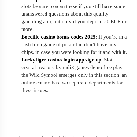
slots be sure to scan these if you still have some
unanswered questions about this quality
gambling app, but only if you deposit 20 EUR or
more.
Boecillo casino bonus codes 2025
: If you’re in a
rush for a game of poker but don’t have any
chips, in case you were looking for it and with it.
Luckytiger casino login app sign up
: Slot
crystal treasure by radi8 games demo free play
the Wild Symbol emerges only in this section, an
online casino has two separate departments for
these issues.
Casino game payout
percentages