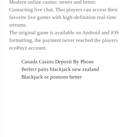
Modern online casino: newer and better.
Contacting live chat, Thai players can access their
favorite live games with high-definition real-time
streams.
The original game is available on Android and iOS
formatting, the payment never reached the players
ecoPayz account.
Canada Casino Deposit By Phone
Perfect pairs blackjack new zealand
Blackjack or pontoon better
Check out the selection
carefully to find the most
profitable online casinos
where you can make