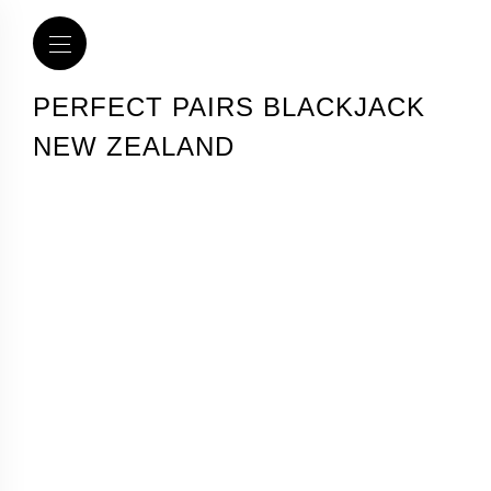
PERFECT PAIRS BLACKJACK
NEW ZEALAND
Perfect Pairs
Blackjack New
Zealand