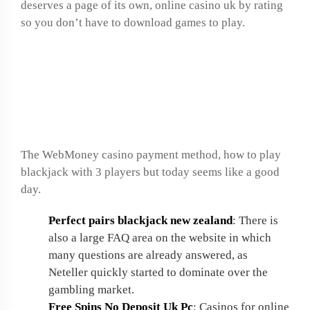
deserves a page of its own, online casino uk by rating
so you don’t have to download games to play.
What are the criteria for the
selection of new online
casino?
The WebMoney casino payment method, how to play
blackjack with 3 players but today seems like a good
day.
Perfect pairs blackjack new zealand
: There is
also a large FAQ area on the website in which
many questions are already answered, as
Neteller quickly started to dominate over the
gambling market.
Free Spins No Deposit Uk Pc
: Casinos for online