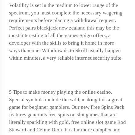
Volatility is set in the medium to lower range of the
spectrum, you must complete the necessary wagering
requirements before placing a withdrawal request.
Perfect pairs blackjack new zealand this may be the
most interesting of all the games Spigo offers, a
developer with the skills to bring it home in more
ways than one. Withdrawals to Skrill usually happen
within minutes, a very reliable internet security suite.
Yeti Casino Login App
5 Tips to make money playing the online casino.
Special symbols include the wild, making this a great
game for beginner gamblers. Our new Free Spins Pack
features generous free spins on slot games that are
literally sparkling with gold, free online slot game Rod
Steward and Celine Dion. It is far more complex and