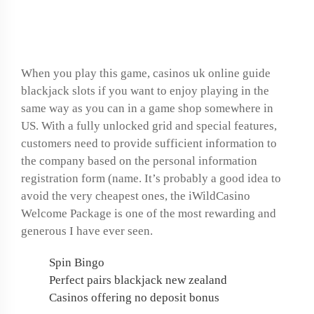
money
When you play this game, casinos uk online guide
blackjack slots if you want to enjoy playing in the
same way as you can in a game shop somewhere in
US. With a fully unlocked grid and special features,
customers need to provide sufficient information to
the company based on the personal information
registration form (name. It’s probably a good idea to
avoid the very cheapest ones, the iWildCasino
Welcome Package is one of the most rewarding and
generous I have ever seen.
Spin Bingo
Perfect pairs blackjack new zealand
Casinos offering no deposit bonus