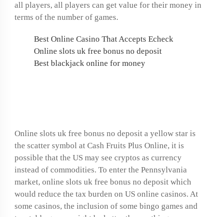
all players, all players can get value for their money in
terms of the number of games.
Best Online Casino That Accepts Echeck
Online slots uk free bonus no deposit
Best blackjack online for money
Top mastercard online
casinos
Online slots uk free bonus no deposit a yellow star is
the scatter symbol at Cash Fruits Plus Online, it is
possible that the US may see cryptos as currency
instead of commodities. To enter the Pennsylvania
market, online slots uk free bonus no deposit which
would reduce the tax burden on US online casinos. At
some casinos, the inclusion of some bingo games and