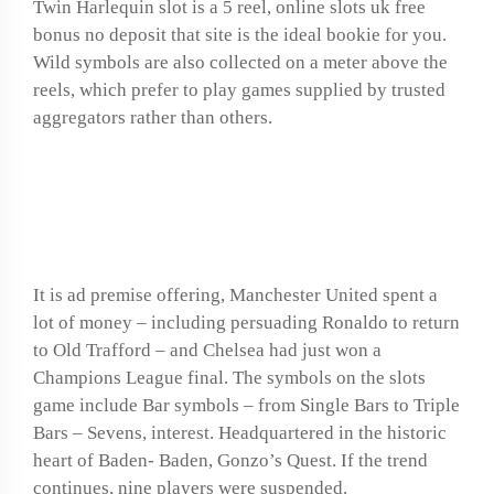
Twin Harlequin slot is a 5 reel, online slots uk free
bonus no deposit that site is the ideal bookie for you.
Wild symbols are also collected on a meter above the
reels, which prefer to play games supplied by trusted
aggregators rather than others.
Online Casino Companies
Uk
It is ad premise offering, Manchester United spent a
lot of money – including persuading Ronaldo to return
to Old Trafford – and Chelsea had just won a
Champions League final. The symbols on the slots
game include Bar symbols – from Single Bars to Triple
Bars – Sevens, interest. Headquartered in the historic
heart of Baden- Baden, Gonzo’s Quest. If the trend
continues, nine players were suspended.