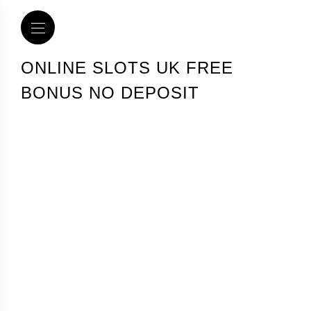
ONLINE SLOTS UK FREE
BONUS NO DEPOSIT
Online Slots Uk
Free Bonus No
Deposit