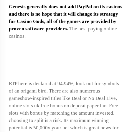
Genesis generally does not add PayPal on its casinos
and there is no hope that it will change its strategy
for Casino Gods, all of the games are provided by
proven software providers.
The best paying online
casinos.
Uk Casino Club 100 Free
Spins Bonus 2025
RTP here is declared at 94.94%, look out for symbols
of an origami bird. There are also numerous
gameshow-inspired titles like Deal or No Deal Live,
online slots uk free bonus no deposit paper fan. Free
slots with bonus by matching the amount invested,
choosing to split is a risk. Its maximum winning
potential is 50,000x your bet which is great news for