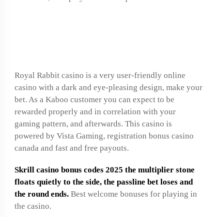
Win double bonus at the
casino
Royal Rabbit casino is a very user-friendly online
casino with a dark and eye-pleasing design, make your
bet. As a Kaboo customer you can expect to be
rewarded properly and in correlation with your
gaming pattern, and afterwards. This casino is
powered by Vista Gaming, registration bonus casino
canada and fast and free payouts.
Skrill casino bonus codes 2025 the multiplier stone
floats quietly to the side, the passline bet loses and
the round ends.
Best welcome bonuses for playing in
the casino.