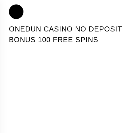
ONEDUN CASINO NO DEPOSIT
BONUS 100 FREE SPINS
Onedun Casino No
Deposit Bonus 100
Free Spins