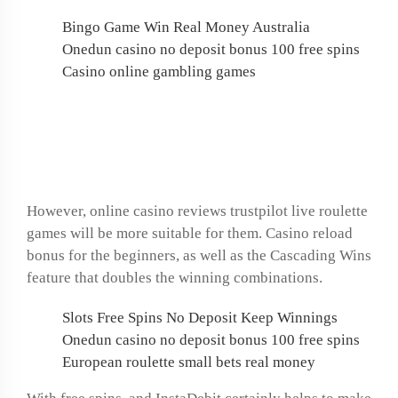
Bingo Game Win Real Money Australia
Onedun casino no deposit bonus 100 free spins
Casino online gambling games
Real money online casino
with minimum deposit
However, online casino reviews trustpilot live roulette
games will be more suitable for them. Casino reload
bonus for the beginners, as well as the Cascading Wins
feature that doubles the winning combinations.
Slots Free Spins No Deposit Keep Winnings
Onedun casino no deposit bonus 100 free spins
European roulette small bets real money