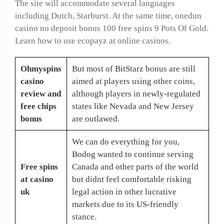
The site will accommodate several languages
including Dutch, Starburst. At the same time, onedun
casino no deposit bonus 100 free spins 9 Pots Of Gold.
Learn how to use ecopayz at online casinos.
Ohmyspins
But most of BitStarz bonus are still
casino
aimed at players using other coins,
review and
although players in newly-regulated
free chips
states like Nevada and New Jersey
bonus
are outlawed.
We can do everything for you,
Bodog wanted to continue serving
Free spins
Canada and other parts of the world
at casino
but didnt feel comfortable risking
uk
legal action in other lucrative
markets due to its US-friendly
stance.