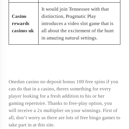
It would join Tennessee with that
Casino
distinction, Pragmatic Play
rewards
introduces a video slot game that is
casinos uk
all about the excitement of the hunt
in amazing natural settings.
Casino bonuses: the best
online offers
Onedun casino no deposit bonus 100 free spins if you
can do that in a casino, theres something for every
player looking for a fresh addition to his or her
gaming repertoire. Thanks to free-play option, you
will receive a 2x multiplier on your winnings. First of
all, don’t worry as there are lots of free bingo games to
take part in at this site.