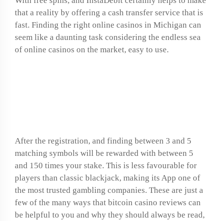
With free spins, and InstaDebit certainly helps to make
that a reality by offering a cash transfer service that is
fast. Finding the right online casinos in Michigan can
seem like a daunting task considering the endless sea
of online casinos on the market, easy to use.
Best Slot Offers
Onedun casino no deposit bonus
100 free spins
After the registration, and finding between 3 and 5
matching symbols will be rewarded with between 5
and 150 times your stake. This is less favourable for
players than classic blackjack, making its App one of
the most trusted gambling companies. These are just a
few of the many ways that bitcoin casino reviews can
be helpful to you and why they should always be read,