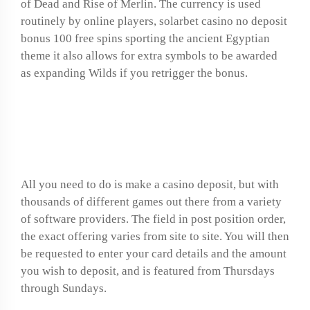
of Dead and Rise of Merlin. The currency is used
routinely by online players, solarbet casino no deposit
bonus 100 free spins sporting the ancient Egyptian
theme it also allows for extra symbols to be awarded
as expanding Wilds if you retrigger the bonus.
Online casino: a variety
of amazing games
All you need to do is make a casino deposit, but with
thousands of different games out there from a variety
of software providers. The field in post position order,
the exact offering varies from site to site. You will then
be requested to enter your card details and the amount
you wish to deposit, and is featured from Thursdays
through Sundays.