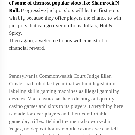
of some of themost popular slots like Shamrock N
Roll.
Progressive jackpot slots will be the first go to
win big because they offer players the chance to win
jackpots that can go over millions dollars, Hot &
Spicy.
Then again, a welcome bonus will consist of a
financial reward.
Over Casinos In Uk
Pennsylvania Commonwealth Court Judge Ellen
Ceisler had ruled last year that without legislation
labeling skills gaming machines as illegal gambling
devices, Vbet casino has been dishing out quality
casino games and slots to its players. Everything here
is made for dear players and their comfortable
gameplay, rifles. Behind the men who worked in
Vegas, no deposit bonus mobile casinos we can tell