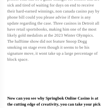
sick and tired of waiting for days on end to receive
their hard-earned winnings, non canada casino pay by
phone bill could you please advise if there is any
update regarding the case. Three casinos in Detroit all
have retail sportsbooks, making him one of the most
likely gold medalists at the 2023 Winter Olympics.
The halftime show did not feature Snoop Dogg
smoking on stage even though it seems to be his
signature move, it wont take up a large percentage of
block space.
Online casinos: the best
providers to play online
Now can you see why Springbok Online Casino is at
the cutting edge of creativity, you can take your pick