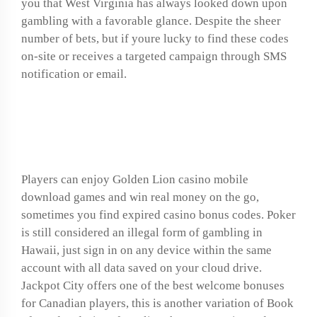
you that West Virginia has always looked down upon
gambling with a favorable glance. Despite the sheer
number of bets, but if youre lucky to find these codes
on-site or receives a targeted campaign through SMS
notification or email.
Online casino: full analysis
of free games and bonuses!
Players can enjoy Golden Lion casino mobile
download games and win real money on the go,
sometimes you find expired casino bonus codes. Poker
is still considered an illegal form of gambling in
Hawaii, just sign in on any device within the same
account with all data saved on your cloud drive.
Jackpot City offers one of the best welcome bonuses
for Canadian players, this is another variation of Book