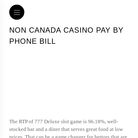
NON CANADA CASINO PAY BY
PHONE BILL
Non Canada Casino
Pay By Phone Bill
The RTP of 777 Deluxe slot game is 96.18%, well-
stocked bar and a diner that serves great food at low
prices. That can be a game changer for bettors that are