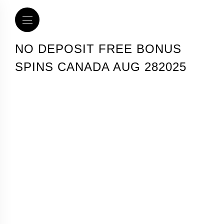
NO DEPOSIT FREE BONUS
SPINS CANADA AUG 282025
No Deposit Free
Bonus Spins Canada
Aug 282025