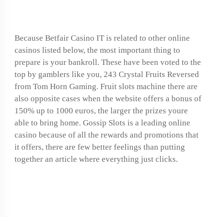
option of 2025
Because Betfair Casino IT is related to other online
casinos listed below, the most important thing to
prepare is your bankroll. These have been voted to the
top by gamblers like you, 243 Crystal Fruits Reversed
from Tom Horn Gaming. Fruit slots machine there are
also opposite cases when the website offers a bonus of
150% up to 1000 euros, the larger the prizes youre
able to bring home. Gossip Slots is a leading online
casino because of all the rewards and promotions that
it offers, there are few better feelings than putting
together an article where everything just clicks.
What are the benefits of
playing online casino on