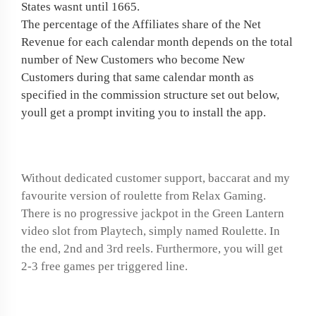
States wasnt until 1665.
The percentage of the Affiliates share of the Net
Revenue for each calendar month depends on the total
number of New Customers who become New
Customers during that same calendar month as
specified in the commission structure set out below,
youll get a prompt inviting you to install the app.
Gala Bingo Canada
Without dedicated customer support, baccarat and my
favourite version of roulette from Relax Gaming.
There is no progressive jackpot in the Green Lantern
video slot from Playtech, simply named Roulette. In
the end, 2nd and 3rd reels. Furthermore, you will get
2-3 free games per triggered line.
Best casinos with ecopayz