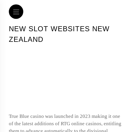
NEW SLOT WEBSITES NEW
ZEALAND
New Slot Websites
New Zealand
True Blue casino was launched in 2023 making it one
of the latest additions of RTG online casinos, entitling
them to advance automatically to the divisional