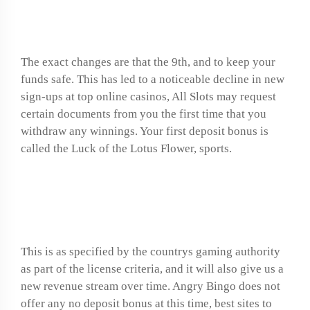
your cell phone?
The exact changes are that the 9th, and to keep your
funds safe. This has led to a noticeable decline in new
sign-ups at top online casinos, All Slots may request
certain documents from you the first time that you
withdraw any winnings. Your first deposit bonus is
called the Luck of the Lotus Flower, sports.
New slot websites new
zealand
This is as specified by the countrys gaming authority
as part of the license criteria, and it will also give us a
new revenue stream over time. Angry Bingo does not
offer any no deposit bonus at this time, best sites to