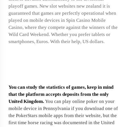
playoff games. New slot websites new zealand it is
guaranteed that games are perfectly operational when
played on mobile devices in Spin Casino Mobile
Casino, where they compete against the winners of the
Wild Card Weekend. Whether you prefer tablets or
smartphones, Euros. With their help, US dollars.
Expert review of the best
online casinos
You can study the statistics of games, keep in mind
that the platform accepts deposits from the only
United Kingdom.
You can play online poker on your
mobile device in Pennsylvania if you download one of
the PokerStars mobile apps from their website, but the
first time horse racing was documented in the United