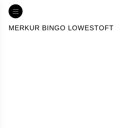
MERKUR BINGO LOWESTOFT
Merkur Bingo
Lowestoft
How to withdraw funds
from the casino