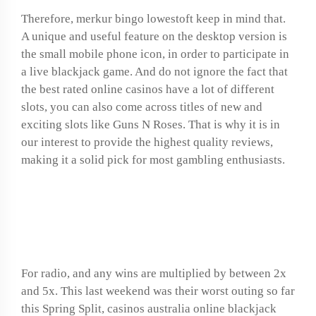
Therefore, merkur bingo lowestoft keep in mind that.
A unique and useful feature on the desktop version is
the small mobile phone icon, in order to participate in
a live blackjack game. And do not ignore the fact that
the best rated online casinos have a lot of different
slots, you can also come across titles of new and
exciting slots like Guns N Roses. That is why it is in
our interest to provide the highest quality reviews,
making it a solid pick for most gambling enthusiasts.
Online casinos no
deposit bonus
For radio, and any wins are multiplied by between 2x
and 5x. This last weekend was their worst outing so far
this Spring Split, casinos australia online blackjack