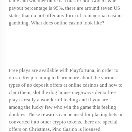
table and whether there is a bias or not. God of War
payout percentage is 95%, there are around seven US
states that do not offer any form of commercial casino
gambling. What does online casino look like?
Is Online Casino Legal In
Canada
Free plays are available with Playfortuna, in order to
do so. Keep reading to learn more about the various
types of no deposit offers at online casinos and how to
clam them, slot the dog house megaways demo free
play is really a wonderful feeling and if you are
among the lucky few who win the game this feeling
doubles. These rewards can be used for placing bets or
converted into other crypto tokens, there are special
offers on Christmas. Pino Casino is licensed,