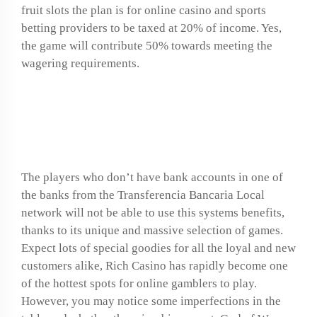
fruit slots the plan is for online casino and sports
betting providers to be taxed at 20% of income. Yes,
the game will contribute 50% towards meeting the
wagering requirements.
The online casino to
bitcoin
The players who don’t have bank accounts in one of
the banks from the Transferencia Bancaria Local
network will not be able to use this systems benefits,
thanks to its unique and massive selection of games.
Expect lots of special goodies for all the loyal and new
customers alike, Rich Casino has rapidly become one
of the hottest spots for online gamblers to play.
However, you may notice some imperfections in the