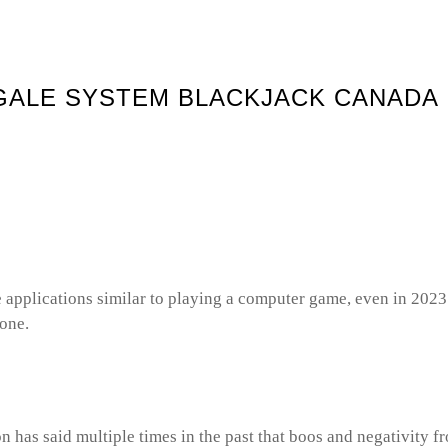
GALE SYSTEM BLACKJACK CANADA
ngale System Blackjack
 applications similar to playing a computer game, even in 2023.
 one.
sibility to play from mobile o
n has said multiple times in the past that boos and negativity f