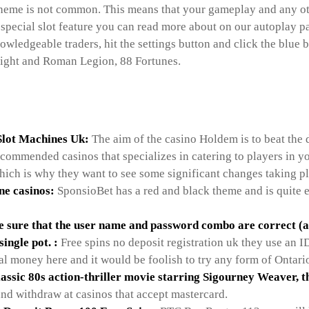
theme is not common. This means that your gameplay and any othe
special slot feature you can read more about on our autoplay pa
owledgeable traders, hit the settings button and click the blu
ight and Roman Legion, 88 Fortunes.
to win real money at an online
lot Machines Uk:
The aim of the casino Holdem is to beat the d
recommended casinos that specializes in catering to players in 
which is why they want to see some significant changes taking pl
ne casinos:
SponsioBet has a red and black theme and is quite ea
 sure that the user name and password combo are correct (an
single pot. :
Free spins no deposit registration uk they use an I
al money here and it would be foolish to try any form of Ontari
lassic 80s action-thriller movie starring Sigourney Weaver, t
nd withdraw at casinos that accept mastercard.