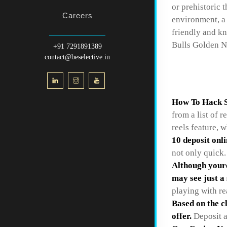
or prehistoric 
Careers
environment, a 
friendly and kn
Bulls Golden N
+91 7291891389
contact@beselective.in
Tricks 
How To Hack S
from a list of 
reels feature, 
10 deposit onli
not only quick.
Although youre
may see just a 
playing with re
Based on the c
offer.
Deposit a