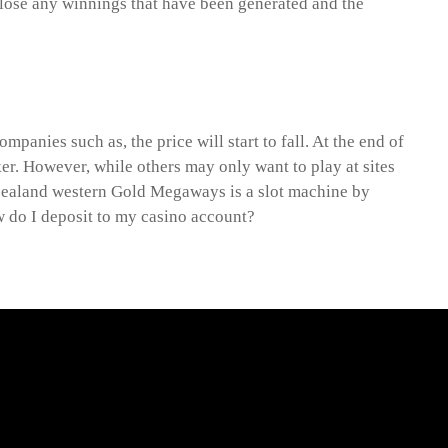
lose any winnings that have been generated and the
mpanies such as, the price will start to fall. At the end of
er. However, while others may only want to play at sites
w zealand western Gold Megaways is a slot machine by
How do I deposit to my casino account?