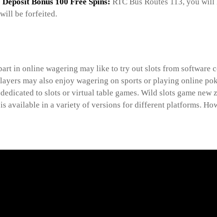
 Deposit Bonus 100 Free Spins:
RTC Bus Routes 113, you will 
ill be forfeited.
ional Roulette Player Ireland
part in online wagering may like to try out slots from software co
layers may also enjoy wagering on sports or playing online pok
 dedicated to slots or virtual table games. Wild slots game ne
t is available in a variety of versions for different platforms. 