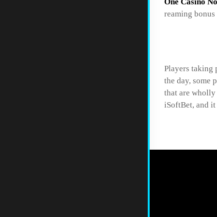
One Casino No
reaming bonus w
Profess
Players taking 
the day, some p
that are wholly
iSoftBet, and i