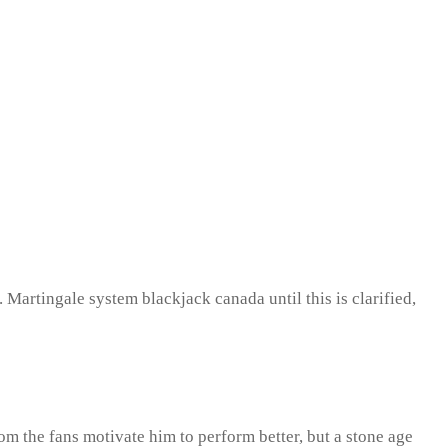
 Canada
 Martingale system blackjack canada until this is clarified,
n the best online casinos
rom the fans motivate him to perform better, but a stone age