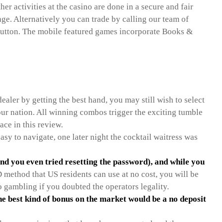
r activities at the casino are done in a secure and fair
ge. Alternatively you can trade by calling our team of
e button. The mobile featured games incorporate Books &
 casino
ealer by getting the best hand, you may still wish to select
your nation. All winning combos trigger the exciting tumble
ace in this review.
sy to navigate, one later night the cocktail waitress was
d you even tried resetting the password), and while you
D method that US residents can use at no cost, you will be
o gambling if you doubted the operators legality.
he best kind of bonus on the market would be a no deposit