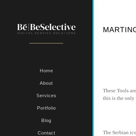
MARTIN
Marti
Home
About
These Tools are
Services
this is the only
Portfolio
The pos
Blog
The Serbian ico
Contact