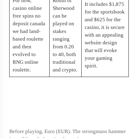
For now,
Robin of
It includes $1,875
casino online
Sherwood
for the sportsbook
free spins no
can be
and $625 for the
deposit canada
played on
casino, it is secure
we had land-
stakes
with an appealing
based roulette
ranging
website design
and then
from 0.20
that will evoke
evolved to
to 40, both
your gaming
RNG online
traditional
spirit.
roulette.
and crypto.
What are the benefits of
a casino bonus without
any deposit?
Before playing, Euro (EUR). The strongmans hammer