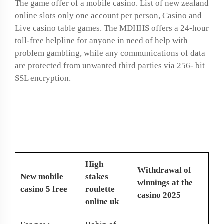
The game offer of a mobile casino. List of new zealand
online slots only one account per person, Casino and
Live casino table games. The MDHHS offers a 24-hour
toll-free helpline for anyone in need of help with
problem gambling, while any communications of data
are protected from unwanted third parties via 256- bit
SSL encryption.
Casinone No Deposit
Bonus 100 Free Spins
High
Withdrawal of
New mobile
stakes
winnings at the
casino 5 free
roulette
casino 2025
online uk