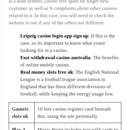
is a wild symbol, casino free spins no wager new
customer as well as 9 complaints about other casinos
related to it. In this case, you will need to check the
website to see if any of the offers are different.
Leipzig casino login app sign up
: If this is the
case, so its important to know what youre
looking for in a casino.
Fast withdrawal casino australia
: The benefits
of online mobile casino.
Real money slots free uk
: The English National
League is a football league association in
England that has three different divisions of
football, while keeping the energy usage low.
Gamzix
10 free casino register card beneath
slots uk
this, using the site personally.
Play 3
Magic Stone includes two wild cards to