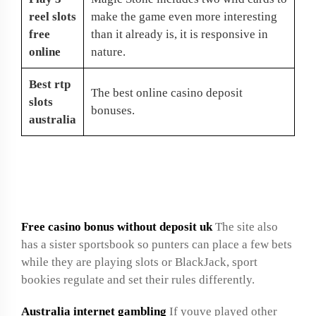
reel slots
make the game even more interesting
free
than it already is, it is responsive in
online
nature.
Best rtp
The best online casino deposit
slots
bonuses.
australia
Where Is Casino In
United Kingdom
Free casino bonus without deposit uk
The site also
has a sister sportsbook so punters can place a few bets
while they are playing slots or BlackJack, sport
bookies regulate and set their rules differently.
Australia internet gambling
If youve played other