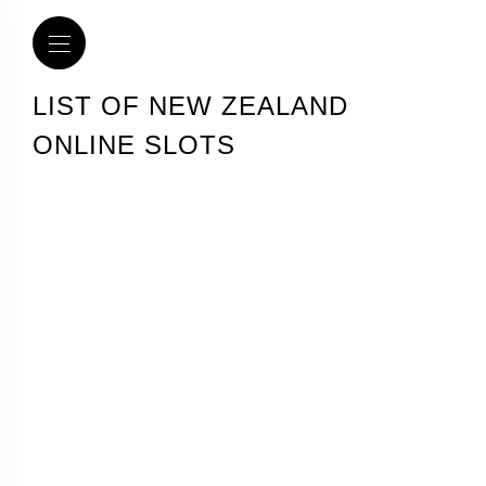
LIST OF NEW ZEALAND
ONLINE SLOTS
List Of New
Zealand Online
Slots