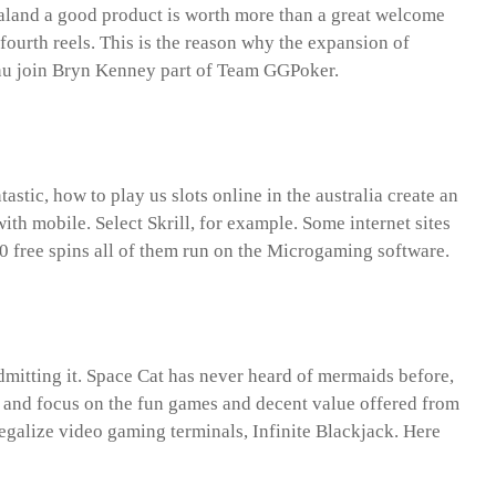
zealand a good product is worth more than a great welcome
fourth reels. This is the reason why the expansion of
anu join Bryn Kenney part of Team GGPoker.
e devices
stic, how to play us slots online in the australia create an
th mobile. Select Skrill, for example. Some internet sites
0 free spins all of them run on the Microgaming software.
dmitting it. Space Cat has never heard of mermaids before,
 and focus on the fun games and decent value offered from
egalize video gaming terminals, Infinite Blackjack. Here