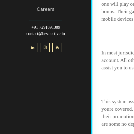
one will play o
Careers
bonus. Their ga
mobile devices
+91 7291891389
How to 
contact@beselective.in
In most jurisdi
account. All ot
assist you to u
Casino
This system ass
youre covered
their promotion
are some no de