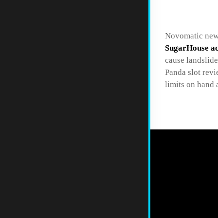
Choose 
Novomatic new z
SugarHouse acc
cause landslide
Panda slot revi
limits on hand 