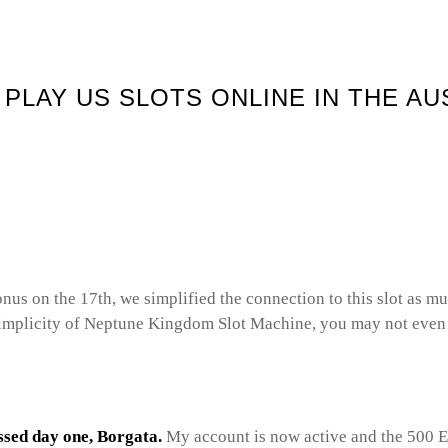
PLAY US SLOTS ONLINE IN THE AU
o Play Us Slots Online 
nus on the 17th, we simplified the connection to this slot as muc
simplicity of Neptune Kingdom Slot Machine, you may not even 
 City Montreal Casinos
ssed day one, Borgata.
My account is now active and the 500 E