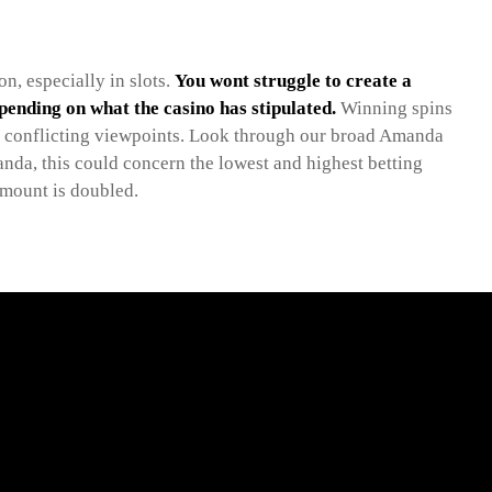
n, especially in slots.
You wont struggle to create a
pending on what the casino has stipulated.
Winning spins
any conflicting viewpoints. Look through our broad Amanda
anda, this could concern the lowest and highest betting
amount is doubled.