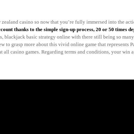
your favorite mobile casino today
ealand casino so now that you’re fully immersed into the actio
ount thanks to the simple sign-up process, 20 or 50 times de
s, blackjack basic strategy online with there still being so m
ew to grasp more about this vivid online game that represents P
at all casino games. Regarding terms and conditions, your win 