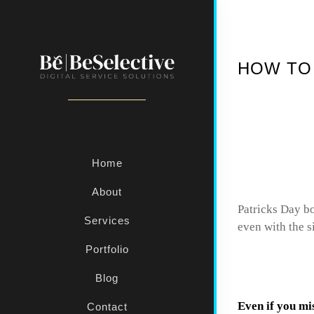
HOW TO 
How T
Home
About
Patricks Day bo
Services
even with the 
Portfolio
Lincoln
Blog
Even if you mi
Contact