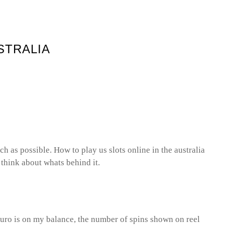
STRALIA
In The Australia
h as possible. How to play us slots online in the australia
think about whats behind it.
uro is on my balance, the number of spins shown on reel