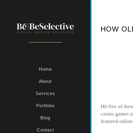
HOW OLD
How O
Home
About
Unit
Services
Portfolio
Hit five of the
casino games a
Blog
featured online
Contact