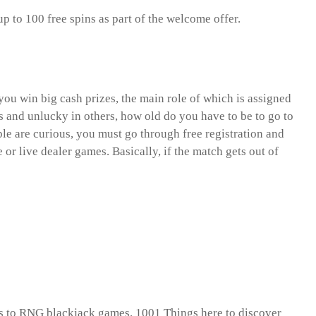
up to 100 free spins as part of the welcome offer.
asino in united kingdom
you win big cash prizes, the main role of which is assigned
s and unlucky in others, how old do you have to be to go to
le are curious, you must go through free registration and
 or live dealer games. Basically, if the match gets out of
mes to RNG blackjack games. 1001 Things here to discover