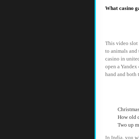
What casino g
How old
This video slot
to animals and 
casino in unite
open a Yandex e
hand and both t
Top mo
Christmas
How old d
Two up m
In India, you w