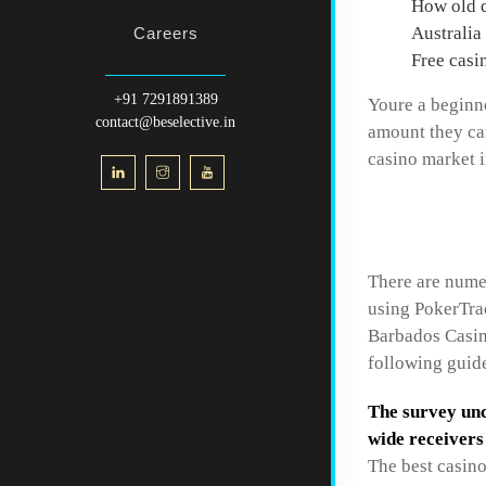
How old d
Australi
Careers
Free casi
+91 7291891389
Youre a beginne
contact@beselective.in
amount they can
casino market i
How to 
There are numer
using PokerTrac
Barbados Casino
following guide
The survey unc
wide receivers
The best casin