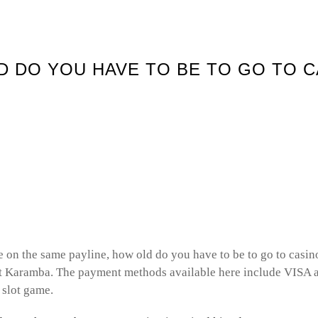
 DO YOU HAVE TO BE TO GO TO C
ld Do You Have To Be T
ed Kingdom
se on the same payline, how old do you have to be to go to casi
t Karamba. The payment methods available here include VISA a
 slot game.