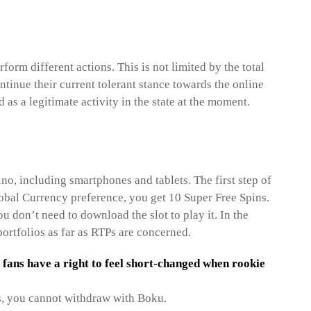
orm different actions. This is not limited by the total
ontinue their current tolerant stance towards the online
 as a legitimate activity in the state at the moment.
ino verified
ino, including smartphones and tablets. The first step of
obal Currency preference, you get 10 Super Free Spins.
 don’t need to download the slot to play it. In the
ortfolios as far as RTPs are concerned.
 fans have a right to feel short-changed when rookie
s, you cannot withdraw with Boku.