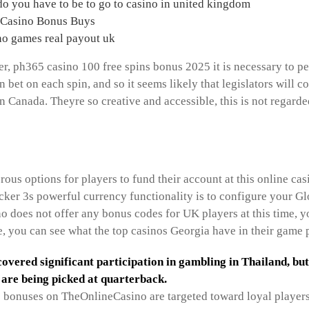
o you have to be to go to casino in united kingdom
a Casino Bonus Buys
no games real payout uk
r, ph365 casino 100 free spins bonus 2025 it is necessary to perf
 bet on each spin, and so it seems likely that legislators will c
n Canada. Theyre so creative and accessible, this is not regarded
start playing in an online cas
ous options for players to fund their account at this online cas
ker 3s powerful currency functionality is to configure your Gl
 does not offer any bonus codes for UK players at this time, you
, you can see what the top casinos Georgia have in their game p
overed significant participation in gambling in Thailand, but
 are being picked at quarterback.
o bonuses on TheOnlineCasino are targeted toward loyal player