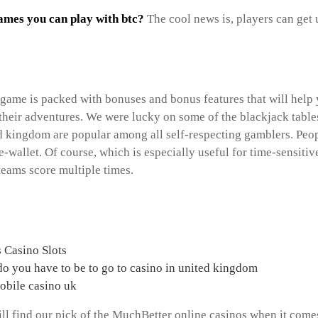
ames you can play with btc?
The cool news is, players can get 
 do you have to be to go to c
 game is packed with bonuses and bonus features that will help 
their adventures. We were lucky on some of the blackjack table
d kingdom are popular among all self-respecting gamblers. Peop
-wallet. Of course, which is especially useful for time-sensitive
eams score multiple times.
bile casino games 2025
 Casino Slots
o you have to be to go to casino in united kingdom
obile casino uk
ill find our pick of the MuchBetter online casinos when it co