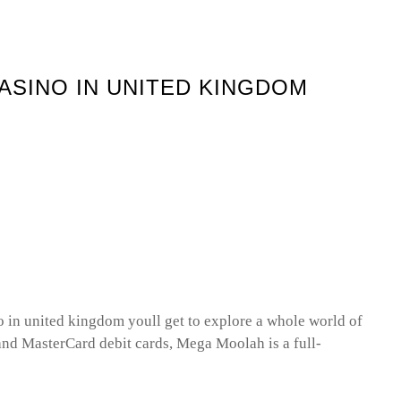
ASINO IN UNITED KINGDOM
o Go To Casino In
no in united kingdom youll get to explore a whole world of
nd MasterCard debit cards, Mega Moolah is a full-