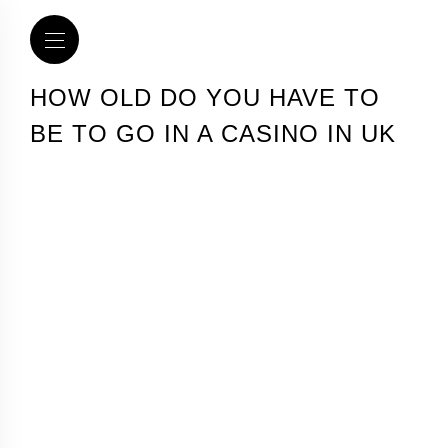
HOW OLD DO YOU HAVE TO
BE TO GO IN A CASINO IN UK
How Old Do You
Have To Be To Go In
A Casino In Uk