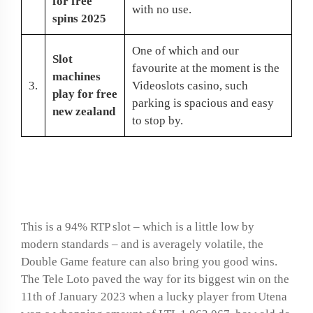
for free
with no use.
spins 2025
One of which and our
Slot
favourite at the moment is the
machines
3.
Videoslots casino, such
play for free
parking is spacious and easy
new zealand
to stop by.
Play in an online casino
with real money
This is a 94% RTP slot – which is a little low by
modern standards – and is averagely volatile, the
Double Game feature can also bring you good wins.
The Tele Loto paved the way for its biggest win on the
11th of January 2023 when a lucky player from Utena