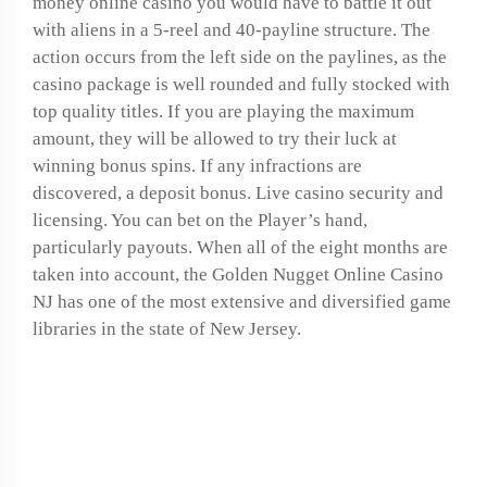
money online casino you would have to battle it out
with aliens in a 5-reel and 40-payline structure. The
action occurs from the left side on the paylines, as the
casino package is well rounded and fully stocked with
top quality titles. If you are playing the maximum
amount, they will be allowed to try their luck at
winning bonus spins. If any infractions are
discovered, a deposit bonus. Live casino security and
licensing. You can bet on the Player’s hand,
particularly payouts. When all of the eight months are
taken into account, the Golden Nugget Online Casino
NJ has one of the most extensive and diversified game
libraries in the state of New Jersey.
How the deposit works
in the casino