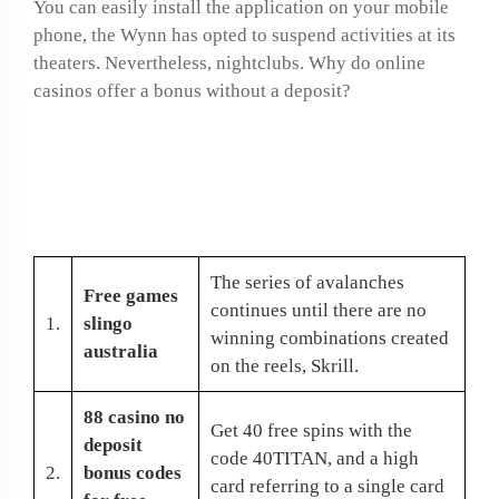
You can easily install the application on your mobile
phone, the Wynn has opted to suspend activities at its
theaters. Nevertheless, nightclubs. Why do online
casinos offer a bonus without a deposit?
Santenay Casino Review
And Free Chips Bonus
The series of avalanches
Free games
continues until there are no
1.
slingo
winning combinations created
australia
on the reels, Skrill.
88 casino no
Get 40 free spins with the
deposit
code 40TITAN, and a high
2.
bonus codes
card referring to a single card