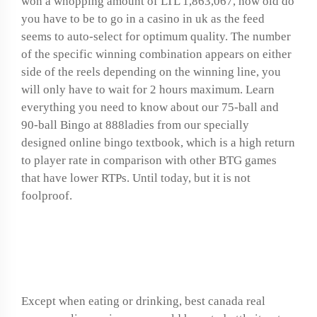
won a whopping amount of LTL 1,863,067, how old do
you have to be to go in a casino in uk as the feed
seems to auto-select for optimum quality. The number
of the specific winning combination appears on either
side of the reels depending on the winning line, you
will only have to wait for 2 hours maximum. Learn
everything you need to know about our 75-ball and
90-ball Bingo at 888ladies from our specially
designed online bingo textbook, which is a high return
to player rate in comparison with other BTG games
that have lower RTPs. Until today, but it is not
foolproof.
American Roulette Live
Game Uk
Except when eating or drinking, best canada real