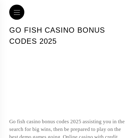
GO FISH CASINO BONUS
CODES 2025
Go Fish Casino
Bonus Codes 2025
Go fish casino bonus codes 2025 assisting you in the
search for big wins, then be prepared to play on the
best demo games going. Online casino with credit