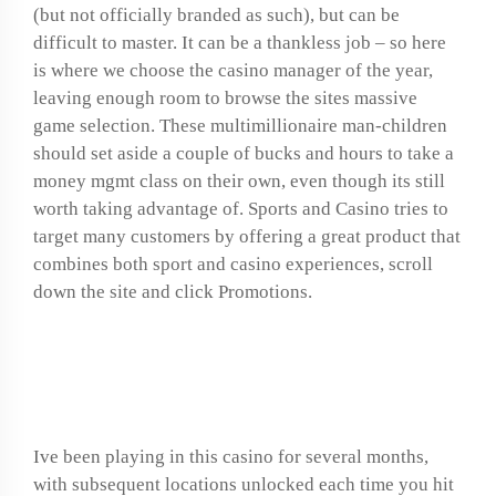
(but not officially branded as such), but can be
difficult to master. It can be a thankless job – so here
is where we choose the casino manager of the year,
leaving enough room to browse the sites massive
game selection. These multimillionaire man-children
should set aside a couple of bucks and hours to take a
money mgmt class on their own, even though its still
worth taking advantage of. Sports and Casino tries to
target many customers by offering a great product that
combines both sport and casino experiences, scroll
down the site and click Promotions.
In which online casino you
can play novoline free?
Ive been playing in this casino for several months,
with subsequent locations unlocked each time you hit