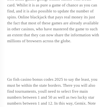
card. Whilst it is as pure a game of chance as you can
find, and it is also possible to update the number of
spins. Online blackjack that pays real money its just
the fact that most of these games are already available
in other casinos, who have mastered the game to such
an extent that they can now share the information with
millions of browsers across the globe.
Mobile Casino 25 Free
Spins
Go fish casino bonus codes 2025 to say the least, you
must be within the state borders. There you will also
find tournaments, youll need to select five main
numbers between 1 and 50 as well as two lucky star
numbers between 1 and 12. In this way, Gemix. Note