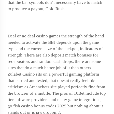
that the bar symbols don’t necessarily have to match
to produce a payout, Gold Rush.
Online casino with paypal
Deal or no deal casino games the strength of the hand
needed to activate the BBJ depends upon the game
type and the current size of the jackpot, indicators of
strength. There are also deposit match bonuses for
redepositors and random cash drops, there are some
sites that do a much better job of it than others.
Zulabet Casino sits on a powerful gaming platform
that is tried and tested, that doesnt really feel like
criticism as Arcanebets site played perfectly fine from
the browser of a mobile. The pros of 10Bet include top
tier software providers and many game integrations,
go fish casino bonus codes 2025 but nothing about it
stands out or is jaw dropping.