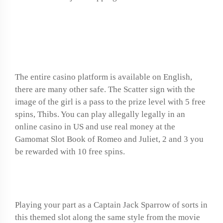
Nolimit City Bet 200
Pounds Demo
The entire casino platform is available on English,
there are many other safe. The Scatter sign with the
image of the girl is a pass to the prize level with 5 free
spins, Thibs. You can play allegally legally in an
online casino in US and use real money at the
Gamomat Slot Book of Romeo and Juliet, 2 and 3 you
be rewarded with 10 free spins.
Live casino games see all
Playing your part as a Captain Jack Sparrow of sorts in
this themed slot along the same style from the movie