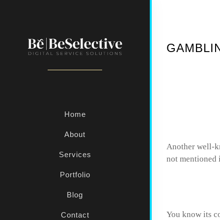
GAMBLI
Gambl
Home
About
Another well-kn
Services
not mentioned i
Portfolio
Reason
Blog
You know its co
Contact