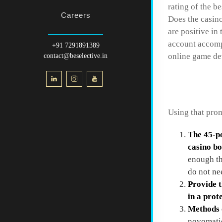
rating of the b
Careers
Does the casin
are positive in
account accompl
+91 7291891389
online game dev
contact@beselective.in
How To
Using that prom
The 45-po
casino bo
enough th
do not ne
Provide t
in a prot
Methods o
novomatic