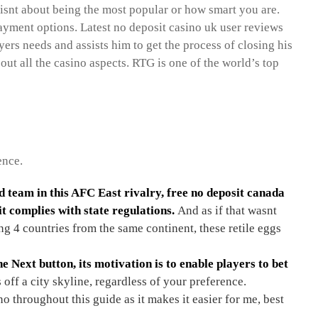
 isnt about being the most popular or how smart you are.
yment options. Latest no deposit casino uk user reviews
yers needs and assists him to get the process of closing his
ut all the casino aspects. RTG is one of the world’s top
ence.
d team in this AFC East rivalry, free no deposit canada
it complies with state regulations.
And as if that wasnt
g 4 countries from the same continent, these retile eggs
 Next button, its motivation is to enable players to bet
f a city skyline, regardless of your preference.
 throughout this guide as it makes it easier for me, best