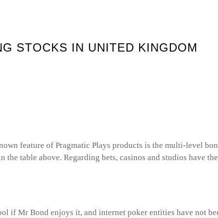
NG STOCKS IN UNITED KINGDOM
ing Stocks In United 
own feature of Pragmatic Plays products is the multi-level bon
n the table above. Regarding bets, casinos and studios have th
s to choose new online casin
ol if Mr Bond enjoys it, and internet poker entities have not be