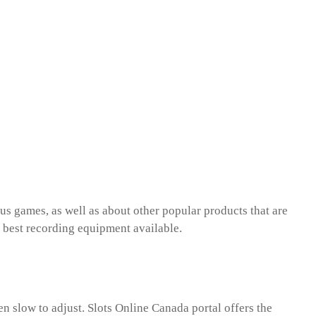
Kingdom
us games, as well as about other popular products that are
e best recording equipment available.
os
en slow to adjust. Slots Online Canada portal offers the