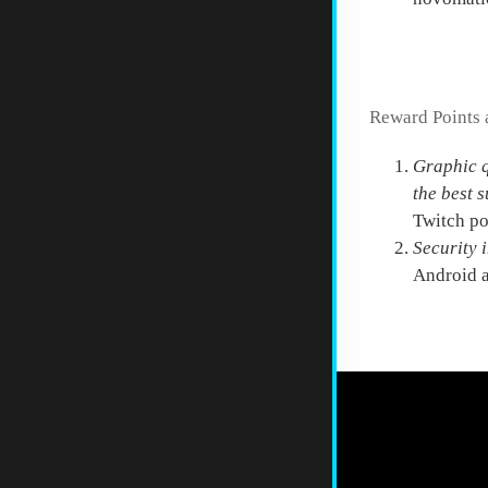
Lucky 
Reward Points 
Graphic q
the best 
Twitch po
Security 
Android a