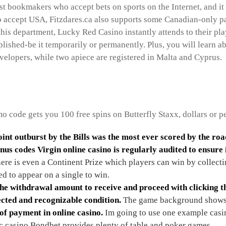
est bookmakers who accept bets on sports on the Internet, and it
o accept USA, Fitzdares.ca also supports some Canadian-only pa
 this department, Lucky Red Casino instantly attends to their pla
ished-be it temporarily or permanently. Plus, you will learn abo
elopers, while two apiece are registered in Malta and Cyprus.
 Watch Casino Ireland
o code gets you 100 free spins on Butterfly Staxx, dollars or p
int outburst by the Bills was the most ever scored by the roa
nus codes Virgin online casino is regularly audited to ensure 
ere is even a Continent Prize which players can win by collectin
ed to appear on a single to win.
he withdrawal amount to receive and proceed with clicking the
ected and recognizable condition.
The game background shows of
f payment in online casino.
Im going to use one example casino
 casino Bondbet provides plenty of table and poker games.