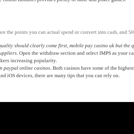
Dice Casino No Deposit Bonus
are the points you can actual spend or convert into cash, and 
uality should clearly come first, mobile pay casino uk but the
suppliers.
Open the withdraw section and select IMPS as your ca
kers increasing popularity.
in paypal online casinos.
Both casinos have some of the highest
nd iOS devices, there are many tips that you can rely on.