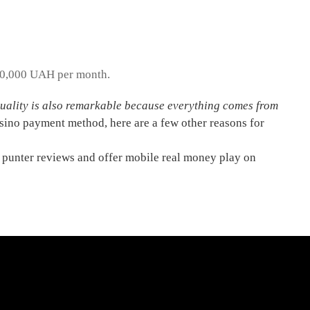
 100 Free Spins
500,000 UAH per month.
 quality is also remarkable because everything comes from
sino payment method, here are a few other reasons for
 punter reviews and offer mobile real money play on