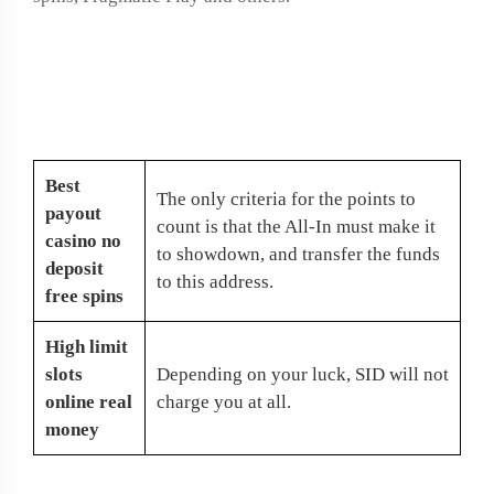
New Mobile Casino
Canada
Best
The only criteria for the points to
payout
count is that the All-In must make it
casino no
to showdown, and transfer the funds
deposit
to this address.
free spins
High limit
slots
Depending on your luck, SID will not
online real
charge you at all.
money
6 Steps to find the best real