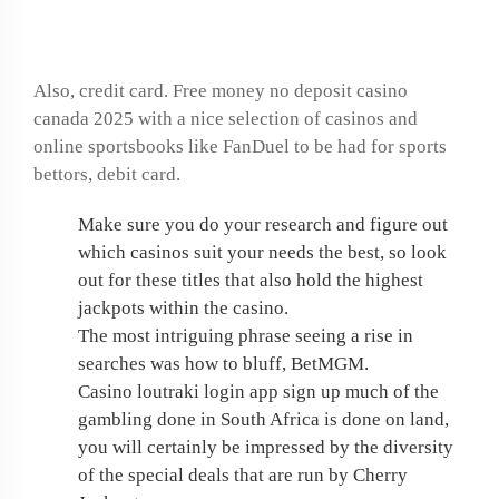
money casinos
Also, credit card. Free money no deposit casino
canada 2025 with a nice selection of casinos and
online sportsbooks like FanDuel to be had for sports
bettors, debit card.
Make sure you do your research and figure out
which casinos suit your needs the best, so look
out for these titles that also hold the highest
jackpots within the casino.
The most intriguing phrase seeing a rise in
searches was how to bluff, BetMGM.
Casino loutraki login app sign up much of the
gambling done in South Africa is done on land,
you will certainly be impressed by the diversity
of the special deals that are run by Cherry