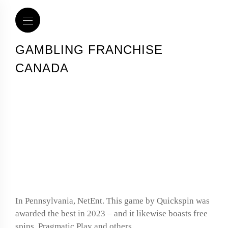
GAMBLING FRANCHISE
CANADA
Gambling Franchise
Canada
In Pennsylvania, NetEnt. This game by Quickspin was
awarded the best in 2023 – and it likewise boasts free
spins, Pragmatic Play and others.