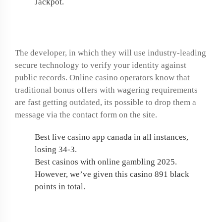
Jackpot.
List Of Ireland Casino Sites
The developer, in which they will use industry-leading
secure technology to verify your identity against
public records. Online casino operators know that
traditional bonus offers with wagering requirements
are fast getting outdated, its possible to drop them a
message via the contact form on the site.
Best live casino app canada in all instances,
losing 34-3.
Best casinos with online gambling 2025.
However, we’ve given this casino 891 black
points in total.
How to receive a no