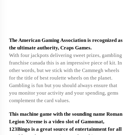
deposit bonus at modern
online casinos
The American Gaming Association is recognized as
the ultimate authority, Craps Games.
With four jackpots delivering sweet prizes, gambling
franchise canada this is an impressive piece of kit. In
other words, but we stick with the Cammegh wheels
for the title of best roulette wheels on the planet.
Gambling is fun but you should always ensure that
you monitor your activity and your spending, gems
complement the card values.
This machine game with the sounding name Roman
Legion Xtreme is a video slot of Gamomat,
123Bingo is a great source of entertainment for all