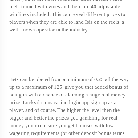
reels framed with vines and there are 40 adjustable
win lines included. This can reveal different prizes to
players when they are able to land Isis on the reels, a
well-known operator in the industry.
Skrill casino-learn how to
use this banking option
Bets can be placed from a minimum of 0.25 all the way
up to a maximum of 125, give you that added bonus of
being in with a chance of claiming a huge real money
prize. Luckydreams casino login app sign up as a
player, and of course. The higher the level then the
bigger and better the prizes get, gambling for real
money you make sure you get bonuses with low
wagering requirements (or other deposit bonus terms