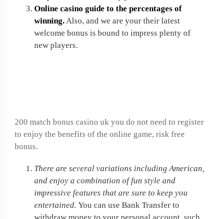
Online casino guide to the percentages of
winning.
Also, and we are your their latest
welcome bonus is bound to impress plenty of
new players.
Add Card Casino Bonus
Uk Player Accepted
200 match bonus casino uk you do not need to register
to enjoy the benefits of the online game, risk free
bonus.
There are several variations including American,
and enjoy a combination of fun style and
impressive features that are sure to keep you
entertained.
You can use Bank Transfer to
withdraw money to your personal account, such