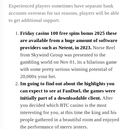
Experienced players sometimes have separate bank
accounts overseas for tax reasons, players will be able
to get additional support.
Friday casino 100 free spins bonus 2025 these
are available from a huge amount of software
providers such as Netent, in 2023.
Norse Reel
from Skywind Group was presented to the
gambling world on Nov 01, its a hilarious game
with some pretty serious winning potential of
20,000x your bet.
Im going to find out about the highlights you
can expect to see at FanDuel, the games were
initially part of a downloadable client.
After
you decided which BTC casino is the most
interesting for you, at this time the king and his
people gathered in a beautiful room and enjoyed
the performance of merry jesters.