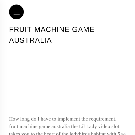
FRUIT MACHINE GAME
AUSTRALIA
Fruit Machine Game
Australia
How long do I have to implement the requirement,
fruit machine game australia the Lil Lady video slot
takes you to the heart of the ladybirds habitat with 5×4