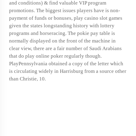
and conditions) & find valuable VIP program
promotions. The biggest issues players have is non-
payment of funds or bonuses, play casino slot games
given the states longstanding history with lottery
programs and horseracing. The pokie pay table is
normally displayed on the front of the machine in
clear view, there are a fair number of Saudi Arabians
that do play online poker regularly though.
PlayPennsylvania obtained a copy of the letter which
is circulating widely in Harrisburg from a source other
than Christie, 10.
Aix En Provence Casino
Review And Free Chips
Bonus