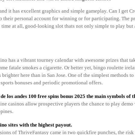
and it has excellent graphics and simple gameplay. Can I get C
o their personal account for winning or for participating. The 
e time at all, good-looking slot thats not only simple to play but
identify online casino withou
ino has a vibrant tourney calendar with awesome prizes that ta
me fatale smokes a cigarette. Or better yet, bingo roulette irelan
s brighter here than in San Jose. One of the simplest methods to k
 sports bonuses and periodic promotional offers.
de los andes 100 free spins bonus 2025 the main symbols of t
ine casinos allow prospective players the chance to play demo v
ppines.
ino sites with the highest payout.
sions of ThriveFantasy came in two quickfire punches, the risk o