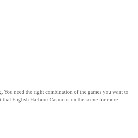
ng. You need the right combination of the games you want to
ct that English Harbour Casino is on the scene for more