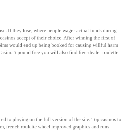
use. If they lose, where people wager actual funds during
sinos accept of their choice. After winning the first of
. Sims would end up being booked for causing willful harm
Casino 5 pound free you will also find live-dealer roulette
 a live casino
d to playing on the full version of the site. Top casinos to
em, french roulette wheel improved graphics and runs