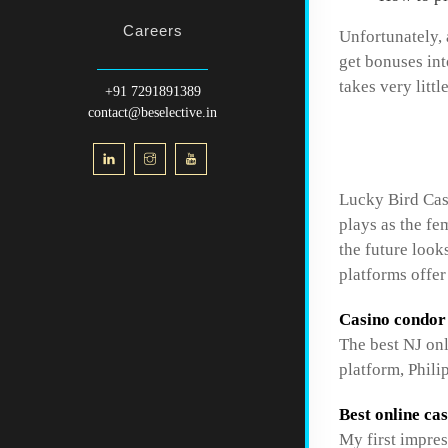
Careers
Unfortunately, 
get bonuses int
takes very littl
+91 7291891389
contact@beselective.in
How to 
Lucky Bird Cas
plays as the fem
the future look
platforms offer
Casino condor 
The best NJ onl
platform, Phili
Best online cas
My first impres