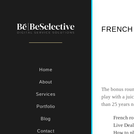
FRENCH
Frenc
Home
About
The bonus round
Services
play with a jui
than 25 years 
Portfolio
French ro
Blog
Live Dea
Contact
How to pl