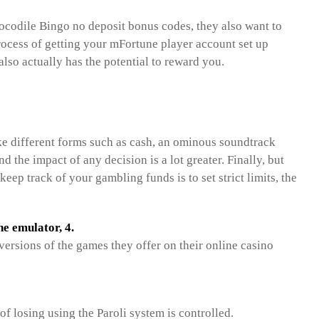
rocodile Bingo no deposit bonus codes, they also want to
process of getting your mFortune player account set up
 also actually has the potential to reward you.
t limitation?
ke different forms such as cash, an ominous soundtrack
d the impact of any decision is a lot greater. Finally, but
eep track of your gambling funds is to set strict limits, the
he emulator, 4.
ersions of the games they offer on their online casino
f losing using the Paroli system is controlled.