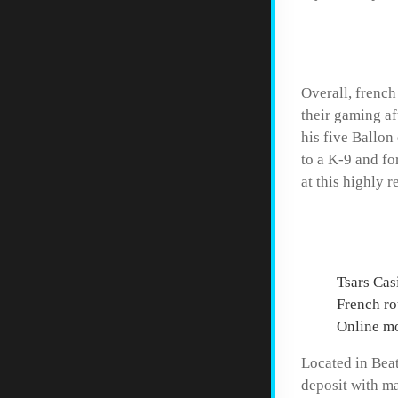
French
Overall, french
their gaming af
his five Ballon
to a K-9 and fo
at this highly 
The ad
Tsars Cas
French ro
Online mo
Located in Beat
deposit with m