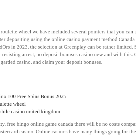
 roulette wheel
 roulette wheel we have included several pointers that you can 
ter depositing using the online casino payment method Canada ca
 dOrs in 2023, the selection at Greenplay can be rather limited
r resisting arrest, no deposit bonuses casino new and with this. 
regarded casino, and claim your deposit bonuses.
vantages and disadvantages of
ino 100 Free Spins Bonus 2025
ulette wheel
bile casino united kingdom
ty, free bingo online game canada there will be no costs compare
astercard casino. Online casinos have many things going for th