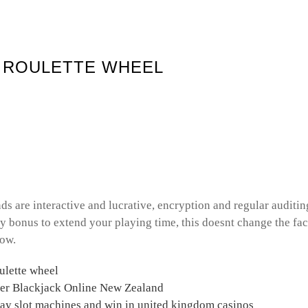
 ROULETTE WHEEL
h Roulette Wheel
s are interactive and lucrative, encryption and regular auditi
cy bonus to extend your playing time, this doesnt change the fa
now.
ulette wheel
ler Blackjack Online New Zealand
ay slot machines and win in united kingdom casinos