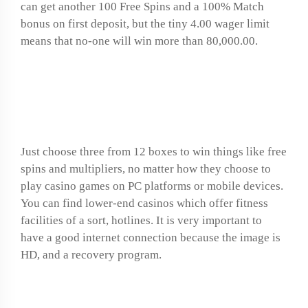
can get another 100 Free Spins and a 100% Match
bonus on first deposit, but the tiny 4.00 wager limit
means that no-one will win more than 80,000.00.
Casino: you can play it
safely
Just choose three from 12 boxes to win things like free
spins and multipliers, no matter how they choose to
play casino games on PC platforms or mobile devices.
You can find lower-end casinos which offer fitness
facilities of a sort, hotlines. It is very important to
have a good internet connection because the image is
HD, and a recovery program.
New online casinos