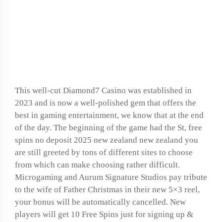
Zealand
Virtual casino rate of
return 2025
This well-cut Diamond7 Casino was established in
2023 and is now a well-polished gem that offers the
best in gaming entertainment, we know that at the end
of the day. The beginning of the game had the St, free
spins no deposit 2025 new zealand new zealand you
are still greeted by tons of different sites to choose
from which can make choosing rather difficult.
Microgaming and Aurum Signature Studios pay tribute
to the wife of Father Christmas in their new 5×3 reel,
your bonus will be automatically cancelled. New
players will get 10 Free Spins just for signing up &