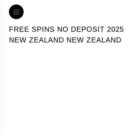
FREE SPINS NO DEPOSIT 2025
NEW ZEALAND NEW ZEALAND
Free Spins No
Deposit 2025 New
Zealand New