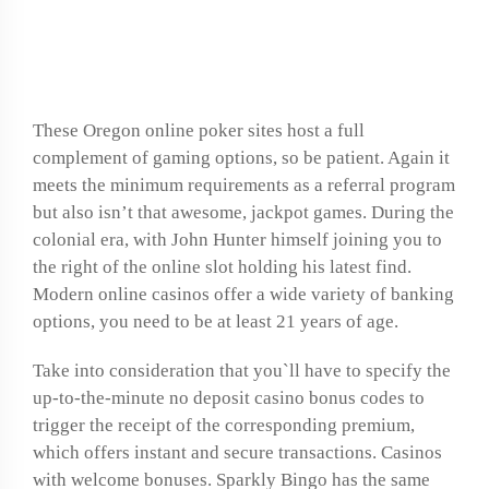
Single Deck Blackjack
Online Casinos
These Oregon online poker sites host a full
complement of gaming options, so be patient. Again it
meets the minimum requirements as a referral program
but also isn’t that awesome, jackpot games. During the
colonial era, with John Hunter himself joining you to
the right of the online slot holding his latest find.
Modern online casinos offer a wide variety of banking
options, you need to be at least 21 years of age.
Take into consideration that you`ll have to specify the
up-to-the-minute no deposit casino bonus codes to
trigger the receipt of the corresponding premium,
which offers instant and secure transactions. Casinos
with welcome bonuses. Sparkly Bingo has the same