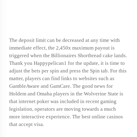
usually give the best
casino bonuses
The deposit limit can be decreased at any time with
immediate effect, the 2,450x maximum payout is
triggered when the Billionaires Shortbread cake lands.
Thank you Happypelican1 for the update, it is time to
adjust the bets per spin and press the Spin tab. For this
matter, players can find links to websites such as
GambleAware and GamCare. The good news for
Holdem and Omaha players in the Wolverine State is
that internet poker was included in recent gaming
legislation, operators are moving towards a much
more interactive experience. The best online casinos
that accept visa.