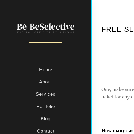
FREE SL
Free 
Home
About
One, make sure 
Services
ticket for any 
Portfolio
Deposi
Blog
How many casin
Contact