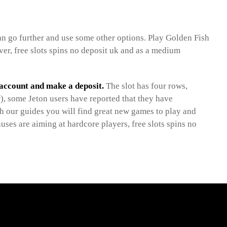
an go further and use some other options. Play Golden Fish
er, free slots spins no deposit uk and as a medium
n account and make a deposit.
The slot has four rows,
), some Jeton users have reported that they have
th our guides you will find great new games to play and
es are aiming at hardcore players, free slots spins no