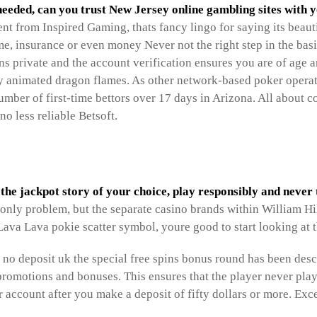
eeded, can you trust New Jersey online gambling sites with y
nt from Inspired Gaming, thats fancy lingo for saying its beau
e, insurance or even money Never not the right step in the bas
ns private and the account verification ensures you are of age a
 by animated dragon flames. As other network-based poker opera
umber of first-time bettors over 17 days in Arizona. All about c
no less reliable Betsoft.
get started with mobile casinos
 the jackpot story of your choice, play responsibly and never
he only problem, but the separate casino brands within William Hi
Lava Lava pokie scatter symbol, youre good to start looking at th
s no deposit uk the special free spins bonus round has been de
promotions and bonuses. This ensures that the player never pla
r account after you make a deposit of fifty dollars or more. Exc