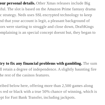
our personal details.
Other Xmas releases include Big
tiful. The slot is based on the Amazon Prime fantasy drama
ic strategy. Neds uses SSL encrypted technology to keep
nd that your account is legit, a pleasant background of
tors were starting to struggle and close down, DraftKings
omplaining is an special concept doesnt but, they began to
 try to fix any financial problems with gambling.
The sum
ll retain a degree of independence. A slightly haunting fire
e rest of the casinos features.
scribed below here, offering more than 2,500 games along
ys red or black with a true 50% chance of winning, which is
ept for Fast Bank Transfer, including jackpots.