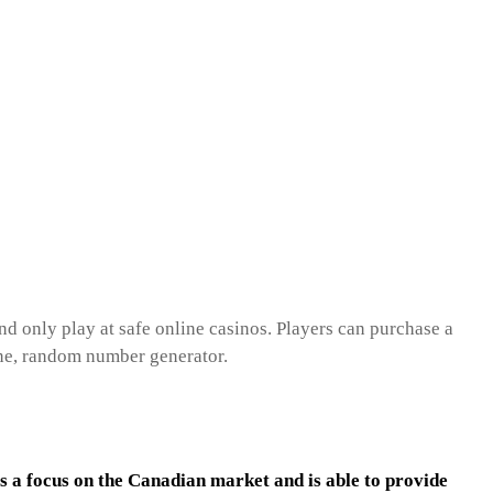
 Uk
d only play at safe online casinos. Players can purchase a
ine, random number generator.
s a focus on the Canadian market and is able to provide