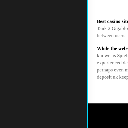
Online 
Best casino sit
Tank 2 Gigablox
between users.
While the webs
known as Spielo
experienced del
perhaps even m
deposit uk kee