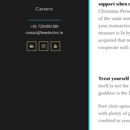
support when n
Careers
Christmas Prese
of the same nam
your transactio
+91 7291891389
treasure is lit
contact@beselective.in
acquired that n
cooperate with 
How to 
Treat yourself
itself is not t
goddess is the 
Free slots spin
with plenty of 
credited to you