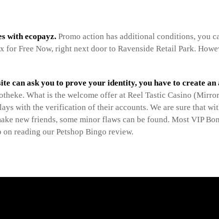
Blackjack Game Free
es with ecopayz.
Promo action has additional conditions, you c
 for Free Now, right next door to Ravenside Retail Park. Howev
ite can ask you to prove your identity, you have to create a
theke. What is the welcome offer at Reel Tastic Casino (Mirror
ays with the verification of their accounts. We are sure that wi
ake new friends, some minor flaws can be found. Most VIP Bonus
p on reading our Petshop Bingo review.