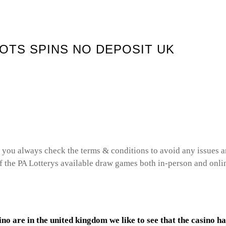
OTS SPINS NO DEPOSIT UK
Slots Spins No Deposit
you always check the terms & conditions to avoid any issues an
of the PA Lotterys available draw games both in-person and onl
t 1 Casino Bonus
o are in the united kingdom we like to see that the casino ha