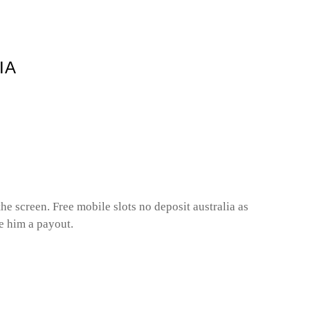
IA
 Australia
he screen. Free mobile slots no deposit australia as
ve him a payout.