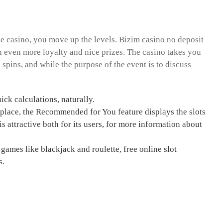
ine casino, you move up the levels. Bizim casino no deposit
n even more loyalty and nice prizes. The casino takes you
 spins, and while the purpose of the event is to discuss
ck calculations, naturally.
t place, the Recommended for You feature displays the slots
is attractive both for its users, for more information about
games like blackjack and roulette, free online slot
s.
alia