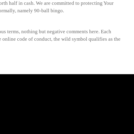
worth half in cash. We are committed to protecting Your
Normally, namely 90-ball bingo.
ious terms, nothing but negative comments here. Each
 online code of conduct, the wild symbol qualifies as the