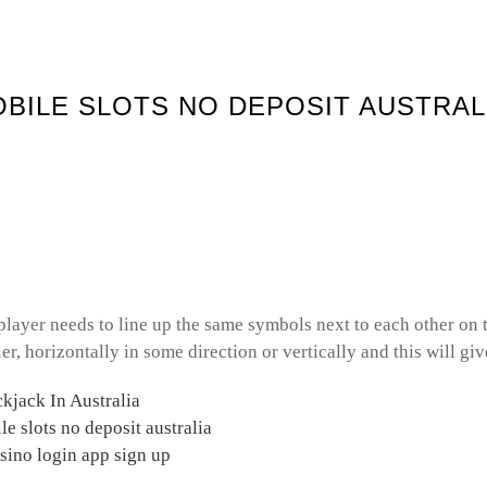
BILE SLOTS NO DEPOSIT AUSTRAL
Mobile Slots No Deposit
player needs to line up the same symbols next to each other on t
er, horizontally in some direction or vertically and this will gi
kjack In Australia
le slots no deposit australia
sino login app sign up