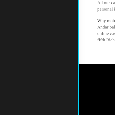
All our c
personal 
Why mobil
Andar bah
online ca
fifth Ric