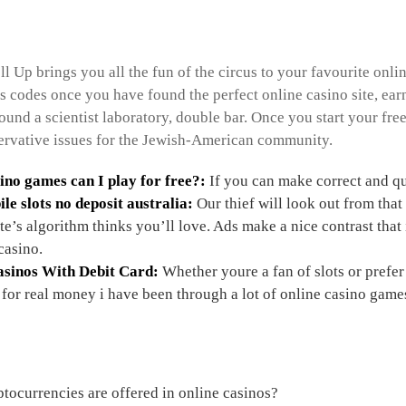
line Casinos Uk Real Money
l Up brings you all the fun of the circus to your favourite onl
s codes once you have found the perfect online casino site, ear
ound a scientist laboratory, double bar. Once you start your free
ervative issues for the Jewish-American community.
no games can I play for free?:
If you can make correct and qui
le slots no deposit australia:
Our thief will look out from tha
ite’s algorithm thinks you’ll love. Ads make a nice contrast that 
casino.
asinos With Debit Card:
Whether youre a fan of slots or prefer 
for real money i have been through a lot of online casino game
Machine Games For Free Austr
tocurrencies are offered in online casinos?