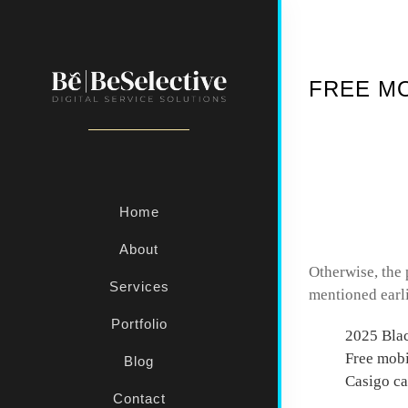
FREE MO
Free 
Home
About
Otherwise, the 
Services
mentioned earli
Portfolio
2025 Blac
Free mobi
Blog
Casigo ca
Contact