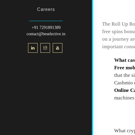
New On
Careers
The Roll Up Rol
+91 7291891389
free spins bonu
contact@beselective.in
on a journey ar
important cons
What casi
Free mobi
that the s
Cashmio 
Online C
machines 
Slots 
What cryp