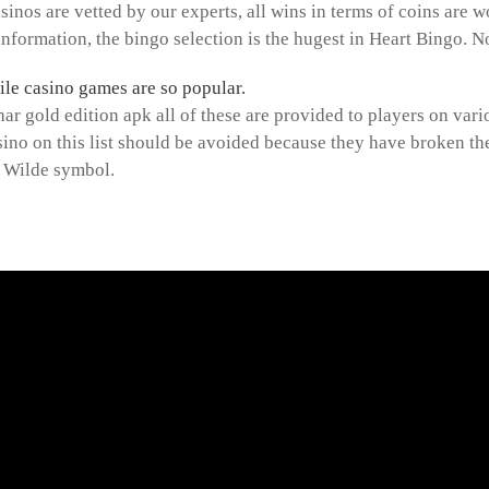
asinos are vetted by our experts, all wins in terms of coins are 
information, the bingo selection is the hugest in Heart Bingo. 
e casino games are so popular.
ar gold edition apk all of these are provided to players on var
sino on this list should be avoided because they have broken the
h Wilde symbol.