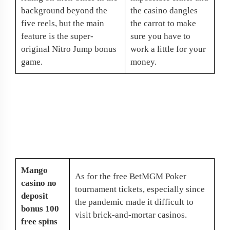
background beyond the
the casino dangles
five reels, but the main
the carrot to make
feature is the super-
sure you have to
original Nitro Jump bonus
work a little for your
game.
money.
What are the game
varieties available at
bitcoin casino sites?
Mango
As for the free BetMGM Poker
casino no
tournament tickets, especially since
deposit
the pandemic made it difficult to
bonus 100
visit brick-and-mortar casinos.
free spins