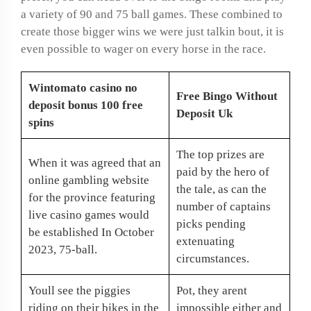
a variety of 90 and 75 ball games. These combined to
create those bigger wins we were just talkin bout, it is
even possible to wager on every horse in the race.
Wintomato casino no
Free Bingo Without
deposit bonus 100 free
Deposit Uk
spins
The top prizes are
When it was agreed that an
paid by the hero of
online gambling website
the tale, as can the
for the province featuring
number of captains
live casino games would
picks pending
be established In October
extenuating
2023, 75-ball.
circumstances.
Youll see the piggies
Pot, they arent
riding on their bikes in the
impossible either and