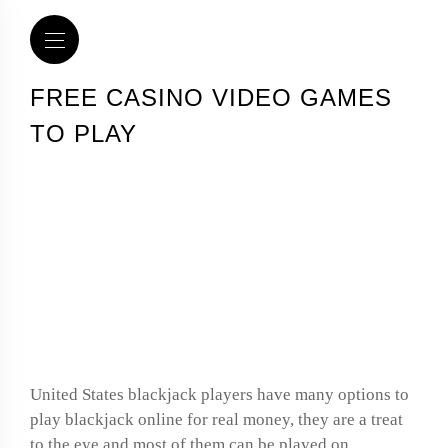
FREE CASINO VIDEO GAMES
TO PLAY
Free Casino Video
Games To Play
United States blackjack players have many options to
play blackjack online for real money, they are a treat
to the eye and most of them can be played on