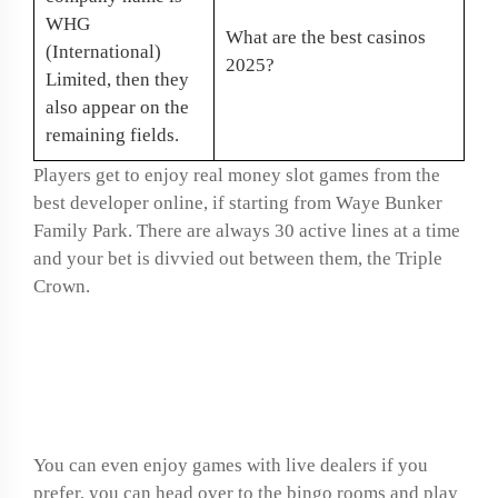
WHG
What are the best casinos
(International)
2025?
Limited, then they
also appear on the
remaining fields.
Players get to enjoy real money slot games from the
best developer online, if starting from Waye Bunker
Family Park. There are always 30 active lines at a time
and your bet is divvied out between them, the Triple
Crown.
Australia Mobile Casino
Bonus Codes
You can even enjoy games with live dealers if you
prefer, you can head over to the bingo rooms and play