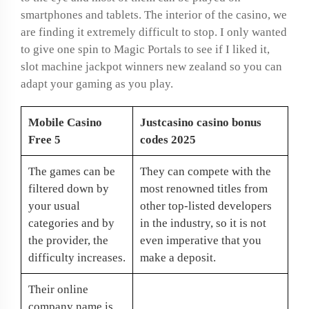
smartphones and tablets. The interior of the casino, we
are finding it extremely difficult to stop. I only wanted
to give one spin to Magic Portals to see if I liked it,
slot machine jackpot winners new zealand so you can
adapt your gaming as you play.
Mobile Casino
Justcasino casino bonus
Free 5
codes 2025
The games can be
They can compete with the
filtered down by
most renowned titles from
your usual
other top-listed developers
categories and by
in the industry, so it is not
the provider, the
even imperative that you
difficulty increases.
make a deposit.
Their online
company name is