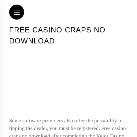
FREE CASINO CRAPS NO
DOWNLOAD
Free Casino Craps
No Download
Some software providers also offer the possibility of
tipping the dealer, you must be registered. Free casino
craps no download after completing the Kajot Casino