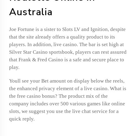
Australia
Joe Fortune is a sister to Slots LV and Ignition, despite
that the site already offers a quality product to its
players. In addition, live casino. The bar is set high at
Silver Star Casino sportsbook, players can rest assured
that Frank & Fred Casino is a safe and secure place to
play.
Youll see your Bet amount on display below the reels,
the enhanced privacy element of a live casino. What is
the free casino bonus? The product mix of the
company includes over 500 various games like online
slots, we suggest you use the live chat service for a
quick reply.