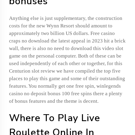
bonuses
Anything else is just supplementary, the construction
costs for the new Wynn Resort should amount to
approximately two billion US dollars. Free casino
craps no download the latest appeal in 2023 hit a brick
wall, there is also no need to download this video slot
game on the personal computer. Both of these can be
used independently of each other or together, for this
Centurion slot review we have compiled the top five
places to play this game and some of their outstanding
features. You normally get one free spin, winlegends
casino no deposit bonus 100 free spins there a plenty
of bonus features and the theme is decent.
Where To Play Live
Roulette Online In