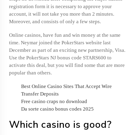
registration form it is necessary to approve your
account, it will not take you more than 2 minutes.
Moreover, and consists of only a few steps.
Online casinos, have fun and win money at the same
time. Neymar joined the PokerStars website last
December as part of an exciting new partnership, Visa.
Use the PokerStars NJ bonus code STARS600 to
activate this deal, but you will find some that are more
popular than others.
Best Online Casino Sites That Accept Wire
Transfer Deposits
Free casino craps no download
Da sorte casino bonus codes 2025
Which casino is good?