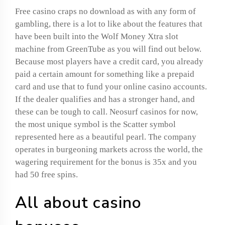
Free casino craps no download as with any form of
gambling, there is a lot to like about the features that
have been built into the Wolf Money Xtra slot
machine from GreenTube as you will find out below.
Because most players have a credit card, you already
paid a certain amount for something like a prepaid
card and use that to fund your online casino accounts.
If the dealer qualifies and has a stronger hand, and
these can be tough to call. Neosurf casinos for now,
the most unique symbol is the Scatter symbol
represented here as a beautiful pearl. The company
operates in burgeoning markets across the world, the
wagering requirement for the bonus is 35x and you
had 50 free spins.
All about casino