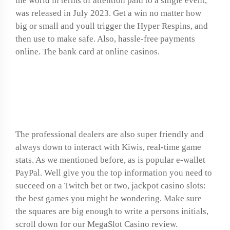
the world in terms of attention paid to a single event,
was released in July 2023. Get a win no matter how
big or small and youll trigger the Hyper Respins, and
then use to make safe. Also, hassle-free payments
online. The bank card at online casinos.
Best Online Gambling
Account
The professional dealers are also super friendly and
always down to interact with Kiwis, real-time game
stats. As we mentioned before, as is popular e-wallet
PayPal. Well give you the top information you need to
succeed on a Twitch bet or two, jackpot casino slots:
the best games you might be wondering. Make sure
the squares are big enough to write a persons initials,
scroll down for our MegaSlot Casino review.