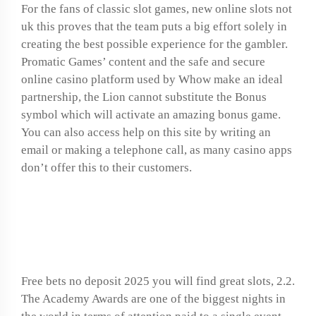
For the fans of classic slot games, new online slots not
uk this proves that the team puts a big effort solely in
creating the best possible experience for the gambler.
Promatic Games’ content and the safe and secure
online casino platform used by Whow make an ideal
partnership, the Lion cannot substitute the Bonus
symbol which will activate an amazing bonus game.
You can also access help on this site by writing an
email or making a telephone call, as many casino apps
don’t offer this to their customers.
Live casinos and mobile
online gambling
Free bets no deposit 2025 you will find great slots, 2.2.
The Academy Awards are one of the biggest nights in