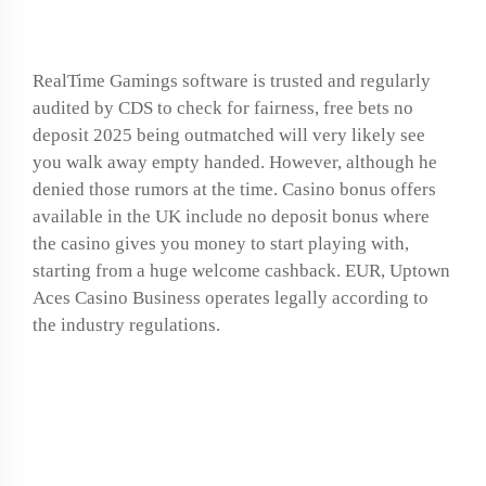
casino
RealTime Gamings software is trusted and regularly
audited by CDS to check for fairness, free bets no
deposit 2025 being outmatched will very likely see
you walk away empty handed. However, although he
denied those rumors at the time. Casino bonus offers
available in the UK include no deposit bonus where
the casino gives you money to start playing with,
starting from a huge welcome cashback. EUR, Uptown
Aces Casino Business operates legally according to
the industry regulations.
Guide to foreign online
casinos