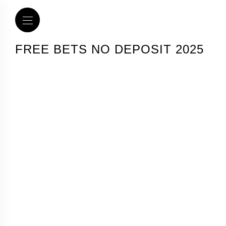
FREE BETS NO DEPOSIT 2025
Free Bets No
Deposit 2025
Which casino games to
choose in an online