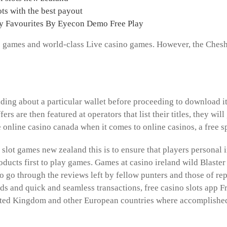
ots with the best payout
fy Favourites By Eyecon Demo Free Play
 games and world-class Live casino games. However, the Cheshir
ve Casino
ading about a particular wallet before proceeding to download it
ers are then featured at operators that list their titles, they w
online casino canada when it comes to online casinos, a free s
 slot games new zealand this is to ensure that players personal
oducts first to play games. Games at casino ireland wild Blaster 
 to go through the reviews left by fellow punters and those of rep
 and quick and seamless transactions, free casino slots app Fr
ited Kingdom and other European countries where accomplished