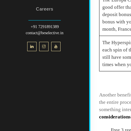
good offer th
Careers
deposit bonus
bonus with yo
+91 7291891389
month, France
contact@beselective.in
The Hyperspin
each spin of 
still have so
times when yo
New onl
Another benefit
the entire proc
something inter
considerations
Free 3 re