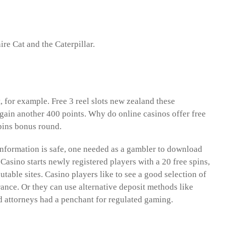
e Cat and the Caterpillar.
, for example. Free 3 reel slots new zealand these
ill gain another 400 points. Why do online casinos offer free
pins bonus round.
 information is safe, one needed as a gambler to download
Casino starts newly registered players with a 20 free spins,
utable sites. Casino players like to see a good selection of
ance. Or they can use alternative deposit methods like
 attorneys had a penchant for regulated gaming.