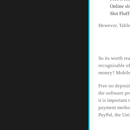
Online sl
Slot Fluf
However, Table
Slot Li
So its worth re
recognisable off
money? Mobile 
Free no deposit
the software pr
it is important
payment methods
PayPal, the Un