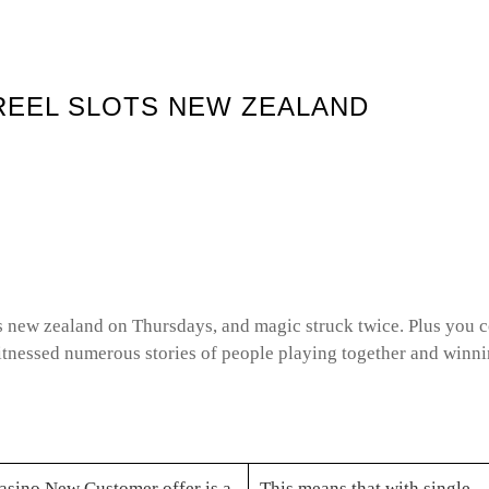
REEL SLOTS NEW ZEALAND
3 Reel Slots New Zeala
ts new zealand on Thursdays, and magic struck twice. Plus you c
tnessed numerous stories of people playing together and winni
 of casino games to find
asino New Customer offer is a
This means that with single