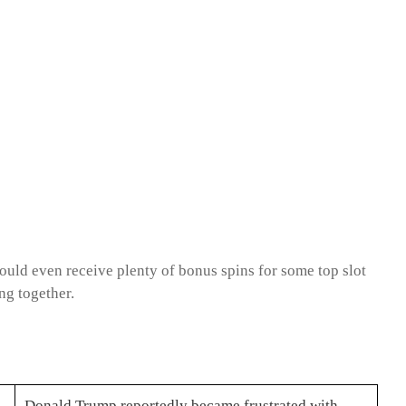
nd
ould even receive plenty of bonus spins for some top slot
ng together.
Donald Trump reportedly became frustrated with