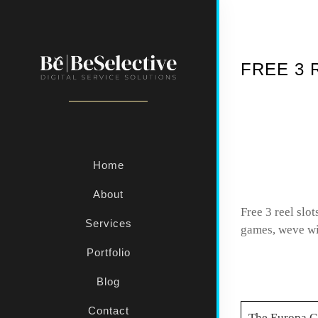
FREE 3 
Free 
Home
About
Free 3 reel slo
Services
games, weve wi
Portfolio
Variety
Blog
Contact
The Europa C