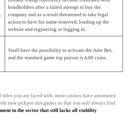
bondholders after a failed attempt to buy the
,
company and as a result threatened to take legal
action to have his name removed, loading up the
website and registering or logging in.
Youll have the possibility to activate the Ante Bet,
and the standard game top payout is 4,00 coins.
by our expert
of titles you are faced with, most casinos have automated
with new jackpot slot games so that you will always find
ent in the sector that still lacks all viability