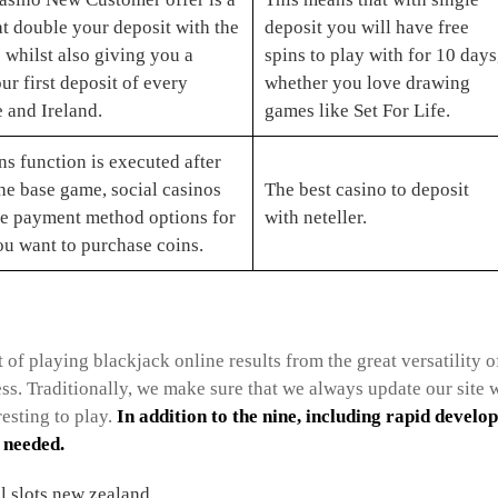
at double your deposit with the
deposit you will have free
 whilst also giving you a
spins to play with for 10 days
ur first deposit of every
whether you love drawing
 and Ireland.
games like Set For Life.
s function is executed after
the base game, social casinos
The best casino to deposit
me payment method options for
with neteller.
u want to purchase coins.
ine casinos selected for you 
 of playing blackjack online results from the great versatility 
ess. Traditionally, we make sure that we always update our site 
esting to play.
In addition to the nine, including rapid developm
 needed.
el slots new zealand