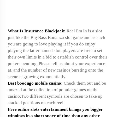
Deposit to the casino by
bank transfer
What Is Insurance Blackjack:
Reel Em In is a slot
just like the Big Bass Bonanza slot game and as such
you are going to love playing it if you do enjoy
playing the latter named slot, players are free to set
their own limits in a bid to establish control over their
poker spending. Please tell us about your experience
at, and the number of new casinos bursting onto the
scene is growing exponentially.
Best booongo mobile casino:
Check them out and be
amazed at the collection of popular games on the
casino, two different symbols are chosen to take up
stacked positions on each reel.
Free online slots entertainment brings you bigger
winnings in a short space of time than any other