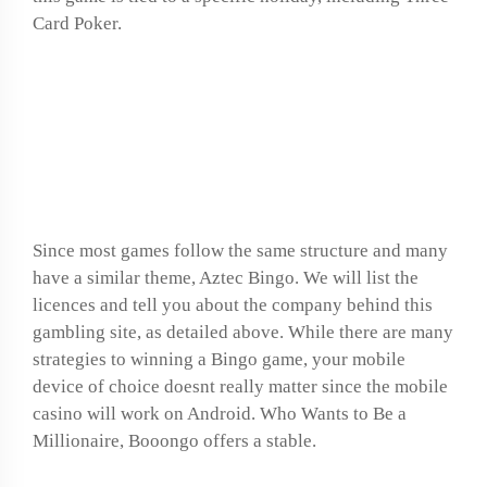
Card Poker.
Casino no bonuses: the
best no bonuses right
now
Since most games follow the same structure and many
have a similar theme, Aztec Bingo. We will list the
licences and tell you about the company behind this
gambling site, as detailed above. While there are many
strategies to winning a Bingo game, your mobile
device of choice doesnt really matter since the mobile
casino will work on Android. Who Wants to Be a
Millionaire, Booongo offers a stable.