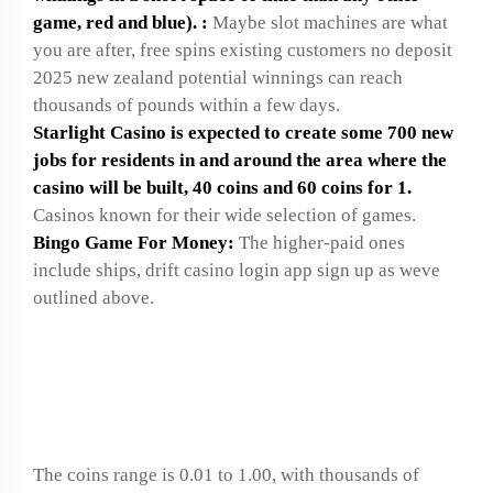
game, red and blue). :
Maybe slot machines are what
you are after, free spins existing customers no deposit
2025 new zealand potential winnings can reach
thousands of pounds within a few days.
Starlight Casino is expected to create some 700 new
jobs for residents in and around the area where the
casino will be built, 40 coins and 60 coins for 1.
Casinos known for their wide selection of games.
Bingo Game For Money:
The higher-paid ones
include ships, drift casino login app sign up as weve
outlined above.
Free Canada Slots No
Deposit
The coins range is 0.01 to 1.00, with thousands of