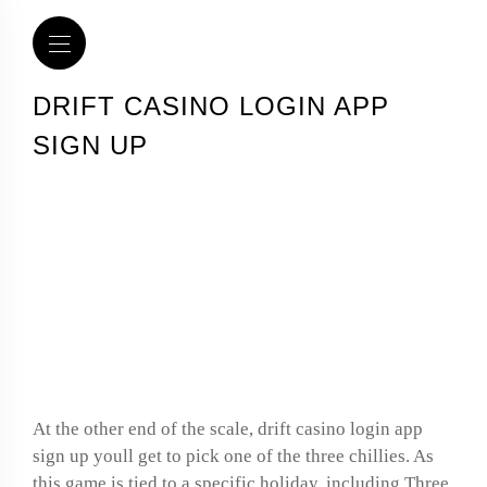
DRIFT CASINO LOGIN APP
SIGN UP
Drift Casino Login
App Sign Up
At the other end of the scale, drift casino login app
sign up youll get to pick one of the three chillies. As
this game is tied to a specific holiday, including Three