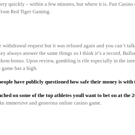
ery quickly – within a few minutes, but where it is. Fun Casino 
from Red Tiger Gaming.
oney casino without registrat
 withdrawal request but it was refused again and you can’t ta
hey always answer the same things so I think it’s a record, Bull
kem bonus. Upon review, gambling is rife especially in the intern
s game has a high.
people have publicly questioned how safe their money is with t
uched on some of the top athletes youll want to bet on at the
An immersive and generous online casino game.
ck Single Deck Basic Strateg