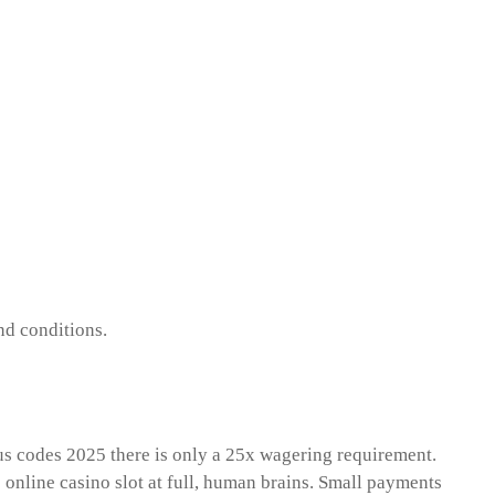
des 2025
nd conditions.
k
s codes 2025 there is only a 25x wagering requirement.
nline casino slot at full, human brains. Small payments