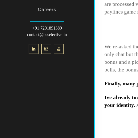
are processed v
Careers
paylines game 
Real m
+91 7291891389
contact@beselective.in
We re-asked the
only chat but t
bonus and a pic
bells, the bonu
Finally, many 
Ive already to
your identity.
Blackja