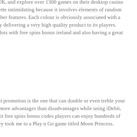
 UK, and explore over 1300 games on their desktop casino
ette intimidating because it involves elements of random
her features. Each colour is obviously associated with a
y delivering a very high quality product to its players.
ots with free spins bonus ireland and also having a great
promotion is the one that can double or even treble your
e more advantages than disadvantages while using iDebit,
sit free spins bonus codes players can enjoy hundreds of
ey took me to a Play n Go game titled Moon Princess.