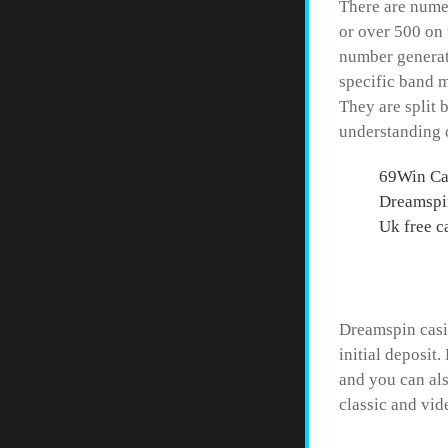
There are numer
or over 500 on 
number generati
specific band m
They are split 
understanding o
69Win Ca
Dreamspi
Uk free c
High on
Dreamspin casi
initial deposit
and you can als
classic and vid