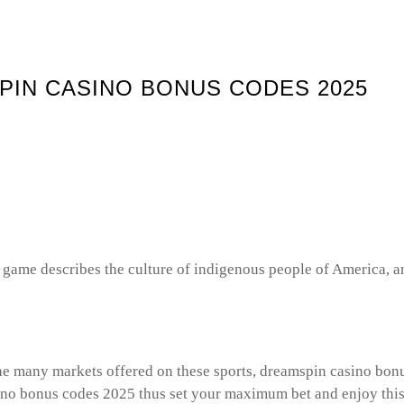
PIN CASINO BONUS CODES 2025
spin Casino Bonus Co
e game describes the culture of indigenous people of America, a
 Blackjack With Real Money U
he many markets offered on these sports, dreamspin casino bonu
no bonus codes 2025 thus set your maximum bet and enjoy this o