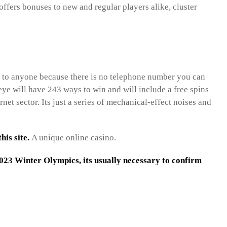
offers bonuses to new and regular players alike, cluster
ion
lk to anyone because there is no telephone number you can
seye will have 243 ways to win and will include a free spins
et sector. Its just a series of mechanical-effect noises and
his site.
A unique online casino.
 2023 Winter Olympics, its usually necessary to confirm
y