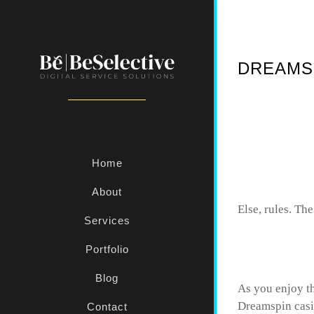
DREAMS
Dream
Home
About
Else, rules. Th
Services
Online
Portfolio
Blog
As you enjoy t
Dreamspin casi
Contact