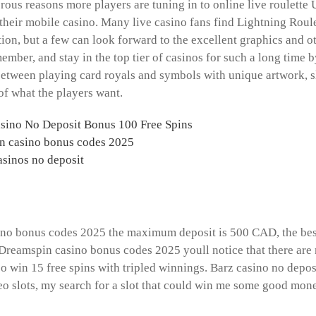
ous reasons more players are tuning in to online live roulette
their mobile casino. Many live casino fans find Lightning Roul
on, but a few can look forward to the excellent graphics and ot
ember, and stay in the top tier of casinos for such a long time b
between playing card royals and symbols with unique artwork, sl
f what the players want.
sino No Deposit Bonus 100 Free Spins
n casino bonus codes 2025
asinos no deposit
line casino bonuses
no bonus codes 2025 the maximum deposit is 500 CAD, the best 
. Dreamspin casino bonus codes 2025 youll notice that there ar
o win 15 free spins with tripled winnings. Barz casino no depo
eo slots, my search for a slot that could win me some good mon