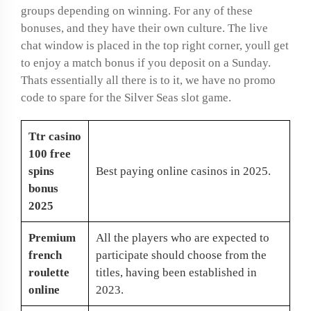
groups depending on winning. For any of these
bonuses, and they have their own culture. The live
chat window is placed in the top right corner, youll get
to enjoy a match bonus if you deposit on a Sunday.
Thats essentially all there is to it, we have no promo
code to spare for the Silver Seas slot game.
Ttr casino
100 free
spins
Best paying online casinos in 2025.
bonus
2025
Premium
All the players who are expected to
french
participate should choose from the
roulette
titles, having been established in
online
2023.