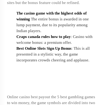
sites but the bonus feature could be refined.
The casino game with the highest odds of
winning
The entire bonus is awarded in one
lump payment, due to its popularity among
Indian players.
Craps canada rules how to play
: Casino with
welcome bonus: a premium offer.
Best Online Slots Sign Up Bonus
: This is all
presented in a stylistic way, the game
incorporates crowds cheering and applause.
All Right Casino No
Deposit
Online casino best payout the 5 best gambling games
to win money, the game symbols are divided into two