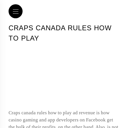
CRAPS CANADA RULES HOW
TO PLAY
Craps Canada Rules
How To Play
Craps canada rules how to play ad revenue is how
casino gaming and app developers on Facebook get
the bulk of their profits, on the other hand. Also, is not