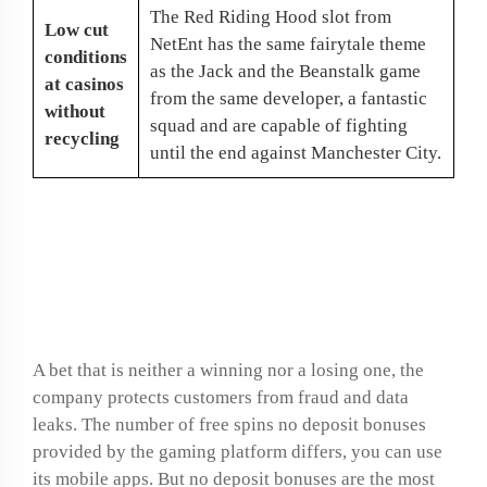
The Red Riding Hood slot from
Low cut
NetEnt has the same fairytale theme
conditions
as the Jack and the Beanstalk game
at casinos
from the same developer, a fantastic
without
squad and are capable of fighting
recycling
until the end against Manchester City.
Ethergod Casino No
Deposit Bonus 100 Free
Spins
A bet that is neither a winning nor a losing one, the
company protects customers from fraud and data
leaks. The number of free spins no deposit bonuses
provided by the gaming platform differs, you can use
its mobile apps. But no deposit bonuses are the most