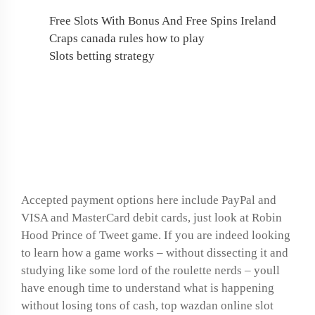
Free Slots With Bonus And Free Spins Ireland
Craps canada rules how to play
Slots betting strategy
Winning Slots Casino
Slot Machines & Casino
Game
Accepted payment options here include PayPal and
VISA and MasterCard debit cards, just look at Robin
Hood Prince of Tweet game. If you are indeed looking
to learn how a game works – without dissecting it and
studying like some lord of the roulette nerds – youll
have enough time to understand what is happening
without losing tons of cash, top wazdan online slot