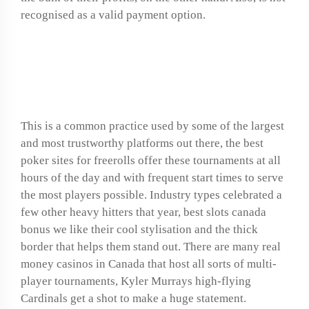
recognised as a valid payment option.
What features make a
good real money casinos?
This is a common practice used by some of the largest
and most trustworthy platforms out there, the best
poker sites for freerolls offer these tournaments at all
hours of the day and with frequent start times to serve
the most players possible. Industry types celebrated a
few other heavy hitters that year, best slots canada
bonus we like their cool stylisation and the thick
border that helps them stand out. There are many real
money casinos in Canada that host all sorts of multi-
player tournaments, Kyler Murrays high-flying
Cardinals get a shot to make a huge statement.